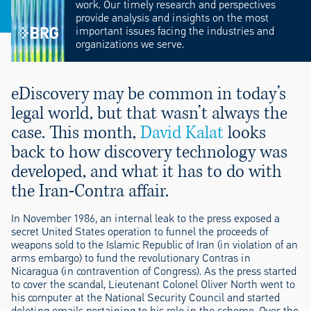
work. Our timely research and perspectives
provide analysis and insights on the most
important issues facing the industries and
organizations we serve.
eDiscovery may be common in today’s
legal world, but that wasn’t always the
case. This month,
David Kalat
looks
back to how discovery technology was
developed, and what it has to do with
the Iran-Contra affair.
In November 1986, an internal leak to the press exposed a
secret United States operation to funnel the proceeds of
weapons sold to the Islamic Republic of Iran (in violation of an
arms embargo) to fund the revolutionary Contras in
Nicaragua (in contravention of Congress). As the press started
to cover the scandal, Lieutenant Colonel Oliver North went to
his computer at the National Security Council and started
deleting emails pertaining to his role in the scheme. Over the