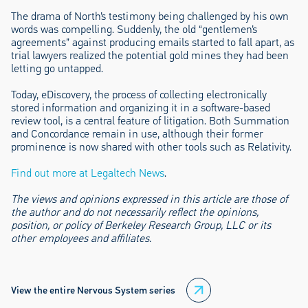
The drama of North’s testimony being challenged by his own
words was compelling. Suddenly, the old “gentlemen’s
agreements” against producing emails started to fall apart, as
trial lawyers realized the potential gold mines they had been
letting go untapped.
Today, eDiscovery, the process of collecting electronically
stored information and organizing it in a software-based
review tool, is a central feature of litigation. Both Summation
and Concordance remain in use, although their former
prominence is now shared with other tools such as Relativity.
Find out more at Legaltech News
.
The views and opinions expressed in this article are those of
the author and do not necessarily reflect the opinions,
position, or policy of Berkeley Research Group, LLC or its
other employees and affiliates.
View the entire Nervous System series