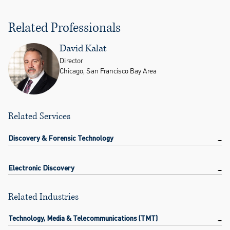
Related Professionals
David Kalat
Director
Chicago, San Francisco Bay Area
Related Services
Discovery & Forensic Technology
Electronic Discovery
Related Industries
Technology, Media & Telecommunications (TMT)