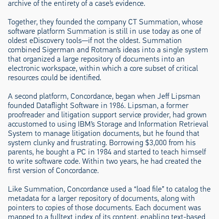
archive of the entirety of a case’s evidence.
Together, they founded the company CT Summation, whose
software platform Summation is still in use today as one of
oldest eDiscovery tools—if not the oldest. Summation
combined Sigerman and Rotman’s ideas into a single system
that organized a large repository of documents into an
electronic workspace, within which a core subset of critical
resources could be identified.
A second platform, Concordance, began when Jeff Lipsman
founded Dataflight Software in 1986. Lipsman, a former
proofreader and litigation support service provider, had grown
accustomed to using IBM’s Storage and Information Retrieval
System to manage litigation documents, but he found that
system clunky and frustrating. Borrowing $3,000 from his
parents, he bought a PC in 1984 and started to teach himself
to write software code. Within two years, he had created the
first version of Concordance.
Like Summation, Concordance used a “load file” to catalog the
metadata for a larger repository of documents, along with
pointers to copies of those documents. Each document was
mapped to a fulltext index of its content, enabling text-based