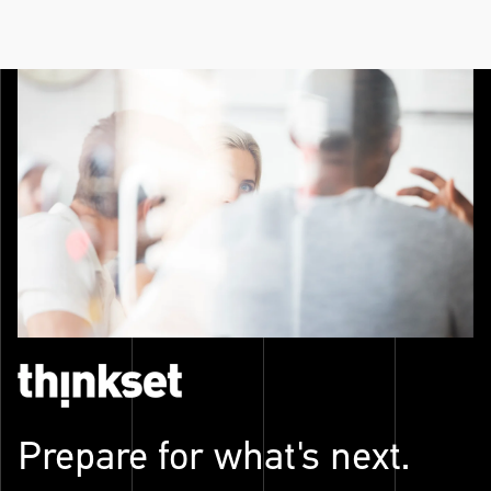
Prepare for what's next.