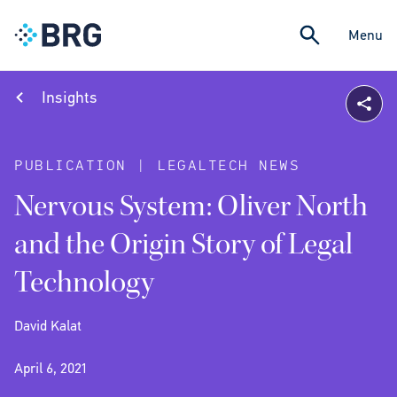
Menu
Insights
PUBLICATION | LEGALTECH NEWS
Nervous System: Oliver North
and the Origin Story of Legal
Technology
David Kalat
April 6, 2021