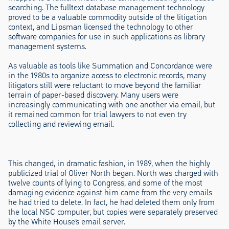
searching. The fulltext database management technology
proved to be a valuable commodity outside of the litigation
context, and Lipsman licensed the technology to other
software companies for use in such applications as library
management systems.
As valuable as tools like Summation and Concordance were
in the 1980s to organize access to electronic records, many
litigators still were reluctant to move beyond the familiar
terrain of paper-based discovery. Many users were
increasingly communicating with one another via email, but
it remained common for trial lawyers to not even try
collecting and reviewing email.
This changed, in dramatic fashion, in 1989, when the highly
publicized trial of Oliver North began. North was charged with
twelve counts of lying to Congress, and some of the most
damaging evidence against him came from the very emails
he had tried to delete. In fact, he had deleted them only from
the local NSC computer, but copies were separately preserved
by the White House’s email server.