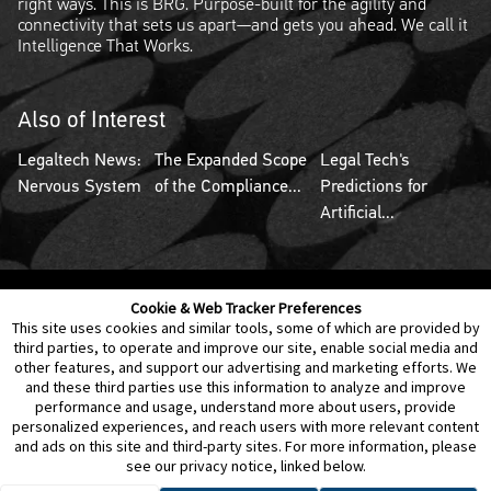
right ways. This is BRG. Purpose-built for the agility and
connectivity that sets us apart—and gets you ahead. We call it
Intelligence That Works.
Also of Interest
Legaltech News:
The Expanded Scope
Legal Tech's
Nervous System
of the Compliance...
Predictions for
Artificial...
Cookie & Web Tracker Preferences
Contact Us
Disclaimer
Legal Policies
Privacy
This site uses cookies and similar tools, some of which are provided by
third parties, to operate and improve our site, enable social media and
other features, and support our advertising and marketing efforts. We
Notice of Data Incident
Cookie Preferences
and these third parties use this information to analyze and improve
performance and usage, understand more about users, provide
personalized experiences, and reach users with more relevant content
and ads on this site and third-party sites. For more information, please
see our privacy notice, linked below.