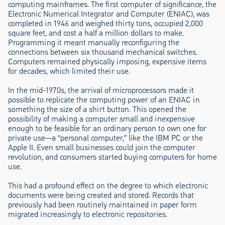
computing mainframes. The first computer of significance, the
Electronic Numerical Integrator and Computer (ENIAC), was
completed in 1946 and weighed thirty tons, occupied 2,000
square feet, and cost a half a million dollars to make.
Programming it meant manually reconfiguring the
connections between six thousand mechanical switches.
Computers remained physically imposing, expensive items
for decades, which limited their use.
In the mid-1970s, the arrival of microprocessors made it
possible to replicate the computing power of an ENIAC in
something the size of a shirt button. This opened the
possibility of making a computer small and inexpensive
enough to be feasible for an ordinary person to own one for
private use—a “personal computer,” like the IBM PC or the
Apple II. Even small businesses could join the computer
revolution, and consumers started buying computers for home
use.
This had a profound effect on the degree to which electronic
documents were being created and stored. Records that
previously had been routinely maintained in paper form
migrated increasingly to electronic repositories.