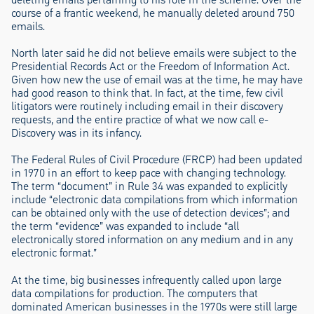
course of a frantic weekend, he manually deleted around 750
emails.
North later said he did not believe emails were subject to the
Presidential Records Act or the Freedom of Information Act.
Given how new the use of email was at the time, he may have
had good reason to think that. In fact, at the time, few civil
litigators were routinely including email in their discovery
requests, and the entire practice of what we now call e-
Discovery was in its infancy.
The Federal Rules of Civil Procedure (FRCP) had been updated
in 1970 in an effort to keep pace with changing technology.
The term “document” in Rule 34 was expanded to explicitly
include “electronic data compilations from which information
can be obtained only with the use of detection devices”; and
the term “evidence” was expanded to include “all
electronically stored information on any medium and in any
electronic format.”
At the time, big businesses infrequently called upon large
data compilations for production. The computers that
dominated American businesses in the 1970s were still large