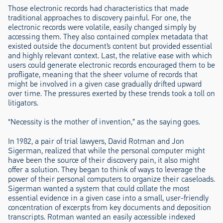
Those electronic records had characteristics that made
traditional approaches to discovery painful. For one, the
electronic records were volatile, easily changed simply by
accessing them. They also contained complex metadata that
existed outside the document’s content but provided essential
and highly relevant context. Last, the relative ease with which
users could generate electronic records encouraged them to be
profligate, meaning that the sheer volume of records that
might be involved in a given case gradually drifted upward
over time. The pressures exerted by these trends took a toll on
litigators.
“Necessity is the mother of invention,” as the saying goes.
In 1982, a pair of trial lawyers, David Rotman and Jon
Sigerman, realized that while the personal computer might
have been the source of their discovery pain, it also might
offer a solution. They began to think of ways to leverage the
power of their personal computers to organize their caseloads.
Sigerman wanted a system that could collate the most
essential evidence in a given case into a small, user-friendly
concentration of excerpts from key documents and deposition
transcripts. Rotman wanted an easily accessible indexed