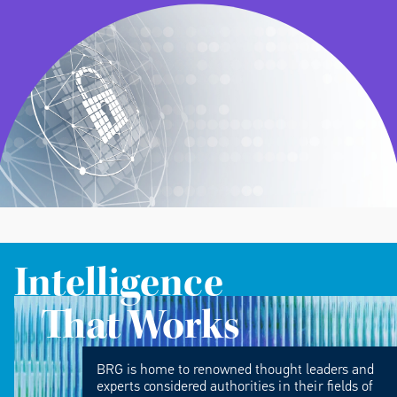
Intelligence
That Works
BRG is home to renowned thought leaders and
experts considered authorities in their fields of