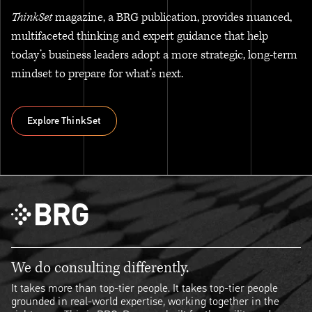
ThinkSet
magazine, a BRG publication, provides nuanced,
multifaceted thinking and expert guidance that help
today’s business leaders adopt a more strategic, long-term
mindset to prepare for what’s next.
Explore ThinkSet
Explore ThinkSet
We do consulting differently.
It takes more than top-tier people. It takes top-tier people
grounded in real-world expertise, working together in the