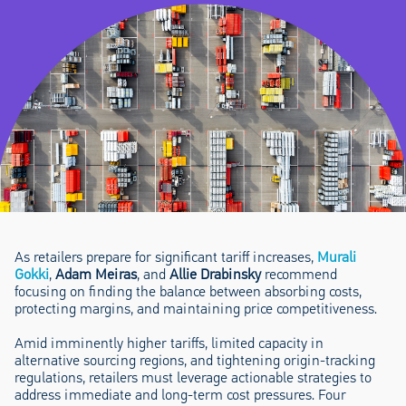
As retailers prepare for significant tariff increases,
Murali
Gokki
,
Adam Meiras
, and
Allie Drabinsky
recommend
focusing on finding the balance between absorbing costs,
protecting margins, and maintaining price competitiveness.
Amid imminently higher tariffs, limited capacity in
alternative sourcing regions, and tightening origin-tracking
regulations, retailers must leverage actionable strategies to
address immediate and long-term cost pressures. Four