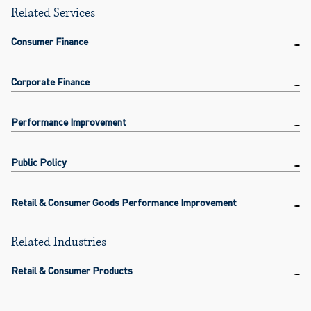
Related Services
Consumer Finance
Corporate Finance
Performance Improvement
Public Policy
Retail & Consumer Goods Performance Improvement
Related Industries
Retail & Consumer Products