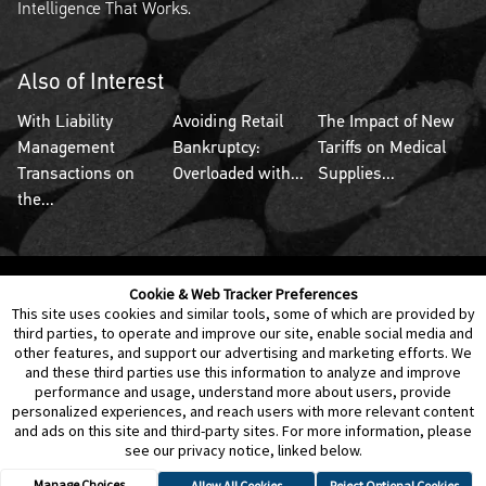
Intelligence That Works.
Also of Interest
With Liability
Avoiding Retail
The Impact of New
Management
Bankruptcy:
Tariffs on Medical
Transactions on
Overloaded with...
Supplies...
the...
Cookie & Web Tracker Preferences
Contact Us
Disclaimer
Legal Policies
Privacy
This site uses cookies and similar tools, some of which are provided by
third parties, to operate and improve our site, enable social media and
other features, and support our advertising and marketing efforts. We
Notice of Data Incident
Cookie Preferences
and these third parties use this information to analyze and improve
performance and usage, understand more about users, provide
personalized experiences, and reach users with more relevant content
and ads on this site and third-party sites. For more information, please
see our privacy notice, linked below.
Manage Choices
Allow All Cookies
Reject Optional Cookies