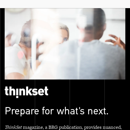
Prepare for what's next.
ThinkSet
magazine, a BRG publication, provides nuanced,