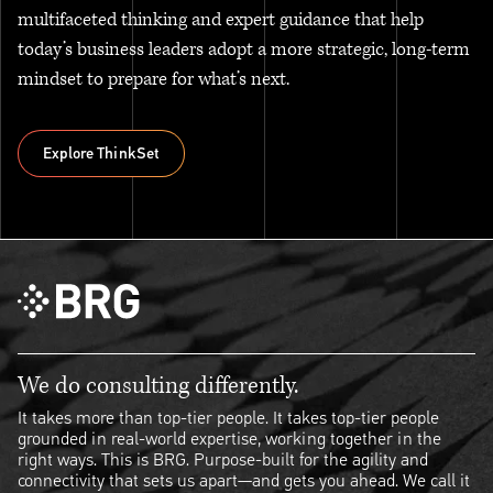
multifaceted thinking and expert guidance that help
today’s business leaders adopt a more strategic, long-term
mindset to prepare for what’s next.
Explore ThinkSet
Explore ThinkSet
We do consulting differently.
It takes more than top-tier people. It takes top-tier people
grounded in real-world expertise, working together in the
right ways. This is BRG. Purpose-built for the agility and
connectivity that sets us apart—and gets you ahead. We call it