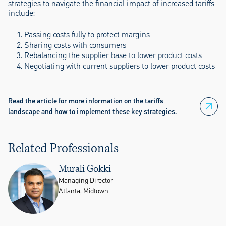
strategies to navigate the financial impact of increased tariffs
include:
Passing costs fully to protect margins
Sharing costs with consumers
Rebalancing the supplier base to lower product costs
Negotiating with current suppliers to lower product costs
Read the article for more information on the tariffs
landscape and how to implement these key strategies.
Related Professionals
Murali Gokki
Managing Director
Atlanta, Midtown