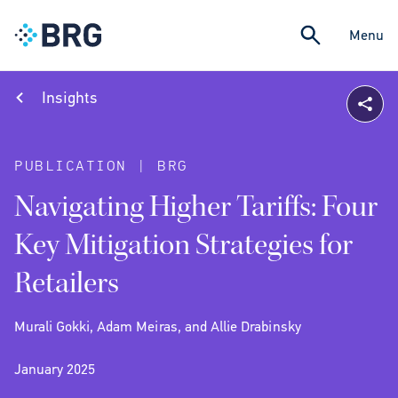
Menu
Insights
PUBLICATION | BRG
Navigating Higher Tariffs: Four
Key Mitigation Strategies for
Retailers
Murali Gokki, Adam Meiras, and Allie Drabinsky
January 2025