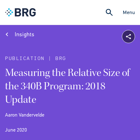
Menu
Insights
PUBLICATION | BRG
Measuring the Relative Size of
the 340B Program: 2018
Update
Aaron Vandervelde
June 2020