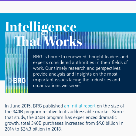
Intelligence
That Works
BRG is home to renowned thought leaders and
experts considered authorities in their fields of
work. Our timely research and perspectives
provide analysis and insights on the most
important issues facing the industries and
organizations we serve.
In June 2015, BRG published
an initial report
on the size of
the 340B program relative to its addressable market. Since
that study, the 340B program has experienced dramatic
growth: total 340B purchases increased from $9.0 billion in
2014 to $24.3 billion in 2018.