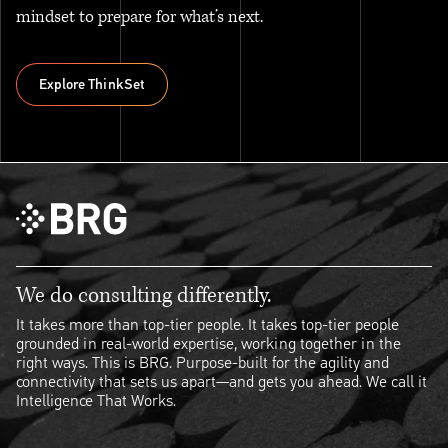
mindset to prepare for what’s next.
Explore ThinkSet
Explore ThinkSet
We do consulting differently.
It takes more than top-tier people. It takes top-tier people
grounded in real-world expertise, working together in the
right ways. This is BRG. Purpose-built for the agility and
connectivity that sets us apart—and gets you ahead. We call it
Intelligence That Works.