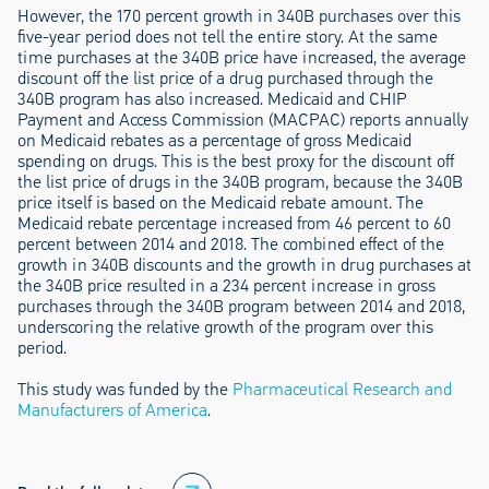
However, the 170 percent growth in 340B purchases over this
five-year period does not tell the entire story. At the same
time purchases at the 340B price have increased, the average
discount off the list price of a drug purchased through the
340B program has also increased. Medicaid and CHIP
Payment and Access Commission (MACPAC) reports annually
on Medicaid rebates as a percentage of gross Medicaid
spending on drugs. This is the best proxy for the discount off
the list price of drugs in the 340B program, because the 340B
price itself is based on the Medicaid rebate amount. The
Medicaid rebate percentage increased from 46 percent to 60
percent between 2014 and 2018. The combined effect of the
growth in 340B discounts and the growth in drug purchases at
the 340B price resulted in a 234 percent increase in gross
purchases through the 340B program between 2014 and 2018,
underscoring the relative growth of the program over this
period.
This study was funded by the
Pharmaceutical Research and
Manufacturers of America
.