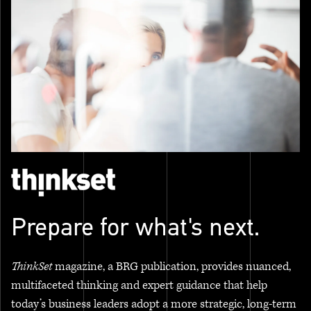
Prepare for what's next.
ThinkSet
magazine, a BRG publication, provides nuanced,
multifaceted thinking and expert guidance that help
today’s business leaders adopt a more strategic, long-term