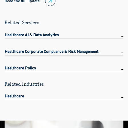
Read the full update.
Related Services
Healthcare AI & Data Analytics
Healthcare Corporate Compliance & Risk Management
Healthcare Policy
Related Industries
Healthcare