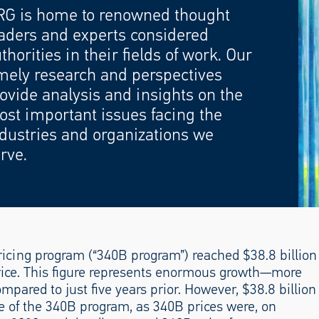
RG is home to renowned thought
aders and experts considered
thorities in their fields of work. Our
mely research and perspectives
ovide analysis and insights on the
st important issues facing the
dustries and organizations we
rve.
pricing program (“340B program”) reached $38.8 billion
ice. This figure represents enormous growth—more
mpared to just five years prior. However, $38.8 billion
ze of the 340B program, as 340B prices were, on