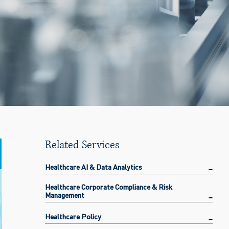
Related Services
Healthcare AI & Data Analytics
Healthcare Corporate Compliance & Risk
Management
Healthcare Policy