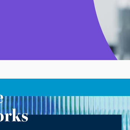
e
orks