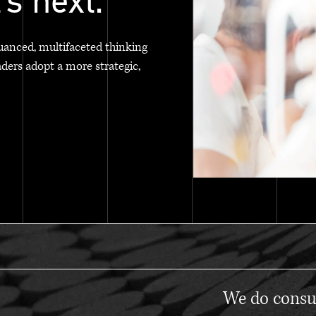
's next.
uanced, multifaceted thinking
aders adopt a more strategic,
We do consul