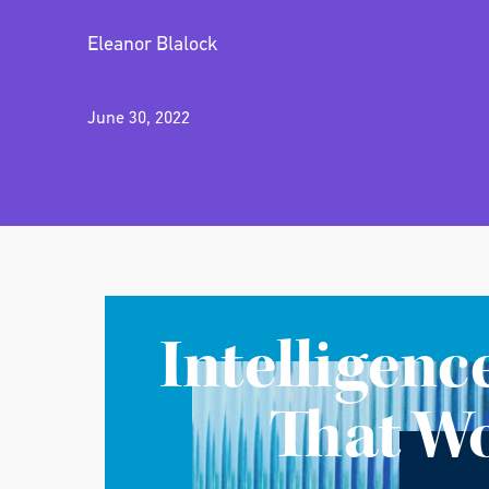
Eleanor Blalock
June 30, 2022
Intelligenc
That W