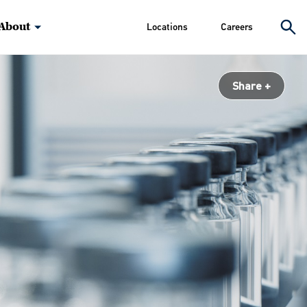
About
Locations
Careers
Share