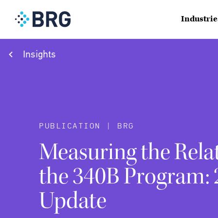
Industrie
Insights
PUBLICATION | BRG
Measuring the Relat
the 340B Program:
Update