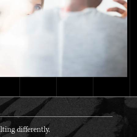
ting differently.