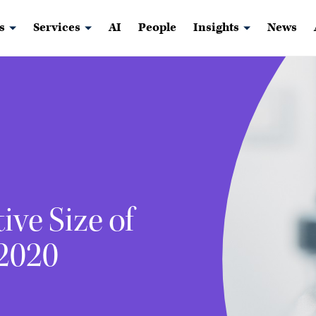
s
Services
AI
People
Insights
News
ive Size of
 2020