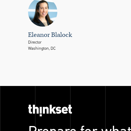
Eleanor Blalock
Director
Washington, DC