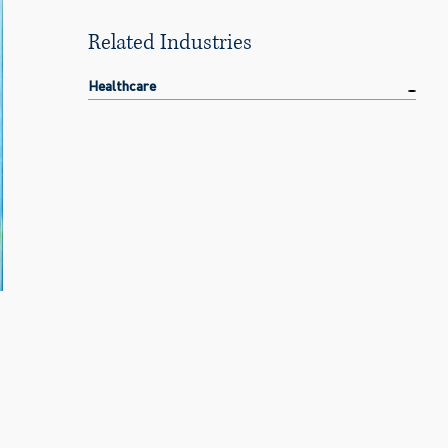
Related Industries
Healthcare