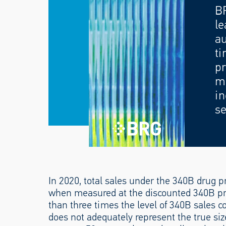
B
le
au
ti
pr
mo
in
se
In 2020, total sales under the 340B drug 
when measured at the discounted 340B pr
than three times the level of 340B sales co
does not adequately represent the true si