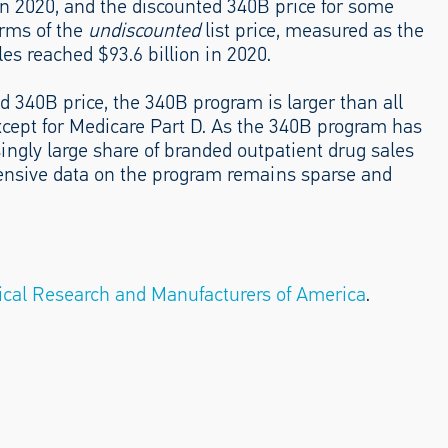
 in 2020, and the discounted 340B price for some
erms of the
undiscounted
list price, measured as the
es reached $93.6 billion in 2020.
ed 340B price, the 340B program is larger than all
xcept for Medicare Part D. As the 340B program has
ingly large share of branded outpatient drug sales
hensive data on the program remains sparse and
cal Research and Manufacturers of America
.