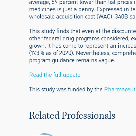
average, 59 percent lower than list prices
medicines is just a penny. Expressed in t
wholesale acquisition cost (WAC), 340B sal
This study finds that even at the discount
other federal drug programs considered, e
grown, it has come to represent an increas
(17.3% as of 2020). Nevertheless, compre
program guidance remains vague.
Read the full update.
This study was funded by the
Pharmaceuti
Related Professionals