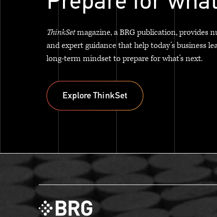
Prepare for what
ThinkSet
magazine, a BRG publication, provides n
and expert guidance that help today’s business le
long-term mindset to prepare for what’s next.
Explore ThinkSet
Explore ThinkSet