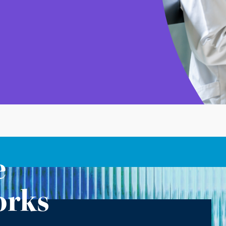
e
orks