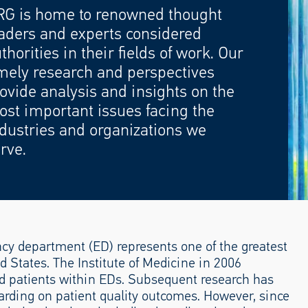
RG is home to renowned thought
aders and experts considered
thorities in their fields of work. Our
mely research and perspectives
ovide analysis and insights on the
st important issues facing the
dustries and organizations we
rve.
cy department (ED) represents one of the greatest
 States. The Institute of Medicine in 2006
 patients within EDs. Subsequent research has
arding on patient quality outcomes. However, since