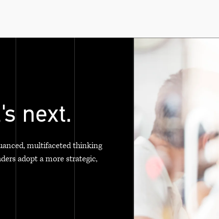
's next.
uanced, multifaceted thinking
aders adopt a more strategic,