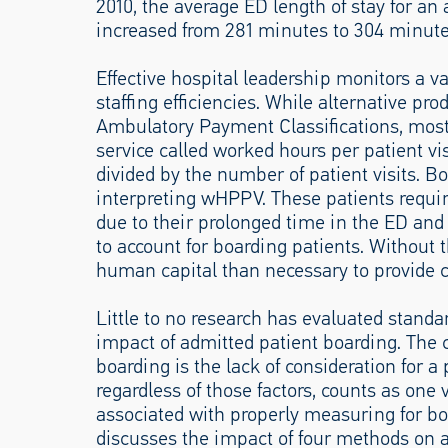
2010, the average ED length of stay for an
increased from 281 minutes to 304 minute
Effective hospital leadership monitors a va
staffing efficiencies. While alternative pro
Ambulatory Payment Classifications, most 
service called worked hours per patient vi
divided by the number of patient visits. 
interpreting wHPPV. These patients require
due to their prolonged time in the ED and 
to account for boarding patients. Without 
human capital than necessary to provide c
Little to no research has evaluated standa
impact of admitted patient boarding. The 
boarding is the lack of consideration for a 
regardless of those factors, counts as one 
associated with properly measuring for boa
discusses the impact of four methods on a