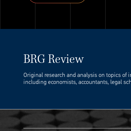
Explore ThinkSet
BRG Review
Original research and analysis on topics of 
including economists, accountants, legal sch