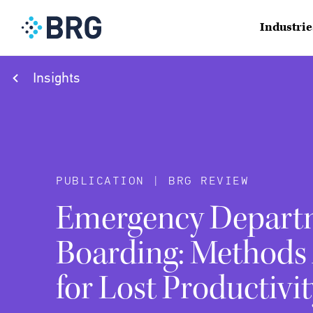
Industrie
Insights
PUBLICATION | BRG REVIEW
Emergency Depart
Boarding: Methods
for Lost Productivit