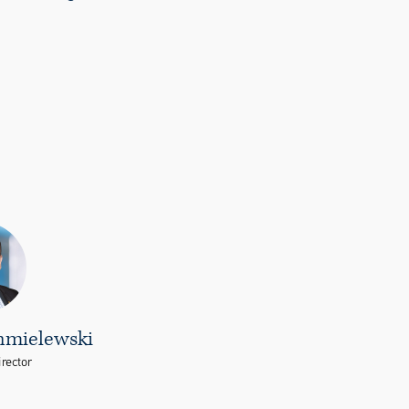
hmielewski
rector