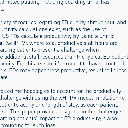
 admitted patient, including boarding time, has
s.
riety of metrics regarding ED quality, throughput, and
ductivity calculations exist, such as the use of
US EDs calculate productivity by using a unit of
sit (wHPPV), where total productive staff hours are
Boarding patients present a challenge when
 additional staff resources than the typical ED patien
acuity. For this reason, it’s prudent to have a method
this, EDs may appear less productive, resulting in less
are.
rdized methodologies to account for the productivity
challenge with using the wHPPV model in relation to
patient’s acuity and length of stay, as each patient,
visit. This paper provides insight into the challenges
rding patients’ impact on ED productivity; it also
ccounting for such loss.