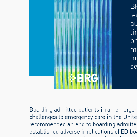
B
le
au
ti
pr
mo
in
se
Boarding admitted patients in an emergen
challenges to emergency care in the United
recommended an end to boarding admitted
established adverse implications of ED bo