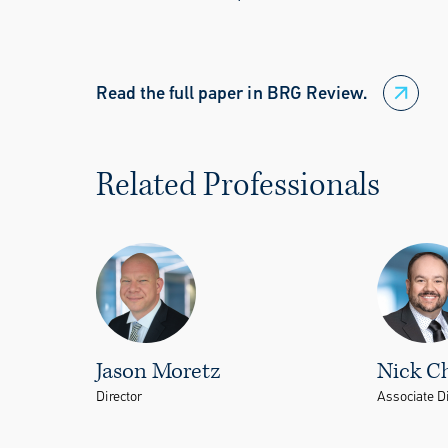
Read the full paper in BRG Review.
Related Professionals
Jason Moretz
Nick C
Director
Associate Di