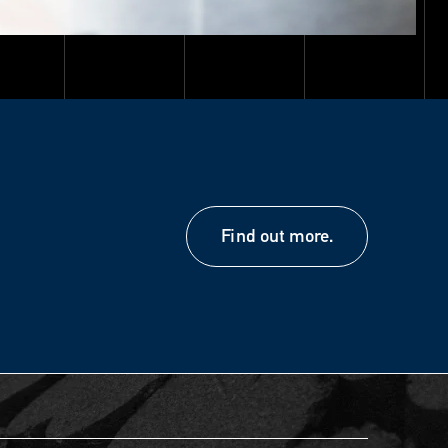
Find out more.
Find out more.