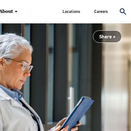
About
Locations
Careers
Share