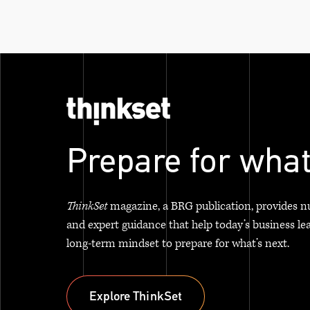
Prepare for what
ThinkSet
magazine, a BRG publication, provides n
and expert guidance that help today’s business le
long-term mindset to prepare for what’s next.
Explore ThinkSet