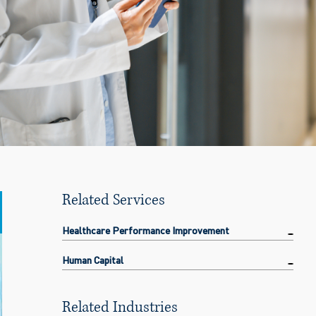
Related Services
Healthcare Performance Improvement
Human Capital
Related Industries