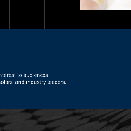
interest to audiences
olars, and industry leaders.