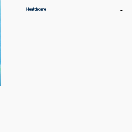
Healthcare