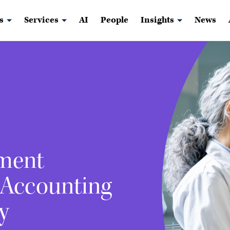
s
Services
AI
People
Insights
News
ment
 Accounting
y