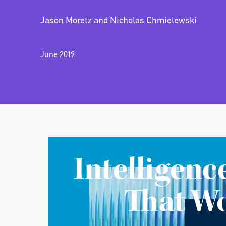
Jason Moretz and Nicholas Chmielewski
June 2019
Intelligenc
That W