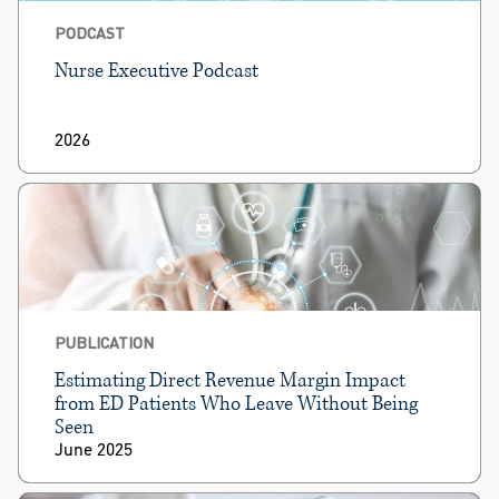
PODCAST
Nurse Executive Podcast
2026
PUBLICATION
Estimating Direct Revenue Margin Impact
from ED Patients Who Leave Without Being
Seen
June 2025