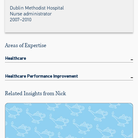
Dublin Methodist Hospital
Nurse administrator
2007–2010
Areas of Expertise
Healthcare
Healthcare Performance Improvement
Related Insights from Nick