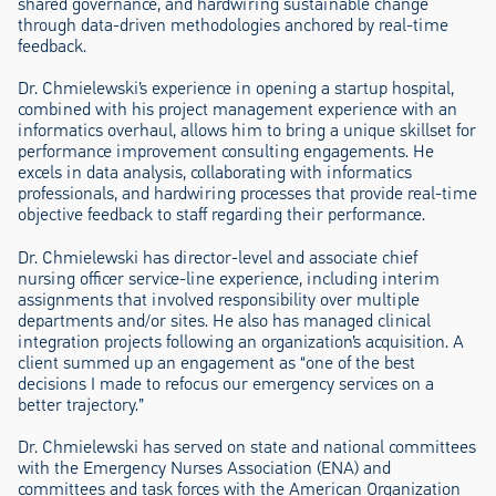
shared governance, and hardwiring sustainable change
through data-driven methodologies anchored by real-time
feedback.
Dr. Chmielewski’s experience in opening a startup hospital,
combined with his project management experience with an
informatics overhaul, allows him to bring a unique skillset for
performance improvement consulting engagements. He
excels in data analysis, collaborating with informatics
professionals, and hardwiring processes that provide real-time
objective feedback to staff regarding their performance.
Dr. Chmielewski has director-level and associate chief
nursing officer service-line experience, including interim
assignments that involved responsibility over multiple
departments and/or sites. He also has managed clinical
integration projects following an organization’s acquisition. A
client summed up an engagement as “one of the best
decisions I made to refocus our emergency services on a
better trajectory.”
Dr. Chmielewski has served on state and national committees
with the Emergency Nurses Association (ENA) and
committees and task forces with the American Organization