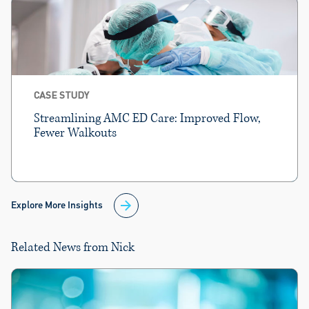
CASE STUDY
Streamlining AMC ED Care: Improved Flow,
Fewer Walkouts
Explore More Insights
Related News from Nick