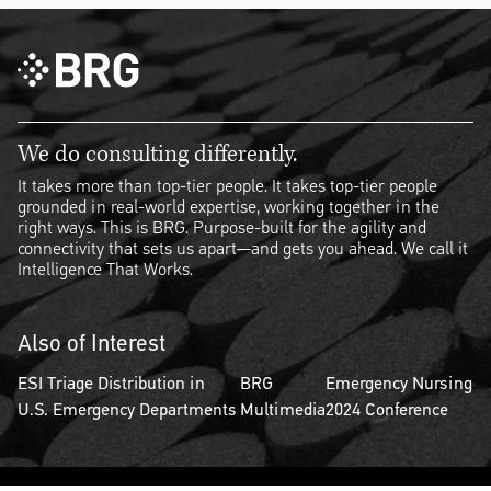
We do consulting differently.
It takes more than top-tier people. It takes top-tier people
grounded in real-world expertise, working together in the
right ways. This is BRG. Purpose-built for the agility and
connectivity that sets us apart—and gets you ahead. We call it
Intelligence That Works.
Also of Interest
ESI Triage Distribution in
BRG
Emergency Nursing
U.S. Emergency Departments
Multimedia
2024 Conference