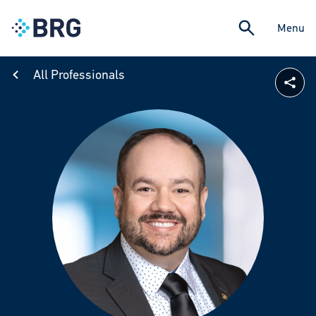
Menu
All Professionals