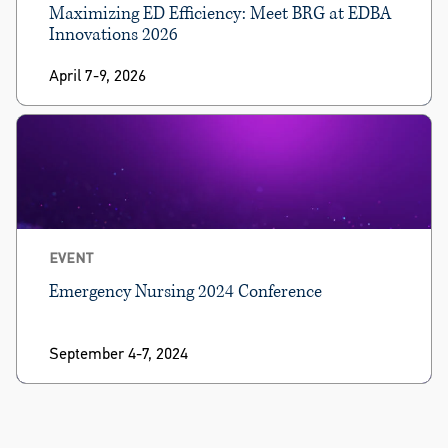
Maximizing ED Efficiency: Meet BRG at EDBA
Innovations 2026
April 7-9, 2026
EVENT
Emergency Nursing 2024 Conference
September 4-7, 2024