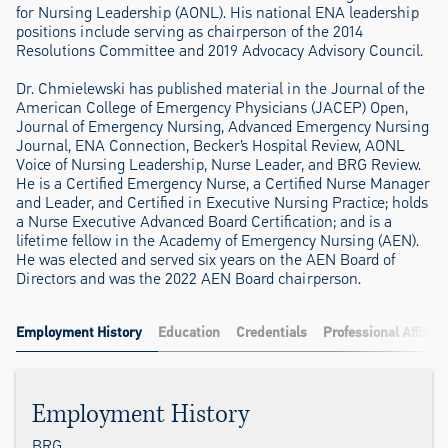
for Nursing Leadership (AONL). His national ENA leadership
positions include serving as chairperson of the 2014
Resolutions Committee and 2019 Advocacy Advisory Council.
Dr. Chmielewski has published material in the Journal of the
American College of Emergency Physicians (JACEP) Open,
Journal of Emergency Nursing, Advanced Emergency Nursing
Journal, ENA Connection, Becker’s Hospital Review, AONL
Voice of Nursing Leadership, Nurse Leader, and BRG Review.
He is a Certified Emergency Nurse, a Certified Nurse Manager
and Leader, and Certified in Executive Nursing Practice; holds
a Nurse Executive Advanced Board Certification; and is a
lifetime fellow in the Academy of Emergency Nursing (AEN).
He was elected and served six years on the AEN Board of
Directors and was the 2022 AEN Board chairperson.
Employment History
Education
Credentials
Professional Affiliat
Employment History
BRG