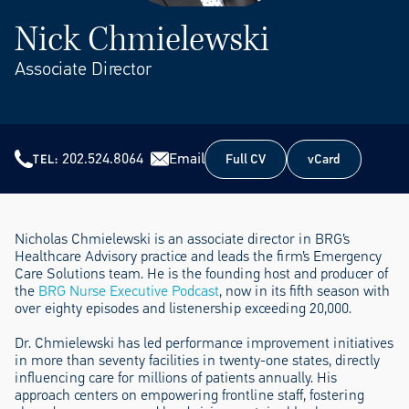
Nick Chmielewski
Associate Director
202.524.8064
Email
Full CV
vCard
TEL
Full CV
vCard
Nicholas Chmielewski is an associate director in BRG’s
Healthcare Advisory practice and leads the firm’s Emergency
Care Solutions team. He is the founding host and producer of
the
BRG Nurse Executive Podcast
, now in its fifth season with
over eighty episodes and listenership exceeding 20,000.
Dr. Chmielewski has led performance improvement initiatives
in more than seventy facilities in twenty-one states, directly
influencing care for millions of patients annually. His
approach centers on empowering frontline staff, fostering