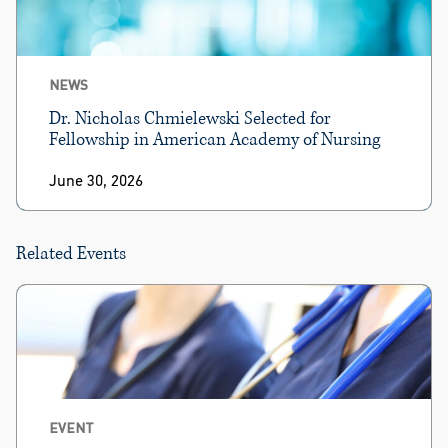
NEWS
Dr. Nicholas Chmielewski Selected for
Fellowship in American Academy of Nursing
June 30, 2026
Related Events
EVENT