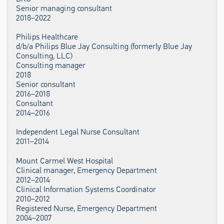
Senior managing consultant
2018–2022
Philips Healthcare
d/b/a Philips Blue Jay Consulting (formerly Blue Jay
Consulting, LLC)
Consulting manager
2018
Senior consultant
2016–2018
Consultant
2014–2016
Independent Legal Nurse Consultant
2011–2014
Mount Carmel West Hospital
Clinical manager, Emergency Department
2012–2014
Clinical Information Systems Coordinator
2010–2012
Registered Nurse, Emergency Department
2004–2007