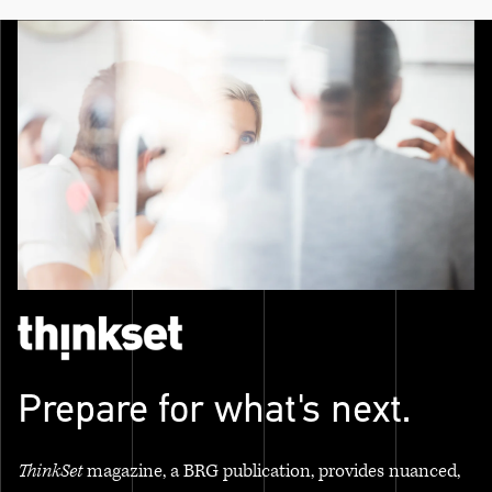
Prepare for what's next.
ThinkSet
magazine, a BRG publication, provides nuanced,