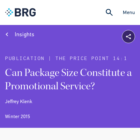
Menu
Insights
PUBLICATION | THE PRICE POINT 14:1
Can Package Size Constitute a
Promotional Service?
Jeffrey Klenk
Winter 2015