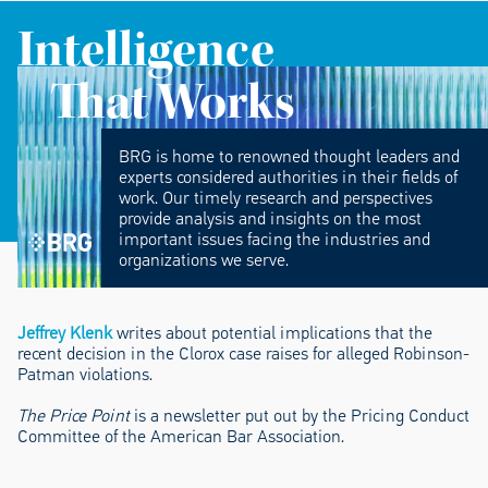
Intelligence
That Works
BRG is home to renowned thought leaders and
experts considered authorities in their fields of
work. Our timely research and perspectives
provide analysis and insights on the most
important issues facing the industries and
organizations we serve.
Jeffrey Klenk
writes about potential implications that the
recent decision in the Clorox case raises for alleged Robinson-
Patman violations.
The Price Point
is a newsletter put out by the Pricing Conduct
Committee of the American Bar Association.