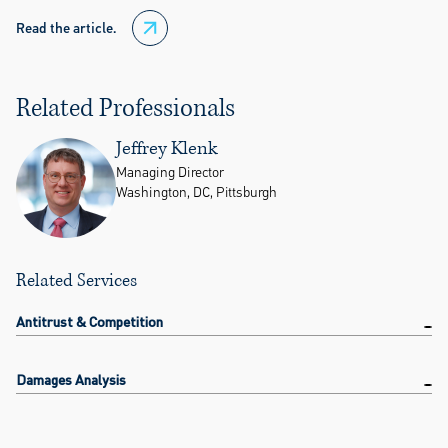
Read the article.
Related Professionals
Jeffrey Klenk
Managing Director
Washington, DC, Pittsburgh
Related Services
Antitrust & Competition
Damages Analysis