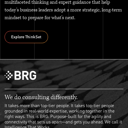
multifaceted thinking and expert guidance that help
today’s business leaders adopt a more strategic, long-term
mindset to prepare for what’s next.
Explore ThinkSet
Explore ThinkSet
We do consulting differently.
It takes more than top-tier people. It takes top-tier people
grounded in real-world expertise, working together in the
right ways. This is BRG. Purpose-built for the agility and
connectivity that sets us apart—and gets you ahead. We call it
Intelligence That Works.