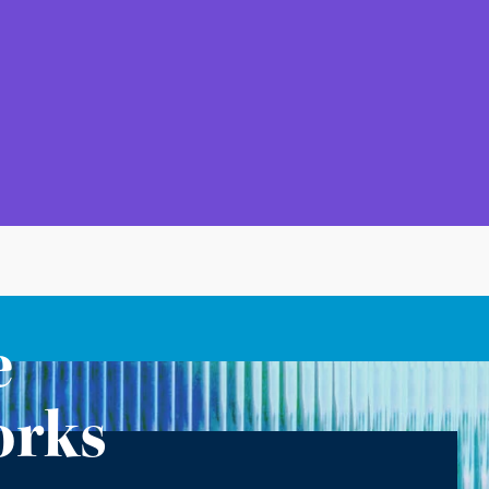
e
orks