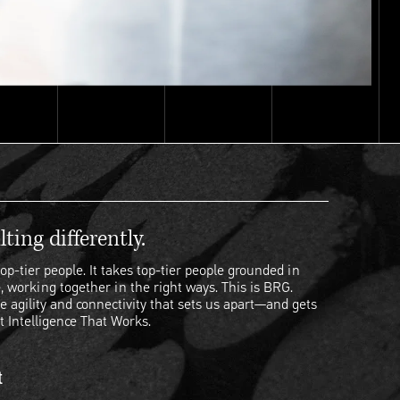
ting differently.
op-tier people. It takes top-tier people grounded in
, working together in the right ways. This is BRG.
e agility and connectivity that sets us apart—and gets
t Intelligence That Works.
t