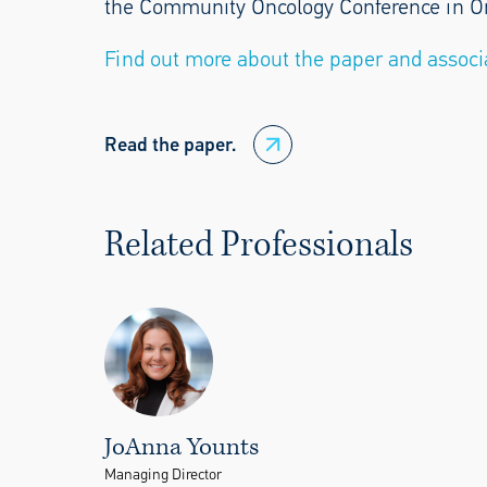
the Community Oncology Conference in Orla
Find out more about the paper and associ
Read the paper.
Related Professionals
JoAnna Younts
Managing Director