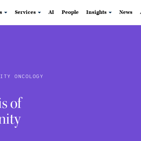
s
Services
AI
People
Insights
News
ITY ONCOLOGY
s of
nity