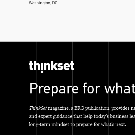
Washington, DC
Prepare for what
ThinkSet
magazine, a BRG publication, provides n
and expert guidance that help today’s business le
long-term mindset to prepare for what’s next.