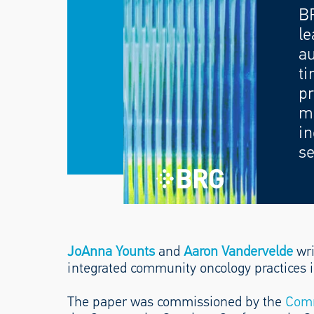
B
le
au
ti
pr
mo
in
se
JoAnna Younts
and
Aaron Vandervelde
wri
integrated community oncology practices i
The paper was commissioned by the
Comm