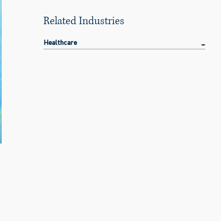
Related Industries
Healthcare