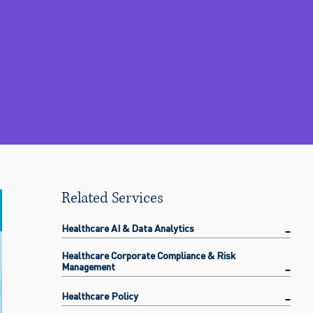
Related Services
Healthcare AI & Data Analytics
Healthcare Corporate Compliance & Risk
Management
Healthcare Policy