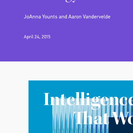
JoAnna Younts and Aaron Vandervelde
April 24, 2015
Intelligenc
That W