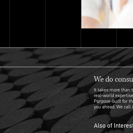
We do consul
It takes more than t
real-world expertise
Purpose-built for th
you ahead. We call i
Also of Interes