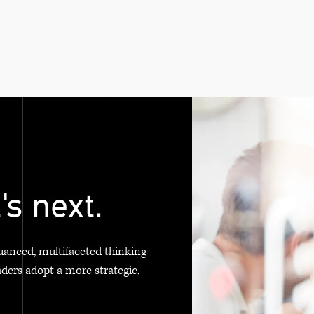
's next.
uanced, multifaceted thinking
aders adopt a more strategic,