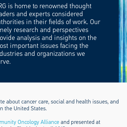
RG is home to renowned thought
aders and experts considered
thorities in their fields of work. Our
mely research and perspectives
ovide analysis and insights on the
st important issues facing the
dustries and organizations we
rve.
te about cancer care, social and health issues, and
n the United States.
unity Oncology Alliance
and presented at