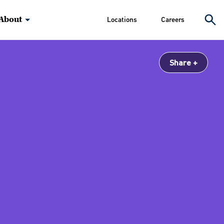
About
Locations
Careers
Share