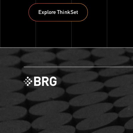
Explore ThinkSet
Explore ThinkSet