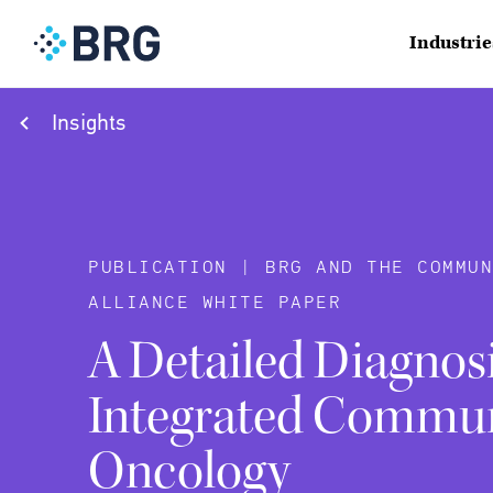
Industrie
Insights
PUBLICATION | BRG AND THE COMMUN
ALLIANCE WHITE PAPER
A Detailed Diagnosi
Integrated Commu
Oncology