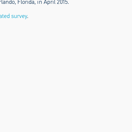
ndo, Florida, in April 2015.
ated survey
.