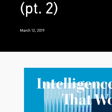
(pt. 2)
March 12, 2019
Intelligenc
That W