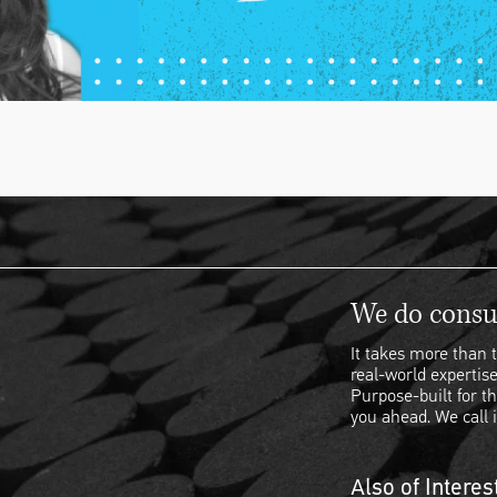
We do consul
It takes more than t
real-world expertise
Purpose-built for th
you ahead. We call i
Also of Interes