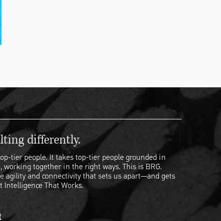
ting differently.
op-tier people. It takes top-tier people grounded in
, working together in the right ways. This is BRG.
e agility and connectivity that sets us apart—and gets
t Intelligence That Works.
t