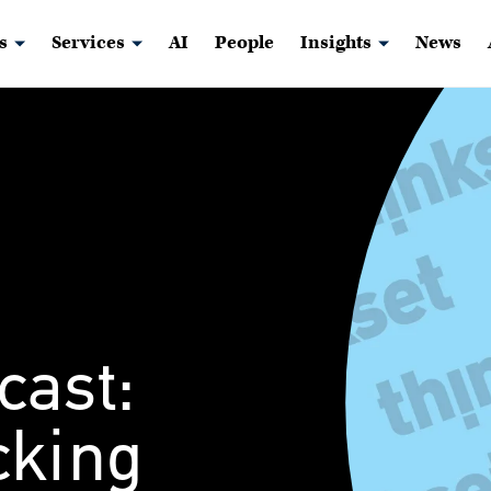
s
Services
AI
People
Insights
News
cast:
cking