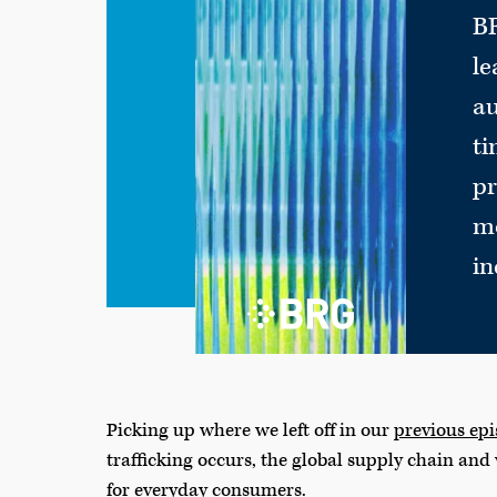
BR
le
au
ti
pr
mo
in
Picking up where we left off in our
previous ep
trafficking occurs, the global supply chain and
for everyday consumers.