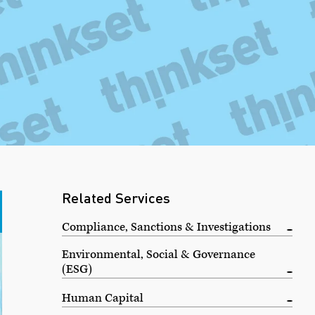
Related Services
Compliance, Sanctions & Investigations
Environmental, Social & Governance
(ESG)
Human Capital