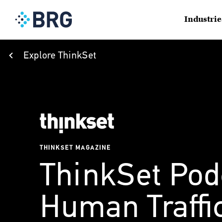
Industrie
Explore ThinkSet
THINKSET MAGAZINE
ThinkSet Pod
Human Traffi