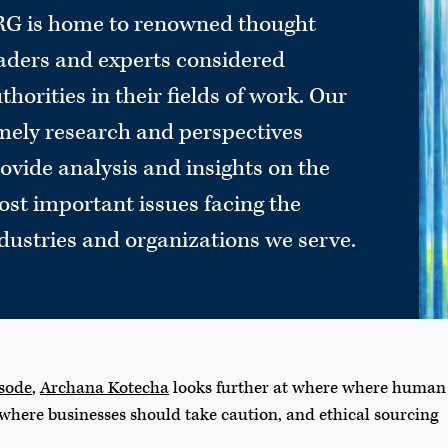
G is home to renowned thought
aders and experts considered
thorities in their fields of work. Our
mely research and perspectives
ovide analysis and insights on the
st important issues facing the
dustries and organizations we serve.
isode
,
Archana Kotecha
looks further at where where human
 where businesses should take caution, and ethical sourcing