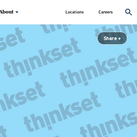
About
Locations
Careers
Share