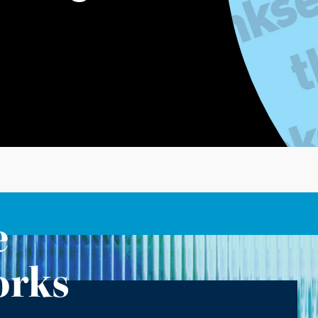
e
orks