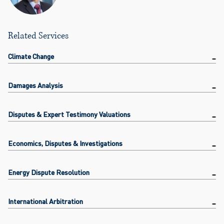
Related Services
Climate Change
Damages Analysis
Disputes & Expert Testimony Valuations
Economics, Disputes & Investigations
Energy Dispute Resolution
International Arbitration