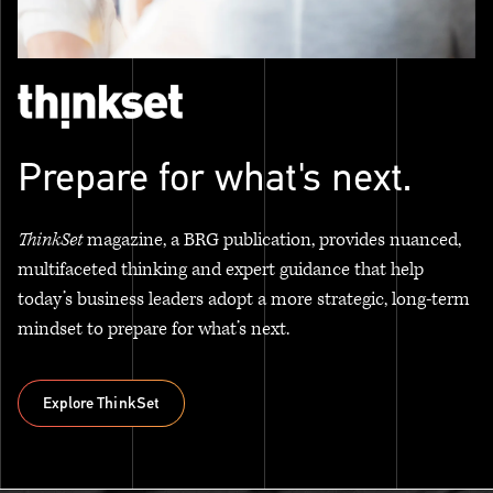
Prepare for what's next.
ThinkSet
magazine, a BRG publication, provides nuanced,
multifaceted thinking and expert guidance that help
today’s business leaders adopt a more strategic, long-term
mindset to prepare for what’s next.
Explore ThinkSet
Explore ThinkSet