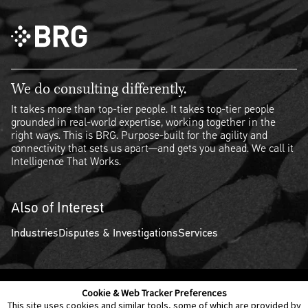
We do consulting differently.
It takes more than top-tier people. It takes top-tier people
grounded in real-world expertise, working together in the
right ways. This is BRG. Purpose-built for the agility and
connectivity that sets us apart—and gets you ahead. We call it
Intelligence That Works.
Also of Interest
Industries
Disputes & Investigations
Services
Cookie & Web Tracker Preferences
Contact Us
Disclaimer
Legal Policies
Privacy
This site uses cookies and similar tools, some of which are provided by