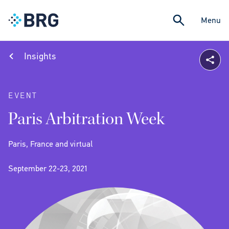
Menu
Insights
EVENT
Paris Arbitration Week
Paris, France and virtual
September 22-23, 2021