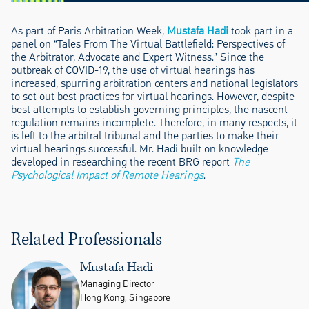
As part of Paris Arbitration Week,
Mustafa Hadi
took part in a
panel on “Tales From The Virtual Battlefield: Perspectives of
the Arbitrator, Advocate and Expert Witness.” Since the
outbreak of COVID-19, the use of virtual hearings has
increased, spurring arbitration centers and national legislators
to set out best practices for virtual hearings. However, despite
best attempts to establish governing principles, the nascent
regulation remains incomplete. Therefore, in many respects, it
is left to the arbitral tribunal and the parties to make their
virtual hearings successful. Mr. Hadi built on knowledge
developed in researching the recent BRG report
The
Psychological Impact of Remote Hearings
.
Related Professionals
Mustafa Hadi
Managing Director
Hong Kong, Singapore