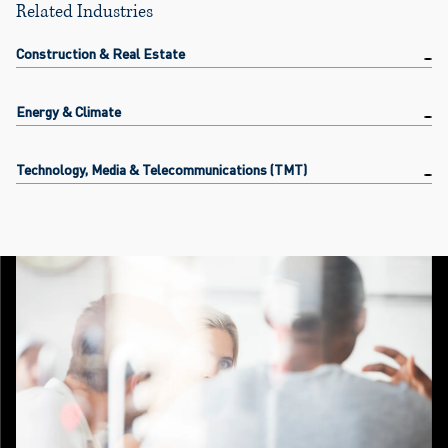
Related Industries
Construction & Real Estate
Energy & Climate
Technology, Media & Telecommunications (TMT)