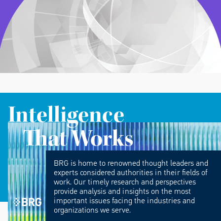
Intelligence
That Works
BRG is home to renowned thought leaders and
experts considered authorities in their fields of
work. Our timely research and perspectives
provide analysis and insights on the most
important issues facing the industries and
organizations we serve.