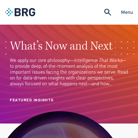
Menu
What’s Now and Next
We apply our core philosophy—
Intelligence That Works
—
to provide deep, of-the-moment analysis of the most
important issues facing the organizations we serve. Read
on for data-driven insights with clear perspectives,
always focused on what happens next—and how…
FEATURED INSIGHTS