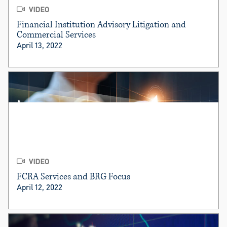
VIDEO
Financial Institution Advisory Litigation and
Commercial Services
April 13, 2022
VIDEO
FCRA Services and BRG Focus
April 12, 2022