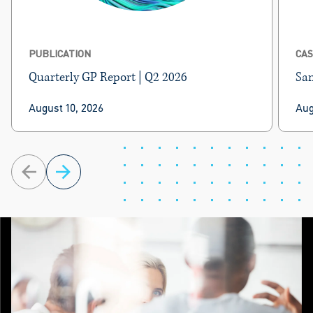
PUBLICATION
CAS
Quarterly GP Report | Q2 2026
Sam
BRG’s Quarterly GP Report delivers private
BRG
August 10, 2026
Aug
equity news, performance metrics, and
LLP
proprietary valuation multiples for select public
inv
GPs.
com