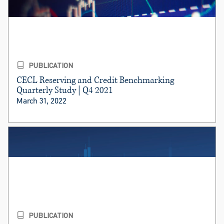
PUBLICATION
CECL Reserving and Credit Benchmarking
Quarterly Study | Q4 2021
March 31, 2022
PUBLICATION