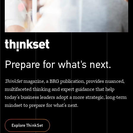
Prepare for what's next.
ThinkSet
magazine, a BRG publication, provides nuanced,
multifaceted thinking and expert guidance that help
today’s business leaders adopt a more strategic, long-term
mindset to prepare for what’s next.
Explore ThinkSet