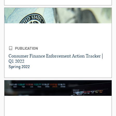
PUBLICATION
Consumer Finance Enforcement Action Tracker |
Q1 2022
Spring 2022