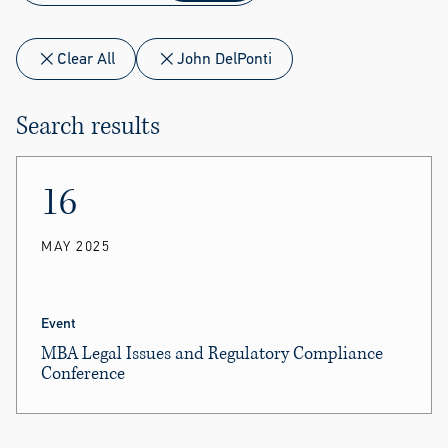
Clear All
John DelPonti
Search results
16
MAY 2025
Event
MBA Legal Issues and Regulatory Compliance
Conference
John DelPonti
and
Michael Hollerich
moderated
sessions.