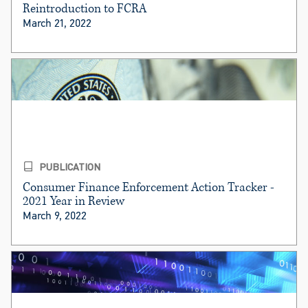
Reintroduction to FCRA
March 21, 2022
PUBLICATION
Consumer Finance Enforcement Action Tracker -
2021 Year in Review
March 9, 2022