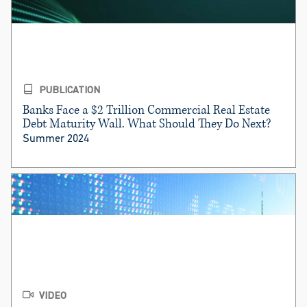
PUBLICATION
Banks Face a $2 Trillion Commercial Real Estate
Debt Maturity Wall. What Should They Do Next?
Summer 2024
VIDEO