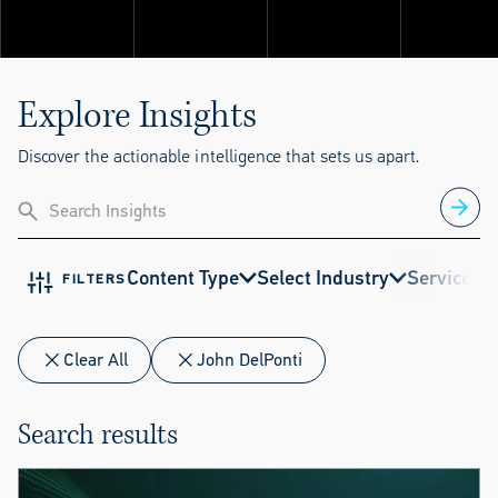
Explore ThinkSet
Explore Insights
Discover the actionable intelligence that sets us apart.
Content Type
Select Industry
Service
E
FILTERS
Clear All
John DelPonti
Search results