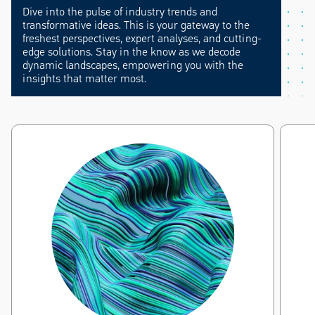
Dive into the pulse of industry trends and
transformative ideas. This is your gateway to the
freshest perspectives, expert analyses, and cutting-
edge solutions. Stay in the know as we decode
dynamic landscapes, empowering you with the
insights that matter most.