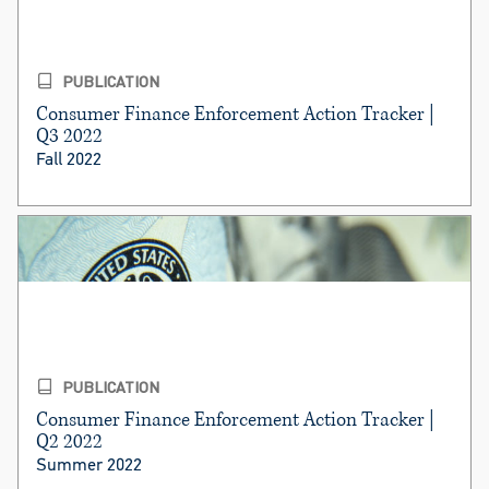
PUBLICATION
Consumer Finance Enforcement Action Tracker |
Q3 2022
Fall 2022
PUBLICATION
Consumer Finance Enforcement Action Tracker |
Q2 2022
Summer 2022