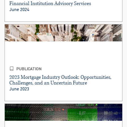
Financial Institution Advisory Services
June 2024
PUBLICATION
2023 Mortgage Industry Outlook: Opportunities,
Challenges, and an Uncertain Future
June 2023