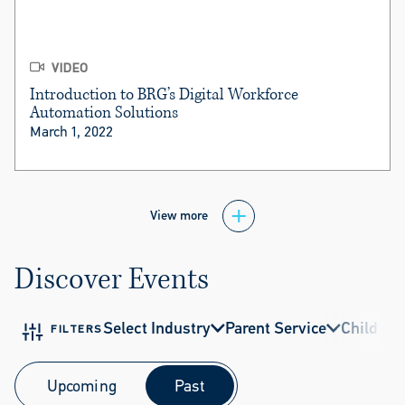
VIDEO
Introduction to BRG’s Digital Workforce
Automation Solutions
March 1, 2022
View more
Discover Events
Select Industry
Parent Service
Child Ser
FILTERS
Upcoming
Past