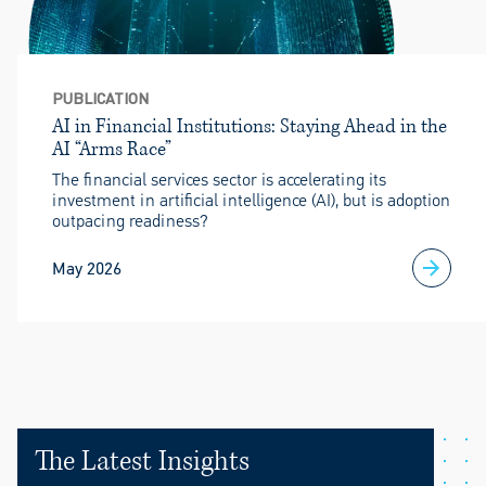
PUBLICATION
AI in Financial Institutions: Staying Ahead in the
AI “Arms Race”
The financial services sector is accelerating its
investment in artificial intelligence (AI), but is adoption
outpacing readiness?
May 2026
The Latest Insights