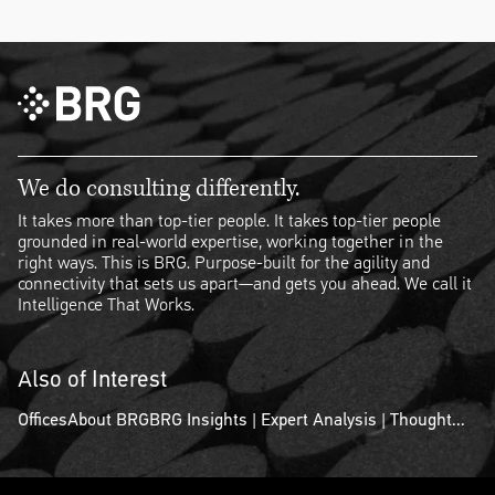
We do consulting differently.
It takes more than top-tier people. It takes top-tier people
grounded in real-world expertise, working together in the
right ways. This is BRG. Purpose-built for the agility and
connectivity that sets us apart—and gets you ahead. We call it
Intelligence That Works.
Also of Interest
Offices
About BRG
BRG Insights | Expert Analysis | Thought...