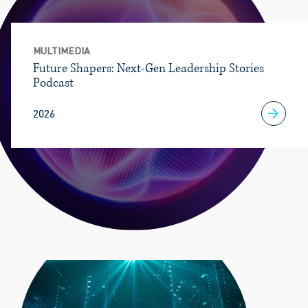
MULTIMEDIA
Future Shapers: Next-Gen Leadership Stories
Podcast
2026