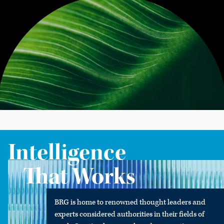
Intelligence
That Works
BRG is home to renowned thought leaders and
experts considered authorities in their fields of