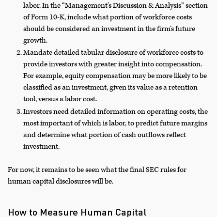
labor. In the “Management’s Discussion & Analysis” section
of Form 10-K, include what portion of workforce costs
should be considered an investment in the firm’s future
growth.
Mandate detailed tabular disclosure of workforce costs to
provide investors with greater insight into compensation.
For example, equity compensation may be more likely to be
classified as an investment, given its value as a retention
tool, versus a labor cost.
Investors need detailed information on operating costs, the
most important of which is labor, to predict future margins
and determine what portion of cash outflows reflect
investment.
For now, it remains to be seen what the final SEC rules for
human capital disclosures will be.
How to Measure Human Capital