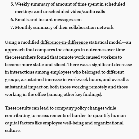
Weekly summary of amount of time spent in scheduled
meetings and unscheduled video/audio calls
Emails and instant messages sent
Monthly summary of their collaboration network
Using a modified
difference-in-difference
statistical model—an
approach that compares the changes in outcomes over time—
the researchers found that remote work caused workers to
become more static and siloed. There was a significant decrease
in interactions among employees who belonged to different
groups, a sustained increase in workweek hours, and overall a
substantial impact on both those working remotely and those
working in the office (among other key findings).
These results can lead to company policy changes while
contributing to measurements of harder-to-quantify human
capital factors like employee well-being and organizational
culture.