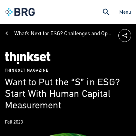
Menu
What’s Next for ESG? Challenges and Opportunities in Building a Sustainable Future
THINKSET MAGAZINE
Want to Put the “S” in ESG?
Start With Human Capital
Measurement
Fall 2023