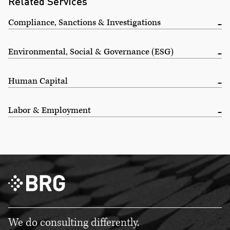
Related Services
Compliance, Sanctions & Investigations
Environmental, Social & Governance (ESG)
Human Capital
Labor & Employment
We do consulting differently.