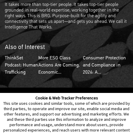
It takes more than top-tier people. It takes top-tier people
grounded in real-world expertise, working together in the
right ways. This is BRG. Purpose-built for the agility and
connectivity that sets us apart—and gets you ahead. We call it
Intelligence That Works.
Also of Interest
ThinkSet
More ESG Class
Consumer Protection
Podcast: Human
Actions Are Coming.
and Compliance in
Trafficking
Economic...
2026: A...
Cookie & Web Tracker Preferences
Contact Us
Disclaimer
Legal Policies
Privacy
This site uses cookies and similar tools, some of which are provided by
third parties, to operate and improve our site, enable social media and
other features, and support our advertising and marketing efforts. We
Notice of Data Incident
Cookie Preferences
and these third parties use this information to analyze and improve
performance and usage, understand more about users, provide
personalized experiences, and reach users with more relevant content