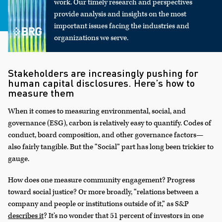
work. Our timely research and perspectives
provide analysis and insights on the most
important issues facing the industries and
organizations we serve.
Stakeholders are increasingly pushing for
human capital disclosures. Here’s how to
measure them
When it comes to measuring environmental, social, and
governance (ESG), carbon is relatively easy to quantify. Codes of
conduct, board composition, and other governance factors—
also fairly tangible. But the “Social” part has long been trickier to
gauge.
How does one measure community engagement? Progress
toward social justice? Or more broadly, “relations between a
company and people or institutions outside of it,” as S&P
describes it
? It’s no wonder that 51 percent of investors in one