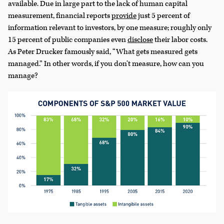
available. Due in large part to the lack of human capital
measurement, financial reports
provide
just 5 percent of
information relevant to investors, by one measure; roughly only
15 percent of public companies even
disclose
their labor costs.
As Peter Drucker famously said, “What gets measured gets
managed.” In other words, if you don’t measure, how can you
manage?