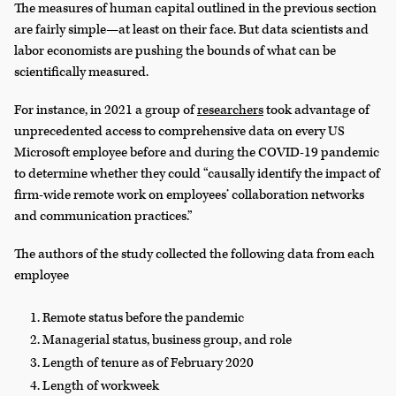
The measures of human capital outlined in the previous section
are fairly simple—at least on their face. But data scientists and
labor economists are pushing the bounds of what can be
scientifically measured.
For instance, in 2021 a group of
researchers
took advantage of
unprecedented access to comprehensive data on every US
Microsoft employee before and during the COVID-19 pandemic
to determine whether they could “causally identify the impact of
firm-wide remote work on employees’ collaboration networks
and communication practices.”
The authors of the study collected the following data from each
employee
Remote status before the pandemic
Managerial status, business group, and role
Length of tenure as of February 2020
Length of workweek