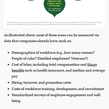
As illustrated above, most of these areas can be measured via
data that companies already have, such as:
Demographics of workforce (e.g., how many women?
People of color? Disabled employees? Veterans?)
Cost of labor, including total compensation and
fringe
benefits
such as health insurance, and median and average
pay
Hiring, turnover, and promotion rates
Costs of workforce training, development, and recruitment
Standardized surveys of employee engagement and well-
being