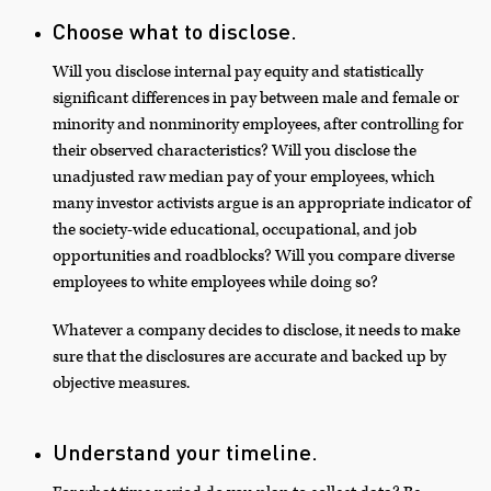
Choose what to disclose.
Will you disclose internal pay equity and statistically
significant differences in pay between male and female or
minority and nonminority employees, after controlling for
their observed characteristics? Will you disclose the
unadjusted raw median pay of your employees, which
many investor activists argue is an appropriate indicator of
the society-wide educational, occupational, and job
opportunities and roadblocks? Will you compare diverse
employees to white employees while doing so?
Whatever a company decides to disclose, it needs to make
sure that the disclosures are accurate and backed up by
objective measures.
Understand your timeline.