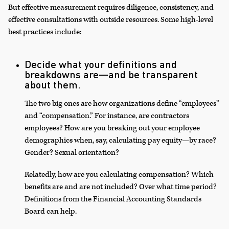
But effective measurement requires diligence, consistency, and
effective consultations with outside resources. Some high-level
best practices include:
Decide what your definitions and
breakdowns are—and be transparent
about them.
The two big ones are how organizations define “employees”
and “compensation.” For instance, are contractors
employees? How are you breaking out your employee
demographics when, say, calculating pay equity—by race?
Gender? Sexual orientation?
Relatedly, how are you calculating compensation? Which
benefits are and are not included? Over what time period?
Definitions from the Financial Accounting Standards
Board can help.