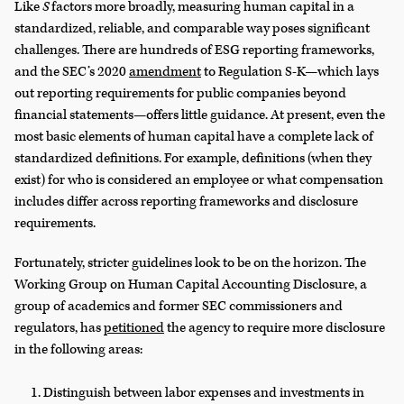
Like
S
factors more broadly, measuring human capital in a
standardized, reliable, and comparable way poses significant
challenges. There are hundreds of ESG reporting frameworks,
and the SEC’s 2020
amendment
to Regulation S-K—which lays
out reporting requirements for public companies beyond
financial statements—offers little guidance. At present, even the
most basic elements of human capital have a complete lack of
standardized definitions. For example, definitions (when they
exist) for who is considered an employee or what compensation
includes differ across reporting frameworks and disclosure
requirements.
Fortunately, stricter guidelines look to be on the horizon. The
Working Group on Human Capital Accounting Disclosure, a
group of academics and former SEC commissioners and
regulators, has
petitioned
the agency to require more disclosure
in the following areas:
Distinguish between labor expenses and investments in