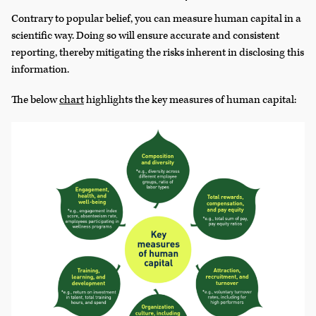
Contrary to popular belief, you can measure human capital in a
scientific way. Doing so will ensure accurate and consistent
reporting, thereby mitigating the risks inherent in disclosing this
information.
The below
chart
highlights the key measures of human capital: