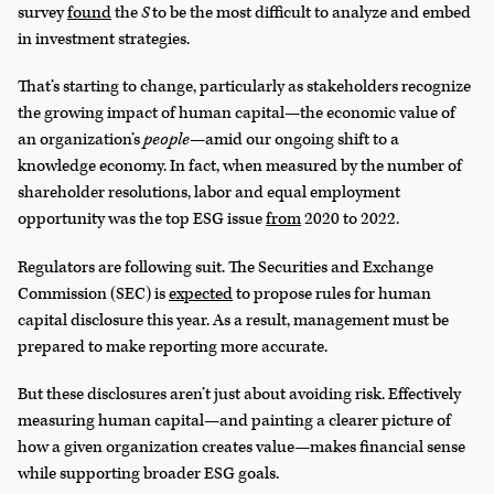
survey
found
the
S
to be the most difficult to analyze and embed
in investment strategies.
That’s starting to change, particularly as stakeholders recognize
the growing impact of human capital—the economic value of
an organization’s
people
—amid our ongoing shift to a
knowledge economy. In fact, when measured by the number of
shareholder resolutions, labor and equal employment
opportunity was the top ESG issue
from
2020 to 2022.
Regulators are following suit. The Securities and Exchange
Commission (SEC) is
expected
to propose rules for human
capital disclosure this year. As a result, management must be
prepared to make reporting more accurate.
But these disclosures aren’t just about avoiding risk. Effectively
measuring human capital—and painting a clearer picture of
how a given organization creates value—makes financial sense
while supporting broader ESG goals.