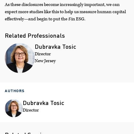
As these disclosures become increasingly important, we can
expect more studies like this to help us measure human capital
effectively—and begin to put the
S
in ESG.
Related Professionals
Dubravka Tosic
Director
New Jersey
AUTHORS
Dubravka Tosic
Director