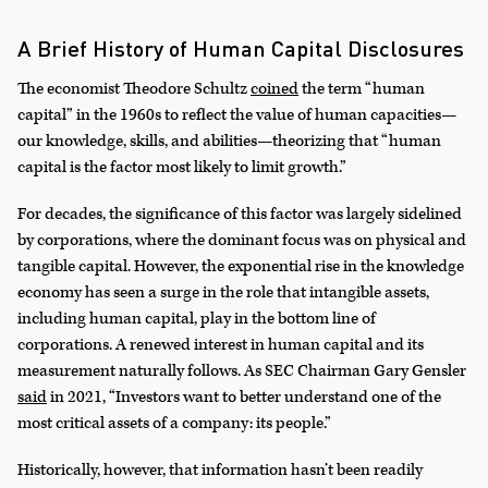
A Brief History of Human Capital Disclosures
The economist Theodore Schultz
coined
the term “human
capital” in the 1960s to reflect the value of human capacities—
our knowledge, skills, and abilities—theorizing that “human
capital is the factor most likely to limit growth.”
For decades, the significance of this factor was largely sidelined
by corporations, where the dominant focus was on physical and
tangible capital. However, the exponential rise in the knowledge
economy has seen a surge in the role that intangible assets,
including human capital, play in the bottom line of
corporations. A renewed interest in human capital and its
measurement naturally follows. As SEC Chairman Gary Gensler
said
in 2021, “Investors want to better understand one of the
most critical assets of a company: its people.”
Historically, however, that information hasn’t been readily