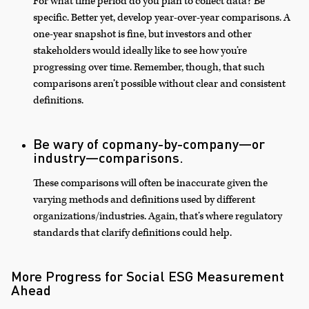
For what time period do you plan to collect data? Be
specific. Better yet, develop year-over-year comparisons. A
one-year snapshot is fine, but investors and other
stakeholders would ideally like to see how you’re
progressing over time. Remember, though, that such
comparisons aren’t possible without clear and consistent
definitions.
Be wary of copmany-by-company—or
industry—comparisons.
These comparisons will often be inaccurate given the
varying methods and definitions used by different
organizations/industries. Again, that’s where regulatory
standards that clarify definitions could help.
More Progress for Social ESG Measurement
Ahead