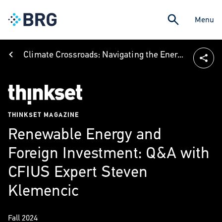
Menu
Climate Crossroads: Navigating the Energy Transition
THINKSET MAGAZINE
Renewable Energy and
Foreign Investment: Q&A with
CFIUS Expert Steven
Klemencic
Fall 2024