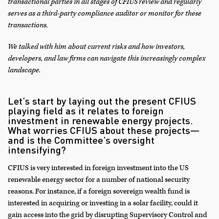
transactional parties in all stages of CFIUS review and regularly
serves as a third-party compliance auditor or monitor for these
transactions.
We talked with him about current risks and how investors,
developers, and law firms can navigate this increasingly complex
landscape.
Let’s start by laying out the present CFIUS
playing field as it relates to foreign
investment in renewable energy projects.
What worries CFIUS about these projects—
and is the Committee’s oversight
intensifying?
CFIUS is very interested in foreign investment into the US
renewable energy sector for a number of national security
reasons. For instance, if a foreign sovereign wealth fund is
interested in acquiring or investing in a solar facility, could it
gain access into the grid by disrupting Supervisory Control and