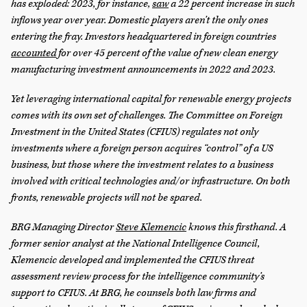
has exploded: 2023, for instance,
saw
a 22 percent increase in such
inflows year over year. Domestic players aren’t the only ones
entering the fray. Investors headquartered in foreign countries
accounted
for over 45 percent of the value of new clean energy
manufacturing investment announcements in 2022 and 2023.
Yet leveraging international capital for renewable energy projects
comes with its own set of challenges. The Committee on Foreign
Investment in the United States (CFIUS) regulates not only
investments where a foreign person acquires “control” of a US
business, but those where the investment relates to a business
involved with critical technologies and/or infrastructure. On both
fronts, renewable projects will not be spared.
BRG Managing Director
Steve Klemencic
knows this firsthand. A
former senior analyst at the National Intelligence Council,
Klemencic developed and implemented the CFIUS threat
assessment review process for the intelligence community’s
support to CFIUS. At BRG, he counsels both law firms and