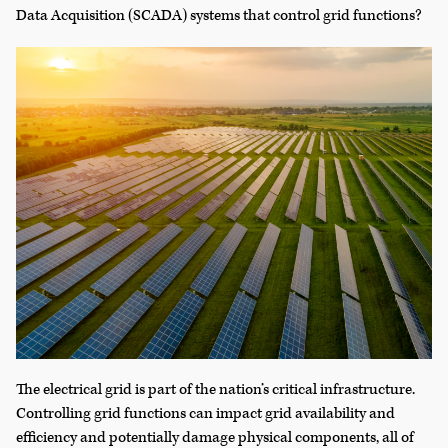
Data Acquisition (SCADA) systems that control grid functions?
The electrical grid is part of the nation’s critical infrastructure.
Controlling grid functions can impact grid availability and
efficiency and potentially damage physical components, all of