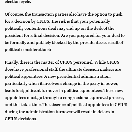
election cycle.
Of course, the transaction parties also have the option to push
for a decision by CFIUS. The risk is that your potentially
politically contentious deal may end up on the desk of the
president for a final decision. Are you prepared for your deal to
be formally and publicly blocked by the president as a result of
political considerations?
Finally, there is the matter of CFIUS personnel. While CFIUS
does have professional staff, the ultimate decision makers are
political appointees. A new presidential administration,
particularly when it involves a change in the party in power,
leads to significant turnover in political appointees. These new
appointees must go through a congressional approval process,
and this takes time. The absence of political appointees in CFIUS
during the administration turnover will result in delays in
CFIUS decisions.