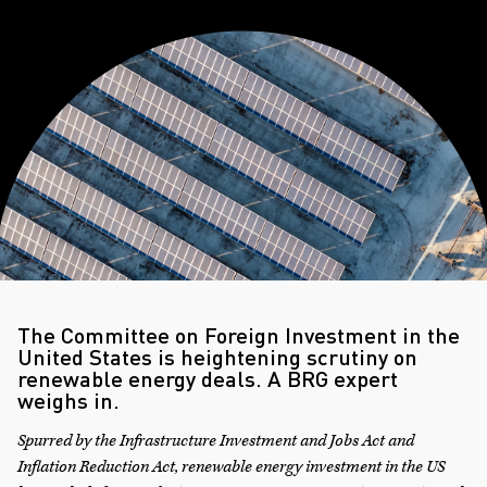
The Committee on Foreign Investment in the
United States is heightening scrutiny on
renewable energy deals. A BRG expert
weighs in.
Spurred by the Infrastructure Investment and Jobs Act and
Inflation Reduction Act, renewable energy investment in the US