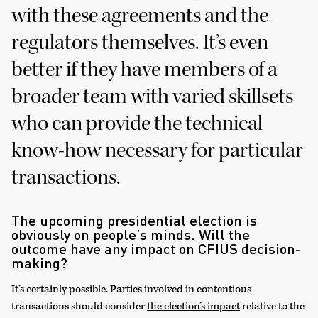
with these agreements and the
regulators themselves. It’s even
better if they have members of a
broader team with varied skillsets
who can provide the technical
know-how necessary for particular
transactions.
The upcoming presidential election is
obviously on people’s minds. Will the
outcome have any impact on CFIUS decision-
making?
It’s certainly possible. Parties involved in contentious
transactions should consider
the election’s impact
relative to the