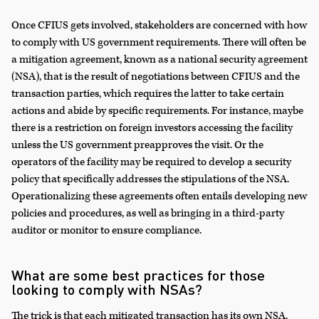
Once CFIUS gets involved, stakeholders are concerned with how
to comply with US government requirements. There will often be
a mitigation agreement, known as a national security agreement
(NSA), that is the result of negotiations between CFIUS and the
transaction parties, which requires the latter to take certain
actions and abide by specific requirements. For instance, maybe
there is a restriction on foreign investors accessing the facility
unless the US government preapproves the visit. Or the
operators of the facility may be required to develop a security
policy that specifically addresses the stipulations of the NSA.
Operationalizing these agreements often entails developing new
policies and procedures, as well as bringing in a third-party
auditor or monitor to ensure compliance.
What are some best practices for those
looking to comply with NSAs?
The trick is that each mitigated transaction has its own NSA.