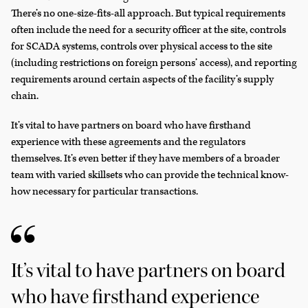
There’s no one-size-fits-all approach. But typical requirements
often include the need for a security officer at the site, controls
for SCADA systems, controls over physical access to the site
(including restrictions on foreign persons’ access), and reporting
requirements around certain aspects of the facility’s supply
chain.
It’s vital to have partners on board who have firsthand
experience with these agreements and the regulators
themselves. It’s even better if they have members of a broader
team with varied skillsets who can provide the technical know-
how necessary for particular transactions.
It’s vital to have partners on board
who have firsthand experience