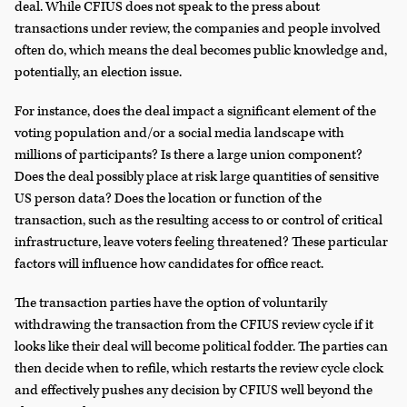
deal. While CFIUS does not speak to the press about
transactions under review, the companies and people involved
often do, which means the deal becomes public knowledge and,
potentially, an election issue.
For instance, does the deal impact a significant element of the
voting population and/or a social media landscape with
millions of participants? Is there a large union component?
Does the deal possibly place at risk large quantities of sensitive
US person data? Does the location or function of the
transaction, such as the resulting access to or control of critical
infrastructure, leave voters feeling threatened? These particular
factors will influence how candidates for office react.
The transaction parties have the option of voluntarily
withdrawing the transaction from the CFIUS review cycle if it
looks like their deal will become political fodder. The parties can
then decide when to refile, which restarts the review cycle clock
and effectively pushes any decision by CFIUS well beyond the