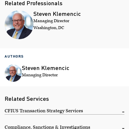
Related Professionals
Steven Klemencic
Managing Director
Washington, DC
AUTHORS
Steven Klemencic
Managing Director
Related Services
CFIUS Transaction Strategy Services
Compliance, Sanctions & Investigations