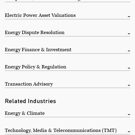
Electric Power Asset Valuations
Energy Dispute Resolution
Energy Finance & Investment
Energy Policy & Regulation
Transaction Advisory
Related Industries
Energy & Climate
Technology, Media & Telecommunications (TMT)