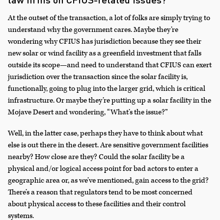
At the outset of the transaction, a lot of folks are simply trying to
understand why the government cares. Maybe they’re
wondering why CFIUS has jurisdiction because they see their
new solar or wind facility as a greenfield investment that falls
outside its scope—and need to understand that CFIUS can exert
jurisdiction over the transaction since the solar facility is,
functionally, going to plug into the larger grid, which is critical
infrastructure. Or maybe they’re putting up a solar facility in the
Mojave Desert and wondering, “What’s the issue?”
Well, in the latter case, perhaps they have to think about what
else is out there in the desert. Are sensitive government facilities
nearby? How close are they? Could the solar facility be a
physical and/or logical access point for bad actors to enter a
geographic area or, as we’ve mentioned, gain access to the grid?
There’s a reason that regulators tend to be most concerned
about physical access to these facilities and their control
systems.