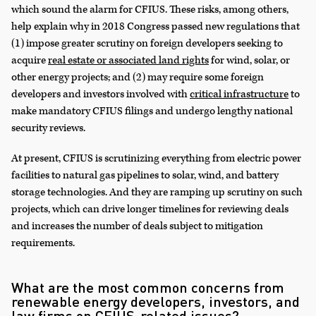
which sound the alarm for CFIUS. These risks, among others,
help explain why in 2018 Congress passed new regulations that
(1) impose greater scrutiny on foreign developers seeking to
acquire
real estate or associated land rights
for wind, solar, or
other energy projects; and (2) may require some foreign
developers and investors involved with
critical infrastructure
to
make mandatory CFIUS filings and undergo lengthy national
security reviews.
At present, CFIUS is scrutinizing everything from electric power
facilities to natural gas pipelines to solar, wind, and battery
storage technologies. And they are ramping up scrutiny on such
projects, which can drive longer timelines for reviewing deals
and increases the number of deals subject to mitigation
requirements.
What are the most common concerns from
renewable energy developers, investors, and
law firms on CFIUS-related issues?