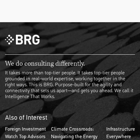
We do consulting differently.
It takes more than top-tier people. It takes top-tier people
grounded in real-world expertise, working together in the
right ways. This is BRG. Purpose-built for the agility and
connectivity that sets us apart—and gets you ahead. We call it
Intelligence That Works.
Also of Interest
Foreign Investment
Climate Crossroads:
Infrastructure
Watch Top Advisors
Navigating the Energy
Everywhere