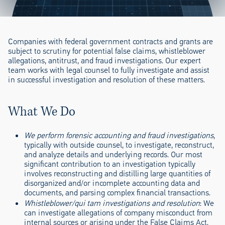
Companies with federal government contracts and grants are
subject to scrutiny for potential false claims, whistleblower
allegations, antitrust, and fraud investigations. Our expert
team works with legal counsel to fully investigate and assist
in successful investigation and resolution of these matters.
What We Do
We perform forensic accounting and fraud investigations
,
typically with outside counsel, to investigate, reconstruct,
and analyze details and underlying records. Our most
significant contribution to an investigation typically
involves reconstructing and distilling large quantities of
disorganized and/or incomplete accounting data and
documents, and parsing complex financial transactions.
Whistleblower/qui tam investigations and resolution
: We
can investigate allegations of company misconduct from
internal sources or arising under the False Claims Act.