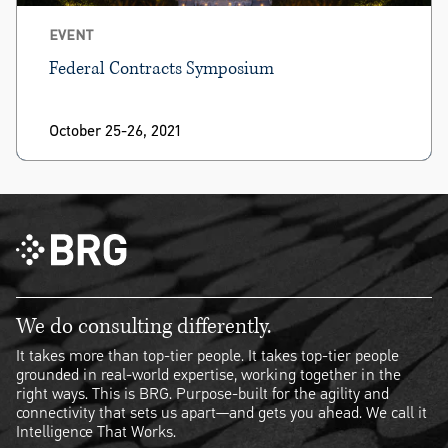
EVENT
Federal Contracts Symposium
October 25-26, 2021
We do consulting differently.
It takes more than top-tier people. It takes top-tier people
grounded in real-world expertise, working together in the
right ways. This is BRG. Purpose-built for the agility and
connectivity that sets us apart—and gets you ahead. We call it
Intelligence That Works.