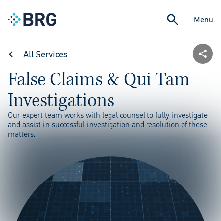
Menu
All Services
False Claims & Qui Tam
Investigations
Our expert team works with legal counsel to fully investigate
and assist in successful investigation and resolution of these
matters.