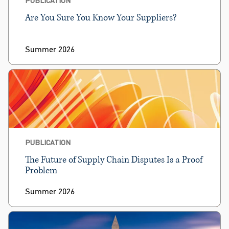
Are You Sure You Know Your Suppliers?
Summer 2026
PUBLICATION
The Future of Supply Chain Disputes Is a Proof
Problem
Summer 2026