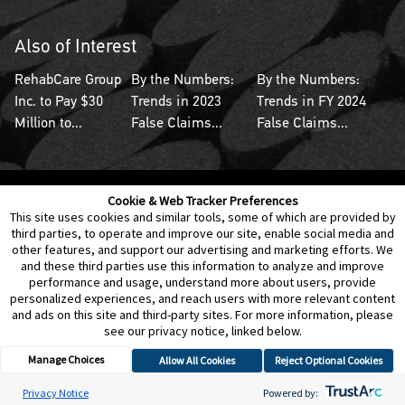
Also of Interest
RehabCare Group
By the Numbers:
By the Numbers:
Inc. to Pay $30
Trends in 2023
Trends in FY 2024
Million to...
False Claims...
False Claims...
Cookie & Web Tracker Preferences
Contact Us
Disclaimer
Legal Policies
Privacy
This site uses cookies and similar tools, some of which are provided by
third parties, to operate and improve our site, enable social media and
other features, and support our advertising and marketing efforts. We
Notice of Data Incident
Cookie Preferences
and these third parties use this information to analyze and improve
performance and usage, understand more about users, provide
personalized experiences, and reach users with more relevant content
and ads on this site and third-party sites. For more information, please
see our privacy notice, linked below.
Manage Choices
Allow All Cookies
Reject Optional Cookies
© 2026 Berkeley Research Group, LLC
Privacy Notice
Powered by: