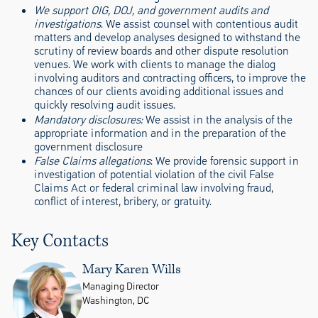
We support OIG, DOJ, and government audits and
investigations
. We assist counsel with contentious audit
matters and develop analyses designed to withstand the
scrutiny of review boards and other dispute resolution
venues. We work with clients to manage the dialog
involving auditors and contracting officers, to improve the
chances of our clients avoiding additional issues and
quickly resolving audit issues.
Mandatory disclosures:
We assist in the analysis of the
appropriate information and in the preparation of the
government disclosure
False Claims allegations
: We provide forensic support in
investigation of potential violation of the civil False
Claims Act or federal criminal law involving fraud,
conflict of interest, bribery, or gratuity.
Key Contacts
Mary Karen Wills
Managing Director
Washington, DC