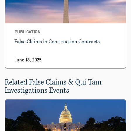
PUBLICATION
False Claims in Construction Contracts
June 18, 2025
Related False Claims & Qui Tam
Investigations Events