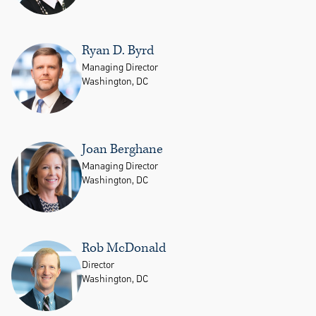
Ryan D. Byrd
Managing Director
Washington, DC
Joan Berghane
Managing Director
Washington, DC
Rob McDonald
Director
Washington, DC