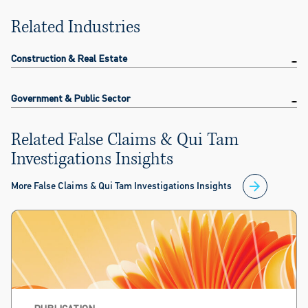
Related Industries
Construction & Real Estate
Government & Public Sector
Related False Claims & Qui Tam
Investigations Insights
More False Claims & Qui Tam Investigations Insights
PUBLICATION