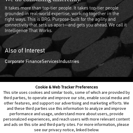
It takes more than top-tier people. It takes top-tier people
grounded in real-world expertise, working together in the
right ways. This is BRG. Purpose-built for the agility and
connectivity that sets us apart—and gets you ahead. We call it
Intelligence That Works.
Also of Interest
Corporate Finance
Services
Industries
Cookie & Web Tracker Preferences
Contact Us
Disclaimer
Legal Policies
Privacy
This site uses cookies and similar tools, some of which are provided by
third parties, to operate and improve our site, enable social media and
other features, and support our advertising and marketing efforts. We
Notice of Data Incident
Cookie Preferences
and these third parties use this information to analyze and improve
performance and usage, understand more about users, provide
personalized experiences, and reach users with more relevant content
and ads on this site and third-party sites. For more information, please
see our privacy notice, linked below.