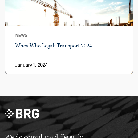
NEWS
Who’s Who Legal: Transport 2024
January 1, 2024
We do consulting differently.