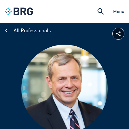
Menu
All Professionals