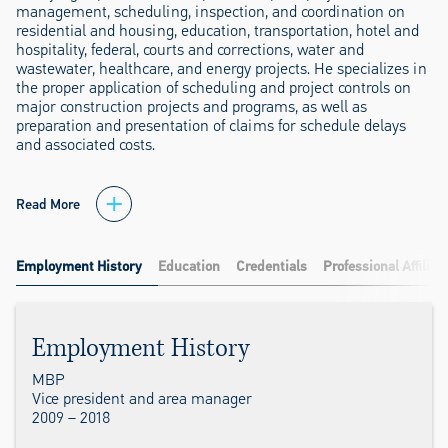
management, scheduling, inspection, and coordination on
residential and housing, education, transportation, hotel and
hospitality, federal, courts and corrections, water and
wastewater, healthcare, and energy projects. He specializes in
the proper application of scheduling and project controls on
major construction projects and programs, as well as
preparation and presentation of claims for schedule delays
and associated costs.
Read More
Employment History
Education
Credentials
Professional Affiliat
Employment History
MBP
Vice president and area manager
2009 – 2018