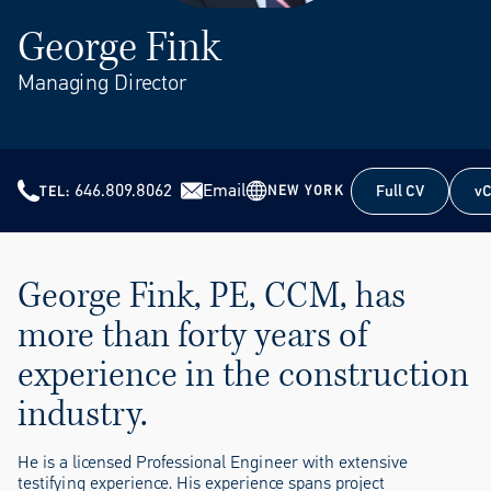
George Fink
Managing Director
646.809.8062
Email
Full CV
vC
NEW YORK
TEL
Full CV
vC
George Fink, PE, CCM, has
more than forty years of
experience in the construction
industry.
He is a licensed Professional Engineer with extensive
testifying experience. His experience spans project