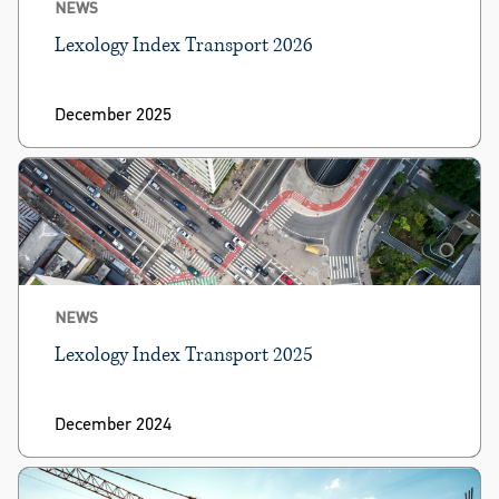
NEWS
Lexology Index Transport 2026
December 2025
NEWS
Lexology Index Transport 2025
December 2024