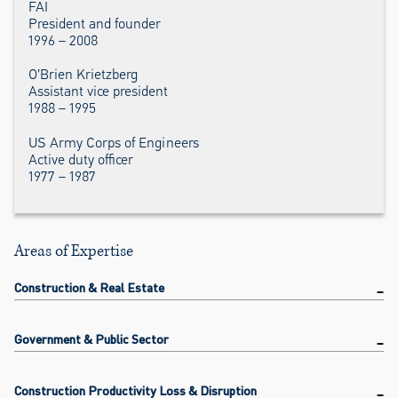
FAI
President and founder
1996 – 2008
O’Brien Krietzberg
Assistant vice president
1988 – 1995
US Army Corps of Engineers
Active duty officer
1977 – 1987
Areas of Expertise
Construction & Real Estate
Government & Public Sector
Construction Productivity Loss & Disruption