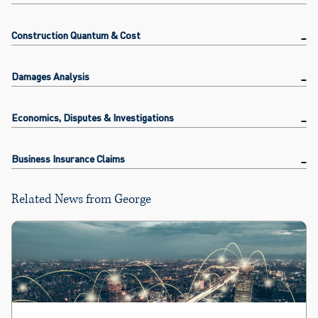
Construction Quantum & Cost
Damages Analysis
Economics, Disputes & Investigations
Business Insurance Claims
Related News from George