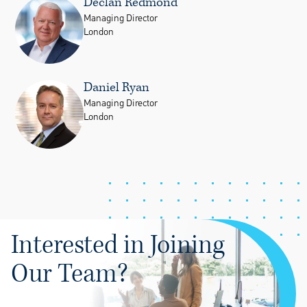
Declan Redmond
Managing Director
London
Daniel Ryan
Managing Director
London
Interested in Joining
Our Team?