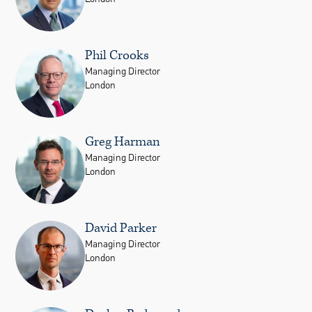
Phil Crooks
Managing Director
London
Greg Harman
Managing Director
London
David Parker
Managing Director
London