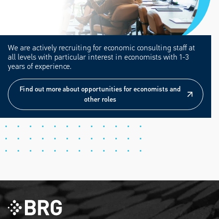
We are actively recruiting for economic consulting staff at
all levels with particular interest in economists with 1-3
years of experience.
Find out more about opportunities for economists and
other roles
Find out more about opportunities for economists and
other roles