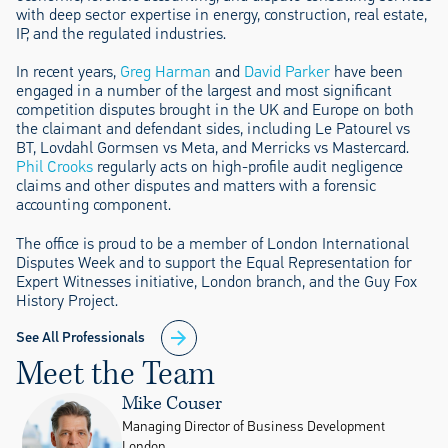
with deep sector expertise in energy, construction, real estate,
IP, and the regulated industries.
In recent years,
Greg Harman
and
David Parker
have been
engaged in a number of the largest and most significant
competition disputes brought in the UK and Europe on both
the claimant and defendant sides, including Le Patourel vs
BT, Lovdahl Gormsen vs Meta, and Merricks vs Mastercard.
Phil Crooks
regularly acts on high-profile audit negligence
claims and other disputes and matters with a forensic
accounting component.
The office is proud to be a member of London International
Disputes Week and to support the Equal Representation for
Expert Witnesses initiative, London branch, and the Guy Fox
History Project.
See All Professionals
Meet the Team
Mike Couser
Managing Director of Business Development
London