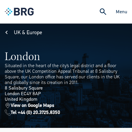
Menu
UK & Europe
London
Situated in the heart of the city’s legal district and a floor
above the UK Competition Appeal Tribunal at 8 Salisbury
Square, our London office has served our clients in the UK
and globally since its creation in 2011.
8 Salisbury Square
London EC4Y 8AP
United Kingdom
View on Google Maps
Tel +44 (0) 20.3725.8350