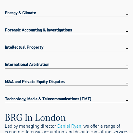
Energy & Climate
Forensic Accounting & Investigations
Intellectual Property
International Arbitration
M&A and Private Equity Disputes
Technology, Media & Telecommunications (TMT)
BRG In London
Led by managing director
Daniel Ryan,
we offer a range of
economic, forensic accounting, and dispute consulting services