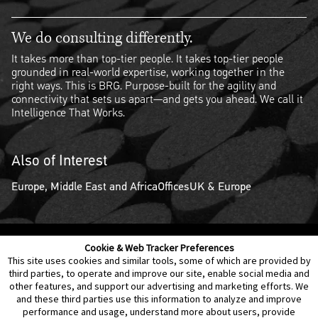
We do consulting differently.
It takes more than top-tier people. It takes top-tier people
grounded in real-world expertise, working together in the
right ways. This is BRG. Purpose-built for the agility and
connectivity that sets us apart—and gets you ahead. We call it
Intelligence That Works.
Also of Interest
Europe, Middle East and Africa
Offices
UK & Europe
Cookie & Web Tracker Preferences
Contact Us
Disclaimer
Legal Policies
Privacy
This site uses cookies and similar tools, some of which are provided by
third parties, to operate and improve our site, enable social media and
other features, and support our advertising and marketing efforts. We
Notice of Data Incident
Cookie Preferences
and these third parties use this information to analyze and improve
performance and usage, understand more about users, provide