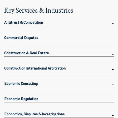
Key Services & Industries
Antitrust & Competition
Commercial Disputes
Construction & Real Estate
Construction International Arbitration
Economic Consulting
Economic Regulation
Economics, Disputes & Investigations