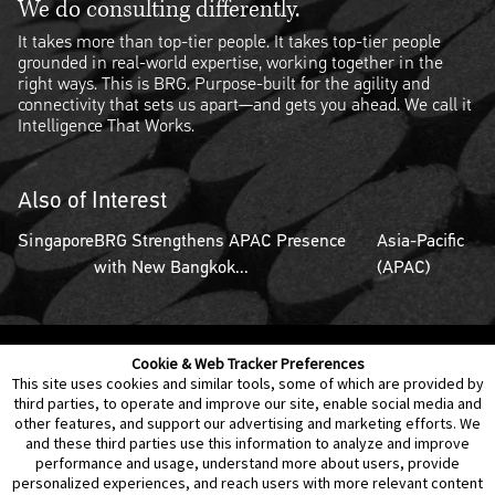
We do consulting differently.
It takes more than top-tier people. It takes top-tier people
grounded in real-world expertise, working together in the
right ways. This is BRG. Purpose-built for the agility and
connectivity that sets us apart—and gets you ahead. We call it
Intelligence That Works.
Also of Interest
Singapore
BRG Strengthens APAC Presence
Asia-Pacific
with New Bangkok...
(APAC)
Cookie & Web Tracker Preferences
Contact Us
Disclaimer
Legal Policies
Privacy
This site uses cookies and similar tools, some of which are provided by
third parties, to operate and improve our site, enable social media and
other features, and support our advertising and marketing efforts. We
Notice of Data Incident
Cookie Preferences
and these third parties use this information to analyze and improve
performance and usage, understand more about users, provide
personalized experiences, and reach users with more relevant content