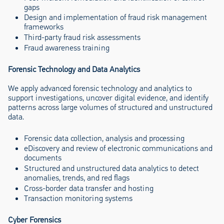
gaps
Design and implementation of fraud risk management
frameworks
Third-party fraud risk assessments
Fraud awareness training
Forensic Technology and Data Analytics
We apply advanced forensic technology and analytics to
support investigations, uncover digital evidence, and identify
patterns across large volumes of structured and unstructured
data.
Forensic data collection, analysis and processing
eDiscovery and review of electronic communications and
documents
Structured and unstructured data analytics to detect
anomalies, trends, and red flags
Cross-border data transfer and hosting
Transaction monitoring systems
Cyber Forensics