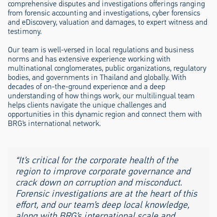
comprehensive disputes and investigations offerings ranging
from forensic accounting and investigations, cyber forensics
and eDiscovery, valuation and damages, to expert witness and
testimony.
Our team is well-versed in local regulations and business
norms and has extensive experience working with
multinational conglomerates, public organizations, regulatory
bodies, and governments in Thailand and globally. With
decades of on-the-ground experience and a deep
understanding of how things work, our multilingual team
helps clients navigate the unique challenges and
opportunities in this dynamic region and connect them with
BRG’s international network.
“It’s critical for the corporate health of the
region to improve corporate governance and
crack down on corruption and misconduct.
Forensic investigations are at the heart of this
effort, and our team’s deep local knowledge,
along with BRG’s international scale and