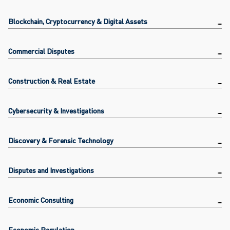
Blockchain, Cryptocurrency & Digital Assets
Commercial Disputes
Construction & Real Estate
Cybersecurity & Investigations
Discovery & Forensic Technology
Disputes and Investigations
Economic Consulting
Economic Regulation