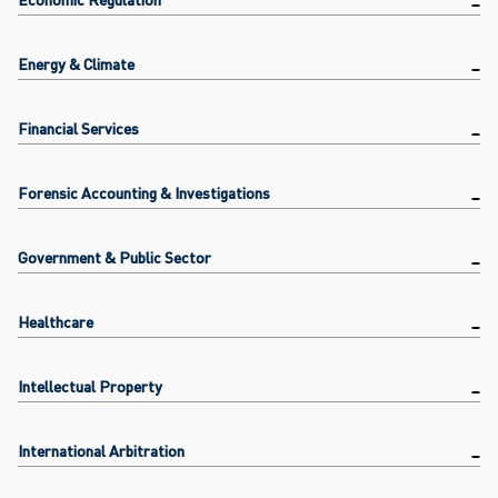
Energy & Climate
Financial Services
Forensic Accounting & Investigations
Government & Public Sector
Healthcare
Intellectual Property
International Arbitration