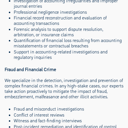
Investigation of accounting irregularities and improper
journal entries
Professional negligence investigations
Financial record reconstruction and evaluation of
accounting transactions
Forensic analysis to support dispute resolution,
arbitration, or insurance claims
Quantification of financial loss resulting from accounting
misstatements or contractual breaches
Support in accounting-related investigations and
regulatory inquiries
Fraud and Financial Crime
We specialize in the detection, investigation and prevention of
complex financial crimes. In any high-stake cases, our experts
take action proactively to mitigate the impact of fraud,
embezzlement, malfeasance and other illicit activities.
Fraud and misconduct investigations
Conflict of interest reviews
Witness and fact-finding interviews
Post-incident remediation and identification of control