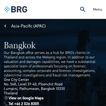
Menu
Asia-Pacific (APAC)
Bangkok
Our Bangkok office serves as a hub for BRG’s clients in
Thailand and across the Mekong region. In addition to our
valuation and damages capabilities, we have a substantial
specialist team of professionals focusing on forensic
accounting, complex corporate and forensic investigations,
cybercrime investigations and fraud risk management.
One City Center
No. 548, Level 37-40, Ploenchit Road
Lumpini, Pathumwan, Bangkok 10330
Thailand
View on Google Maps
Tel +66 2 026 8305