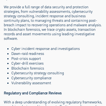
We provide a full range of data security and protection
strategies, from vulnerability assessments, cybersecurity
strategy consulting, incident response and business
continuity plans, to managing threats and containing post-
breach impact to recovering operations and malware analysis.
In blockchain forensics, we trace crypto assets, transaction
records and asset movements using leading investigative
software.
Cyber incident response and investigations
Dawn-raid readiness
Post-crisis support
Cyber-drill exercises
Blockchain forensics
Cybersecurity strategy consulting
Cybersecurity compliance
Vulnerability assessment
Regulatory and Compliance Reviews
With a deep understanding of evolving regulatory frameworks,