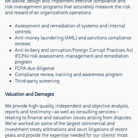
we advise, design and implement effective compliance and
risk management programs that accurately measure the risk
and reward of an organization’s operations.
Assessment and remediation of systems and internal
controls
Anti-money laundering (AML) and sanctions compliance
reviews
Anti-bribery and corruption/Foreign Corrupt Practices Act
(FCPA) risk assessment, management and remediation
program
FCPA due diligence
Compliance review, training and awareness program
Third-party screening
Valuation and Damages
We provide high-quality, independent and objective analysis,
reports and testimony—as well as consulting services—
relating to finance and valuation issues arising from disputes.
We’ve worked on some of the largest commercial and
investment treaty arbitrations and court litigations of recent
years and provide the expertise needed for our clients’ most