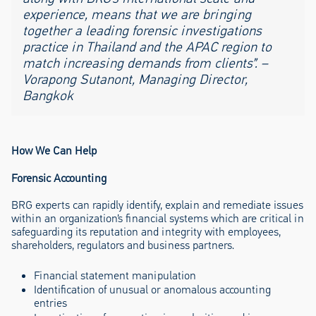
experience, means that we are bringing
together a leading forensic investigations
practice in Thailand and the APAC region to
match increasing demands from clients”. –
Vorapong Sutanont, Managing Director,
Bangkok
How We Can Help
Forensic Accounting
BRG experts can rapidly identify, explain and remediate issues
within an organization’s financial systems which are critical in
safeguarding its reputation and integrity with employees,
shareholders, regulators and business partners.
Financial statement manipulation
Identification of unusual or anomalous accounting
entries