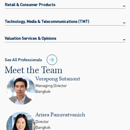
Retail & Consumer Products
Technology, Media & Telecommunications (TMT)
Valuation Services & Opinions
See All Professionals
Meet the Team
Vorapong Sutanont
Managing Director
Bangkok
Arisra Panuvatvanich
Director
Bangkok