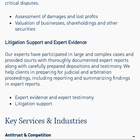
critical disputes.
Assessment of damages and lost profits
Valuation of businesses, shareholdings and other
securities
Litigation Support and Expert Evidence
Our experts have participated in large and complex cases and
provided courts with thoroughly documented expert reports
along with carefully prepared depositions and testimony. We
help clients in preparing for judicial and arbitration
proceedings, including reporting and summarizing findings
in expert reports.
Expert evidence and expert testimony
Litigation support
Key Services & Industries
Antitrust & Competition