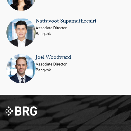
Nattavoot Supamatheesiri
Associate Director
Bangkok
Joel Woodward
Associate Director
Bangkok