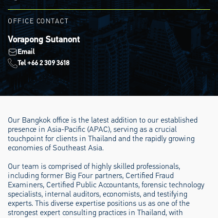
OFFICE CONTACT
Vorapong Sutanont
Email
Tel +66 2 309 3618
Our Bangkok office is the latest addition to our established
presence in Asia-Pacific (APAC), serving as a crucial
touchpoint for clients in Thailand and the rapidly growing
economies of Southeast Asia.
Our team is comprised of highly skilled professionals,
including former Big Four partners, Certified Fraud
Examiners, Certified Public Accountants, forensic technology
specialists, internal auditors, economists, and testifying
experts. This diverse expertise positions us as one of the
strongest expert consulting practices in Thailand, with