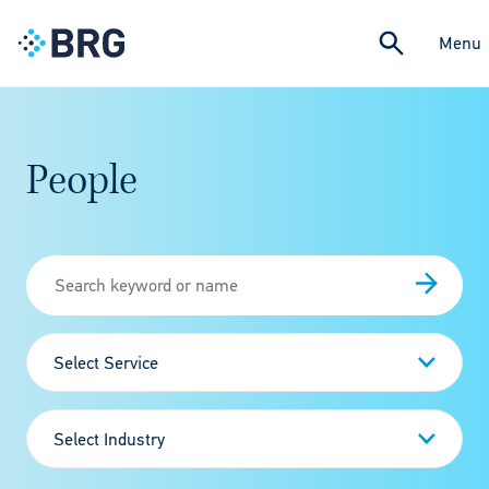
Menu
People
Select Service
Select Industry