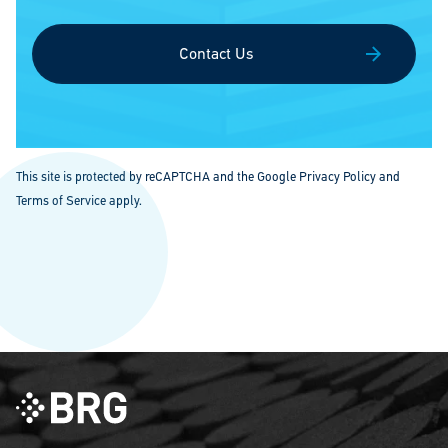
Contact Us
This site is protected by reCAPTCHA and the Google
Privacy Policy
and
Terms of Service
apply.