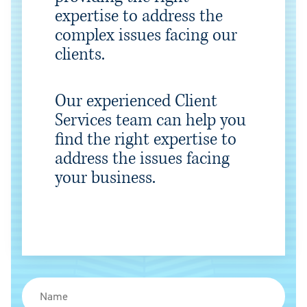
expertise to address the
complex issues facing our
clients.
Our experienced Client
Services team can help you
find the right expertise to
address the issues facing
your business.