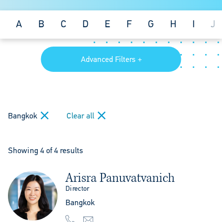
A
B
C
D
E
F
G
H
I
J
Advanced Filters +
Bangkok
Clear all
Showing 4 of 4 results
Arisra Panuvatvanich
Director
Bangkok