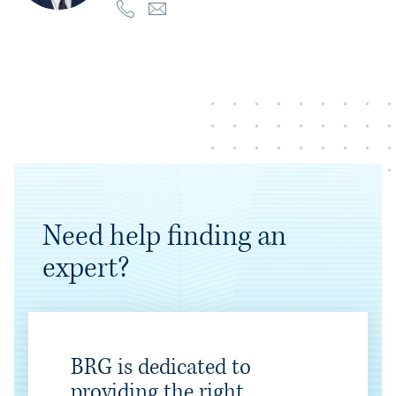
Need help finding an
expert?
BRG is dedicated to
providing the right