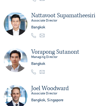
Nattavoot Supamatheesiri
Associate Director
Bangkok
Vorapong Sutanont
Managing Director
Bangkok
Joel Woodward
Associate Director
Bangkok, Singapore