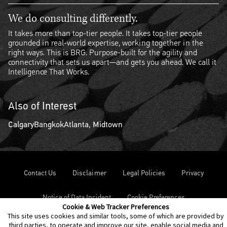
We do consulting differently.
It takes more than top-tier people. It takes top-tier people
grounded in real-world expertise, working together in the
right ways. This is BRG. Purpose-built for the agility and
connectivity that sets us apart—and gets you ahead. We call it
Intelligence That Works.
Also of Interest
Calgary
Bangkok
Atlanta, Midtown
Contact Us
Disclaimer
Legal Policies
Privacy
Notice of Data Incident
Cookie Preferences
Cookie & Web Tracker Preferences
This site uses cookies and similar tools, some of which are provided by
third parties, to operate and improve our site, enable social media and