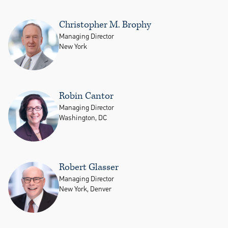
Christopher M. Brophy
Managing Director
New York
Robin Cantor
Managing Director
Washington, DC
Robert Glasser
Managing Director
New York, Denver