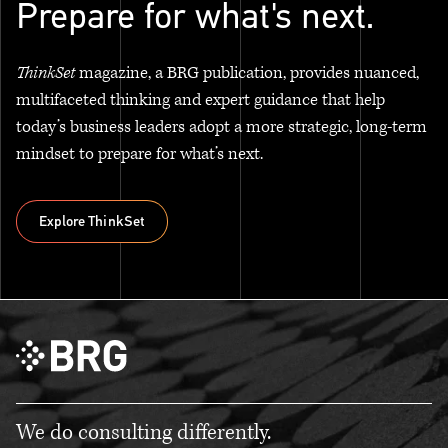
Prepare for what's next.
ThinkSet
magazine, a BRG publication, provides nuanced,
multifaceted thinking and expert guidance that help
today’s business leaders adopt a more strategic, long-term
mindset to prepare for what’s next.
Explore ThinkSet
Explore ThinkSet
We do consulting differently.