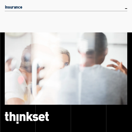
Insurance