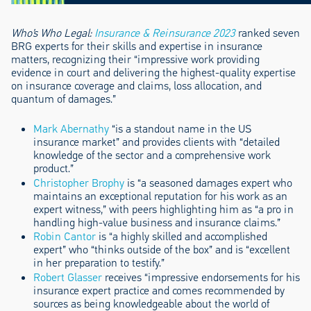
Who’s Who Legal:
Insurance & Reinsurance 2023
ranked seven
BRG experts for their skills and expertise in insurance
matters, recognizing their “impressive work providing
evidence in court and delivering the highest-quality expertise
on insurance coverage and claims, loss allocation, and
quantum of damages.”
Mark Abernathy
“is a standout name in the US
insurance market” and provides clients with “detailed
knowledge of the sector and a comprehensive work
product.”
Christopher Brophy
is “a seasoned damages expert who
maintains an exceptional reputation for his work as an
expert witness,” with peers highlighting him as “a pro in
handling high-value business and insurance claims.”
Robin Cantor
is “a highly skilled and accomplished
expert” who “thinks outside of the box” and is “excellent
in her preparation to testify.”
Robert Glasser
receives “impressive endorsements for his
insurance expert practice and comes recommended by
sources as being knowledgeable about the world of