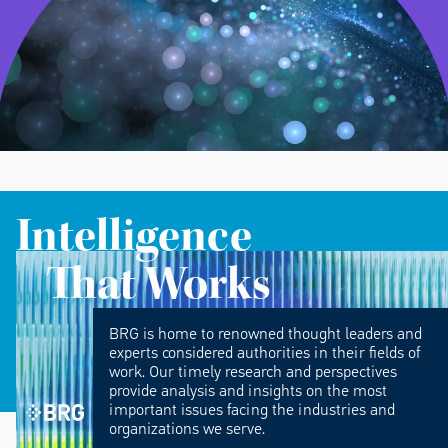
Intelligence
That Works
BRG is home to renowned thought leaders and
experts considered authorities in their fields of
work. Our timely research and perspectives
provide analysis and insights on the most
important issues facing the industries and
organizations we serve.