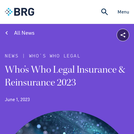
Menu
All News
NEWS | WHO’S WHO LEGAL
Who’s Who Legal Insurance &
Reinsurance 2023
June 1, 2023