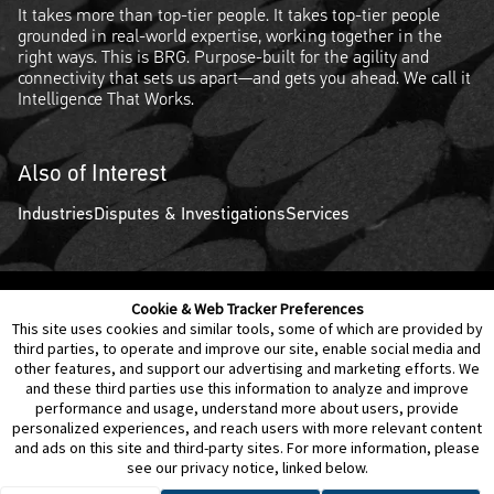
It takes more than top-tier people. It takes top-tier people
grounded in real-world expertise, working together in the
right ways. This is BRG. Purpose-built for the agility and
connectivity that sets us apart—and gets you ahead. We call it
Intelligence That Works.
Also of Interest
Industries
Disputes & Investigations
Services
Cookie & Web Tracker Preferences
Contact Us
Disclaimer
Legal Policies
Privacy
This site uses cookies and similar tools, some of which are provided by
third parties, to operate and improve our site, enable social media and
other features, and support our advertising and marketing efforts. We
Notice of Data Incident
Cookie Preferences
and these third parties use this information to analyze and improve
performance and usage, understand more about users, provide
personalized experiences, and reach users with more relevant content
and ads on this site and third-party sites. For more information, please
see our privacy notice, linked below.