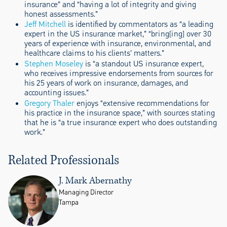
insurance” and “having a lot of integrity and giving
honest assessments.”
Jeff Mitchell
is identified by commentators as “a leading
expert in the US insurance market,” “bring[ing] over 30
years of experience with insurance, environmental, and
healthcare claims to his clients’ matters.”
Stephen Moseley
is “a standout US insurance expert,
who receives impressive endorsements from sources for
his 25 years of work on insurance, damages, and
accounting issues.”
Gregory Thaler
enjoys “extensive recommendations for
his practice in the insurance space,” with sources stating
that he is “a true insurance expert who does outstanding
work.”
Related Professionals
J. Mark Abernathy
Managing Director
Tampa