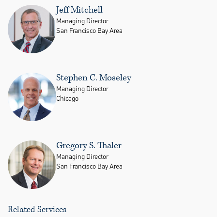
Jeff Mitchell
Managing Director
San Francisco Bay Area
Stephen C. Moseley
Managing Director
Chicago
Gregory S. Thaler
Managing Director
San Francisco Bay Area
Related Services