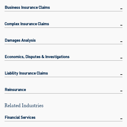
Business Insurance Claims
Complex Insurance Claims
Damages Analysis
Economics, Disputes & Investigations
Liability Insurance Claims
Reinsurance
Related Industries
Financial Services