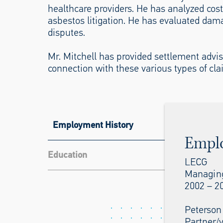
healthcare providers. He has analyzed cos
asbestos litigation. He has evaluated dam
disputes.
Mr. Mitchell has provided settlement advi
connection with these various types of cla
Employment History
Empl
Education
LECG
Managing
2002 – 2
Peterson
Partner/v