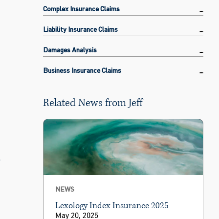
Complex Insurance Claims
Liability Insurance Claims
Damages Analysis
Business Insurance Claims
Related News from Jeff
l
NEWS
Lexology Index Insurance 2025
May 20, 2025