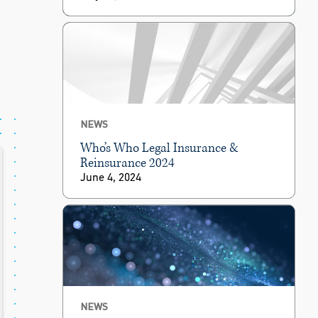
NEWS
Who’s Who Legal Insurance &
Reinsurance 2024
June 4, 2024
NEWS