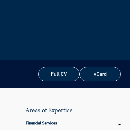
Full CV
vCard
Full CV
vCard
Areas of Expertise
Financial Services