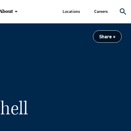
About
Locations
Careers
Share
chell