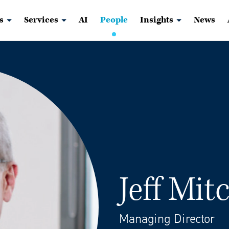
s
Services
AI
People
Insights
News
Jeff Mit
Managing Director