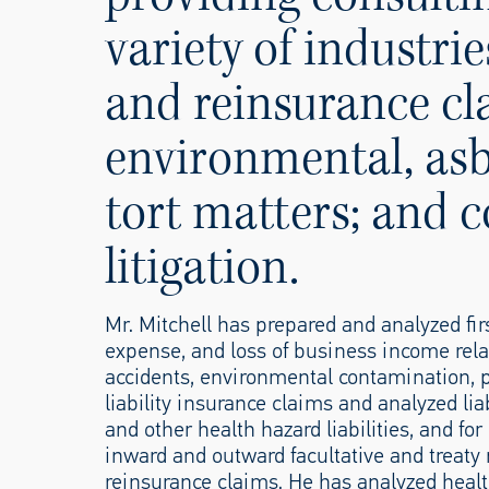
variety of industr
and reinsurance cl
environmental, asb
tort matters; and 
litigation.
Mr. Mitchell has prepared and analyzed fir
expense, and loss of business income rela
accidents, environmental contamination, p
liability insurance claims and analyzed lia
and other health hazard liabilities, and fo
inward and outward facultative and treaty
reinsurance claims. He has analyzed heal