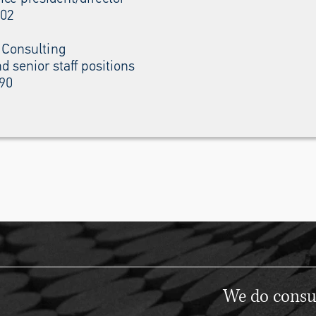
002
 Consulting
d senior staff positions
990
We do consul