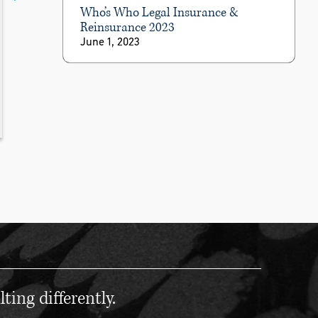
Who’s Who Legal Insurance &
Reinsurance 2023
June 1, 2023
ting differently.