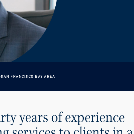
SAN FRANCISCO BAY AREA
irty years of experience
g services to clients in a