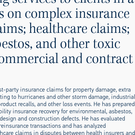
ies on complex insurance
aims; healthcare claims;
estos, and other toxic
commercial and contract
st-party insurance claims for property damage, extra
ting to hurricanes and other storm damage, industria
roduct recalls, and other loss events. He has prepared
bility insurance recovery for environmental, asbestos,
r design and construction defects. He has evaluated
 reinsurance transactions and has analyzed
thcare claims in disputes between health insurers and