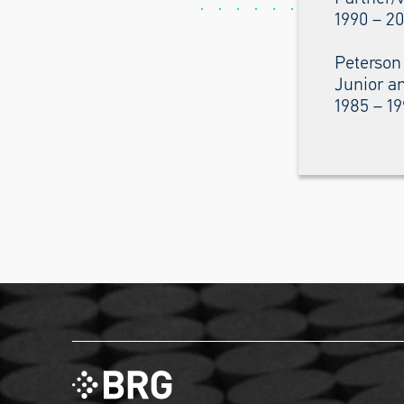
1990 – 2
Peterson
Junior an
1985 – 1