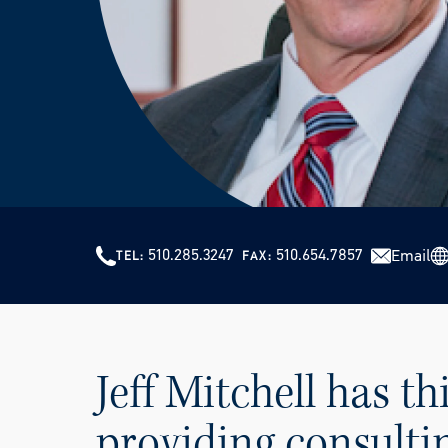
510.285.3247
510.654.7857
Email
TEL
FAX
Jeff Mitchell has th
providing consultin