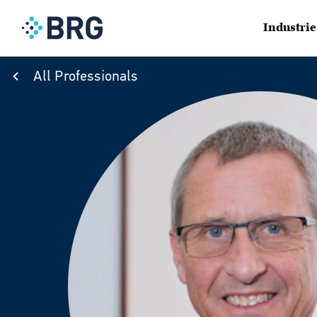
Industrie
All Professionals