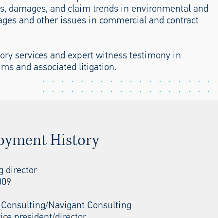
ts, damages, and claim trends in environmental and
ages and other issues in commercial and contract
sory services and expert witness testimony in
ims and associated litigation.
oyment History
 director
009
 Consulting/Navigant Consulting
ice president/director