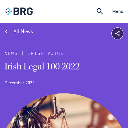
Menu
All News
NEWS | IRISH VOICE
Irish Legal 100 2022
December 2022