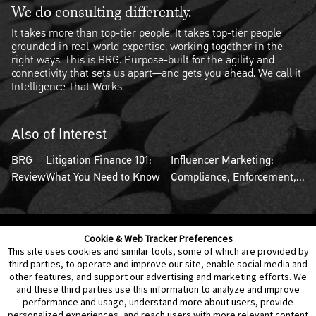
We do consulting differently.
It takes more than top-tier people. It takes top-tier people
grounded in real-world expertise, working together in the
right ways. This is BRG. Purpose-built for the agility and
connectivity that sets us apart—and gets you ahead. We call it
Intelligence That Works.
Also of Interest
BRG
Litigation Finance 101:
Influencer Marketing:
Review
What You Need to Know
Compliance, Enforcement,...
Cookie & Web Tracker Preferences
Contact Us
Disclaimer
Legal Policies
Privacy
This site uses cookies and similar tools, some of which are provided by
third parties, to operate and improve our site, enable social media and
other features, and support our advertising and marketing efforts. We
Notice of Data Incident
Cookie Preferences
and these third parties use this information to analyze and improve
performance and usage, understand more about users, provide
personalized experiences, and reach users with more relevant content