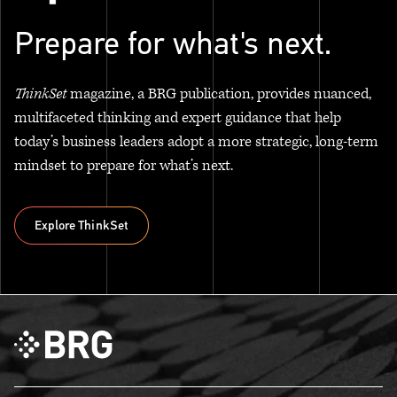
Prepare for what's next.
ThinkSet
magazine, a BRG publication, provides nuanced,
multifaceted thinking and expert guidance that help
today’s business leaders adopt a more strategic, long-term
mindset to prepare for what’s next.
Explore ThinkSet
Explore ThinkSet