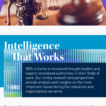
Intelligence
That Works
BRG is home to renowned thought leaders and
experts considered authorities in their fields of
work. Our timely research and perspectives
provide analysis and insights on the most
important issues facing the industries and
organizations we serve.