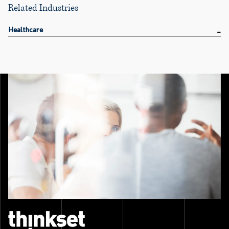
Related Industries
Healthcare