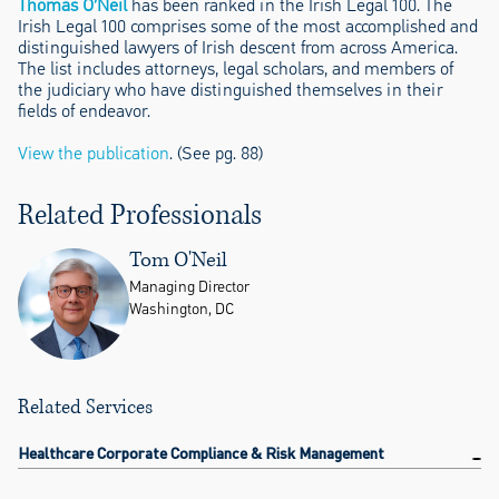
Thomas O’Neil
has been ranked in the Irish Legal 100. The
Irish Legal 100 comprises some of the most accomplished and
distinguished lawyers of Irish descent from across America.
The list includes attorneys, legal scholars, and members of
the judiciary who have distinguished themselves in their
fields of endeavor.
View the publication
. (See pg. 88)
Related Professionals
Tom O'Neil
Managing Director
Washington, DC
Related Services
Healthcare Corporate Compliance & Risk Management