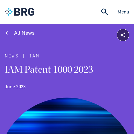
Menu
All News
NEWS | IAM
IAM Patent 1000 2023
June 2023