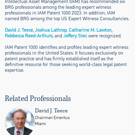
Intellectual Asset Management (IAM) has recommended six
BRG professionals among the leading expert witness
professionals in IAM Patent 1000 2023. In addition, IAM
named BRG among the top US Expert Witness Consultancies.
David J. Teece
,
Joshua Lathrop
,
Catharine M. Lawton
,
Rebbecca Reed-Arthurs
, and
Jeffery Stec
were recognized.
IAM Patent 1000 identifies and profiles leading expert witness
professionals in the United States. It focuses exclusively on
patent practice and has firmly established itself as the
definitive resource for those seeking world-class legal patent
expertise.
Related Professionals
David J. Teece
Chairman Emeritus
Miami