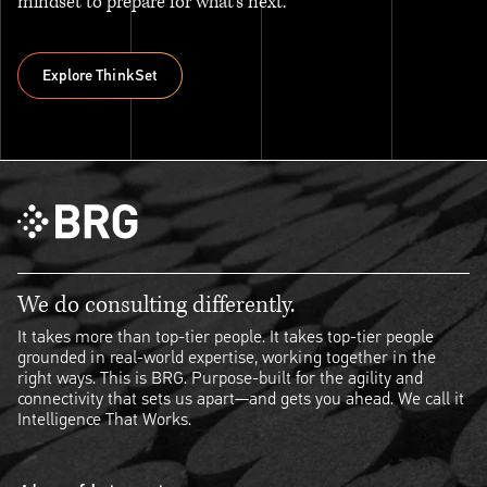
mindset to prepare for what’s next.
Explore ThinkSet
Explore ThinkSet
We do consulting differently.
It takes more than top-tier people. It takes top-tier people
grounded in real-world expertise, working together in the
right ways. This is BRG. Purpose-built for the agility and
connectivity that sets us apart—and gets you ahead. We call it
Intelligence That Works.