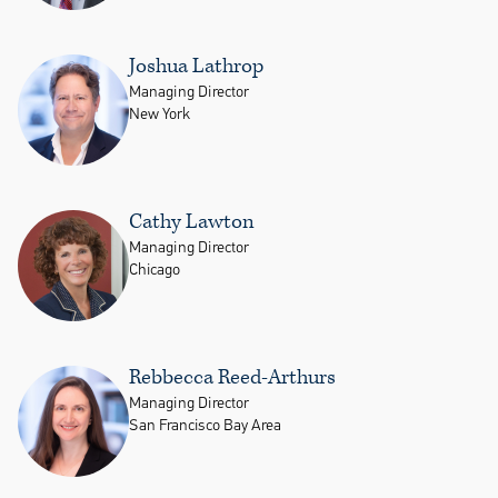
Joshua Lathrop
Managing Director
New York
Cathy Lawton
Managing Director
Chicago
Rebbecca Reed-Arthurs
Managing Director
San Francisco Bay Area