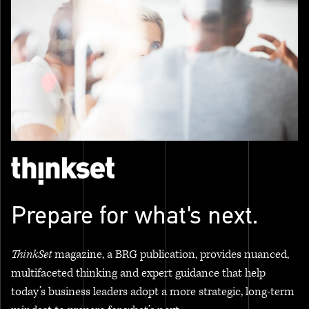
Prepare for what's next.
ThinkSet
magazine, a BRG publication, provides nuanced,
multifaceted thinking and expert guidance that help
today’s business leaders adopt a more strategic, long-term