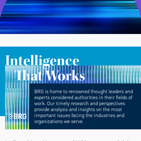
Intelligence
That Works
BRG is home to renowned thought leaders and
experts considered authorities in their fields of
work. Our timely research and perspectives
provide analysis and insights on the most
important issues facing the industries and
organizations we serve.