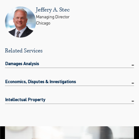
Jeffery A. Stec
Managing Director
Chicago
Related Services
Damages Analysis
Economics, Disputes & Investigations
Intellectual Property