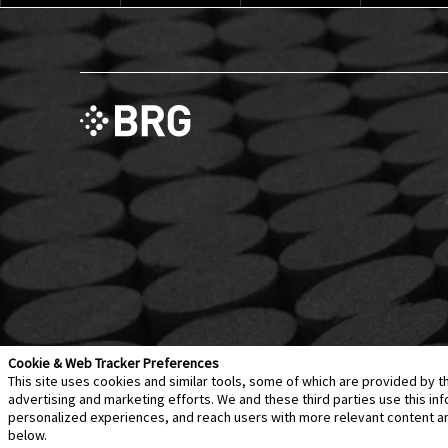
Cookie & Web Tracker Preferences
This site uses cookies and similar tools, some of which are provided by t
advertising and marketing efforts. We and these third parties use this 
personalized experiences, and reach users with more relevant content and 
Contact Us
Disclaimer
Legal Policies
Privacy
below.