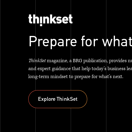
Prepare for what
ThinkSet
magazine, a BRG publication, provides n
and expert guidance that help today’s business le
long-term mindset to prepare for what’s next.
Explore ThinkSet
Explore ThinkSet