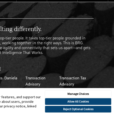
ting differently.
op-tier people. It takes top-tier people grounded in
, working together in the right ways. This is BRG.
e agility and connectivity that sets us apart—and gets
t Intelligence That Works.
t
s: Daniela
Transaction
Transaction Tax
Advisory
Advisory
Manage Choices
r features, and support our
e about users, provide
Allow All Cookies
r privacy notice, linked
Reject Optional Cookies