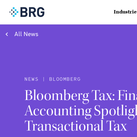
Industrie
All News
NEWS | BLOOMBERG
Bloomberg Tax: Fin
Accounting Spotlig
Transactional Tax