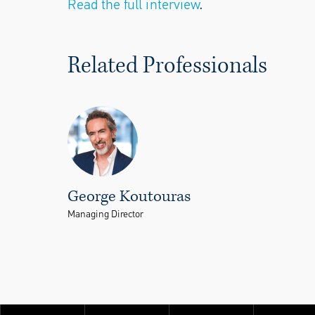
Read the full interview
.
Related Professionals
George Koutouras
Managing Director