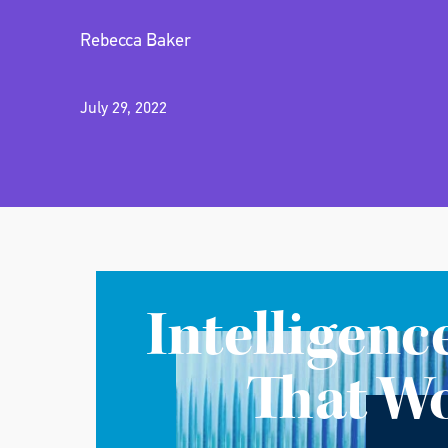
Rebecca Baker
July 29, 2022
Intelligenc
That W