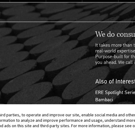
We do consul
It takes more than t
real-world expertise
Purpose-built for th
you ahead. We call i
Also of Interes
ERE Spotlight Serie
Bambaci
hird parties, to operate and improve our site, enable social media and othe
information to analyze and improve performance and usage, understand mor
ads on this site and third-party sites. For more information, please see ou
© 2026 Berkeley Research Group, LLC