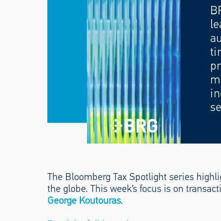
B
le
au
ti
pr
mo
in
se
The Bloomberg Tax Spotlight series highlig
the globe. This week’s focus is on transa
George Koutouras
.