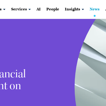
s
Services
AI
People
Insights
News
ancial
ht on