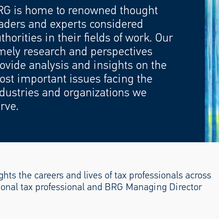
RG is home to renowned thought
aders and experts considered
thorities in their fields of work. Our
mely research and perspectives
ovide analysis and insights on the
st important issues facing the
dustries and organizations we
rve.
hts the careers and lives of tax professionals across
ctional tax professional and BRG Managing Director