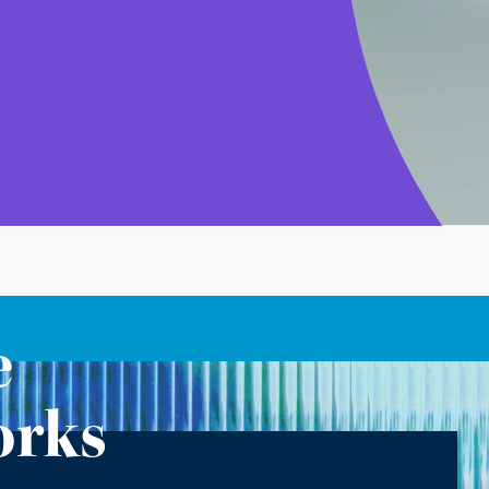
e
orks