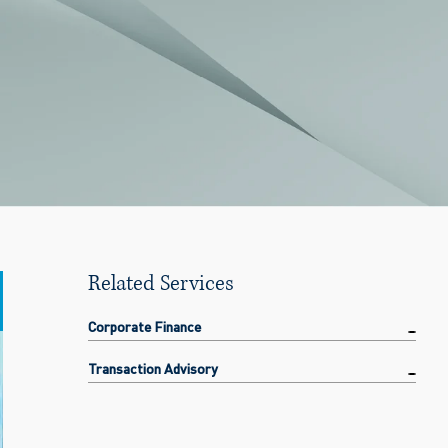
Related Services
Corporate Finance
Transaction Advisory