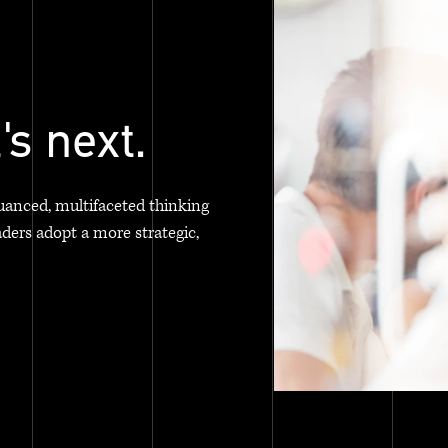
's next.
uanced, multifaceted thinking
aders adopt a more strategic,