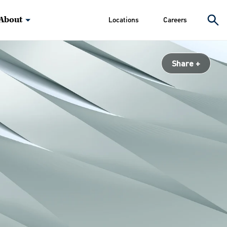
About
Locations
Careers
Share