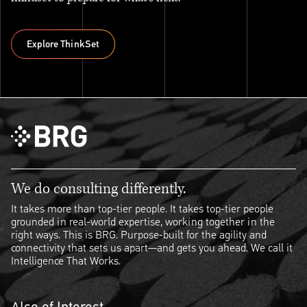
Explore ThinkSet
Explore ThinkSet
We do consulting differently.
It takes more than top-tier people. It takes top-tier people
grounded in real-world expertise, working together in the
right ways. This is BRG. Purpose-built for the agility and
connectivity that sets us apart—and gets you ahead. We call it
Intelligence That Works.