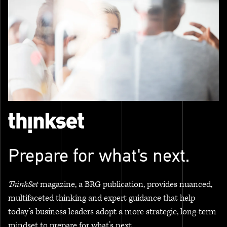
Prepare for what's next.
ThinkSet
magazine, a BRG publication, provides nuanced,
multifaceted thinking and expert guidance that help
today’s business leaders adopt a more strategic, long-term
mindset to prepare for what’s next.