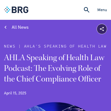
Menu
All News
NEWS | AHLA'S SPEAKING OF HEALTH LAW
AHLA Speaking of Health Law
Podcast: The Evolving Role of
the Chief Compliance Officer
April 15, 2025