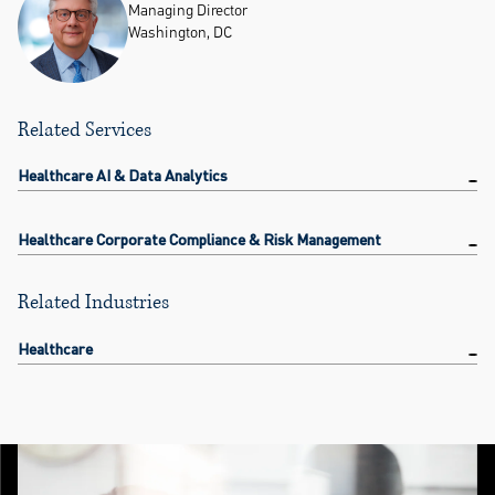
Managing Director
Washington, DC
Related Services
Healthcare AI & Data Analytics
Healthcare Corporate Compliance & Risk Management
Related Industries
Healthcare