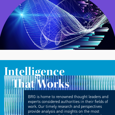
Intelligence
That Works
BRG is home to renowned thought leaders and
experts considered authorities in their fields of
work. Our timely research and perspectives
provide analysis and insights on the most