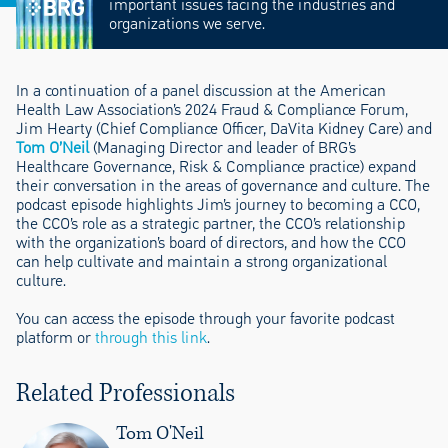
important issues facing the industries and
organizations we serve.
In a continuation of a panel discussion at the American
Health Law Association’s 2024 Fraud & Compliance Forum,
Jim Hearty (Chief Compliance Officer, DaVita Kidney Care) and
Tom O’Neil
(Managing Director and leader of BRG’s
Healthcare Governance, Risk & Compliance practice) expand
their conversation in the areas of governance and culture. The
podcast episode highlights Jim’s journey to becoming a CCO,
the CCO’s role as a strategic partner, the CCO’s relationship
with the organization’s board of directors, and how the CCO
can help cultivate and maintain a strong organizational
culture.
You can access the episode through your favorite podcast
platform or
through this link
.
Related Professionals
Tom O'Neil