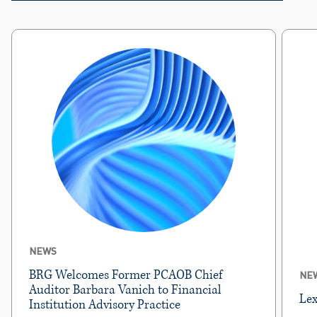
NEWS
BRG Welcomes Former PCAOB Chief
NE
Auditor Barbara Vanich to Financial
Lex
Institution Advisory Practice