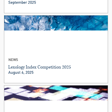
September 2025
NEWS
Lexology Index Competition 2025
August 6, 2025