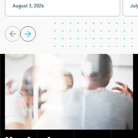
Lex
August 3, 2026
Jul
Lex