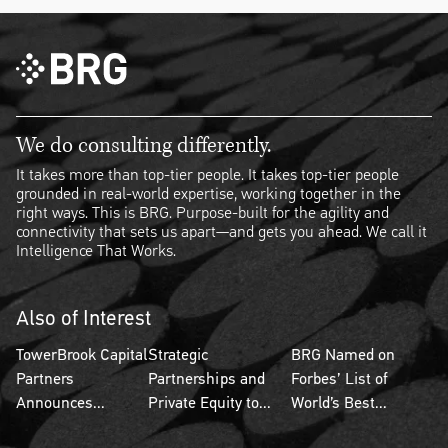
We do consulting differently.
It takes more than top-tier people. It takes top-tier people
grounded in real-world expertise, working together in the
right ways. This is BRG. Purpose-built for the agility and
connectivity that sets us apart—and gets you ahead. We call it
Intelligence That Works.
Also of Interest
TowerBrook Capital
Strategic
BRG Named on
Partners
Partnerships and
Forbes’ List of
Announces...
Private Equity to...
World’s Best...