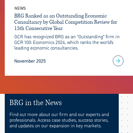
NEWS
BRG Ranked as an Outstanding Economic
Consultancy by Global Competition Review for
13th Consecutive Year
GCR has recognized BRG as an “Outstanding” firm in
GCR 100: Economics 2026, which ranks the world’s
leading economic consultancies.
November 2025
BRG in the News
Find out more about our firm and our experts and
professionals. Access case studies, success stories,
and updates on our expansion in key markets.