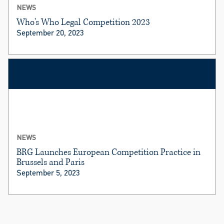
NEWS
Who's Who Legal Competition 2023
September 20, 2023
NEWS
BRG Launches European Competition Practice in
Brussels and Paris
September 5, 2023