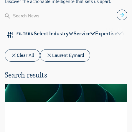
Discover the actionable intelligence that sets us apart.
Select Industry
Service
Expertise
Year
FILTERS
Clear All
Laurent Eymard
Search results