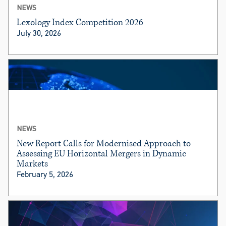
NEWS
Lexology Index Competition 2026
July 30, 2026
NEWS
New Report Calls for Modernised Approach to
Assessing EU Horizontal Mergers in Dynamic
Markets
February 5, 2026