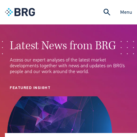
Menu
Latest News from BRG
Access our expert analyses of the latest market
developments together with news and updates on BRG’s
people and our work around the world.
FEATURED INSIGHT