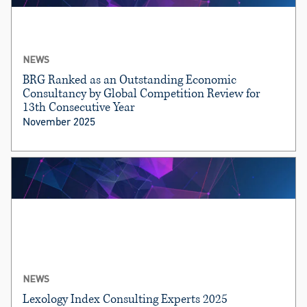
NEWS
BRG Ranked as an Outstanding Economic
Consultancy by Global Competition Review for
13th Consecutive Year
November 2025
NEWS
Lexology Index Consulting Experts 2025