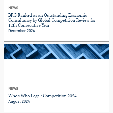
NEWS
BRG Ranked as an Outstanding Economic
Consultancy by Global Competition Review for
12th Consecutive Year
December 2024
NEWS
Who's Who Legal: Competition 2024
August 2024