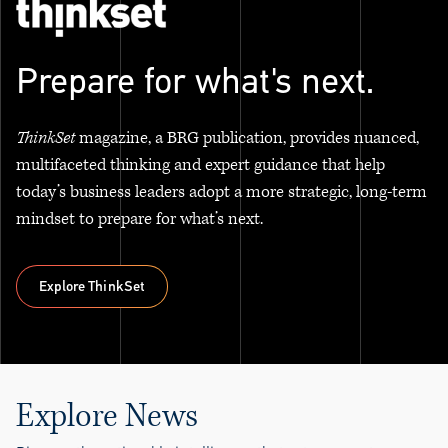
Prepare for what's next.
ThinkSet
magazine, a BRG publication, provides nuanced,
multifaceted thinking and expert guidance that help
today’s business leaders adopt a more strategic, long-term
mindset to prepare for what’s next.
Explore ThinkSet
Explore ThinkSet
Explore News