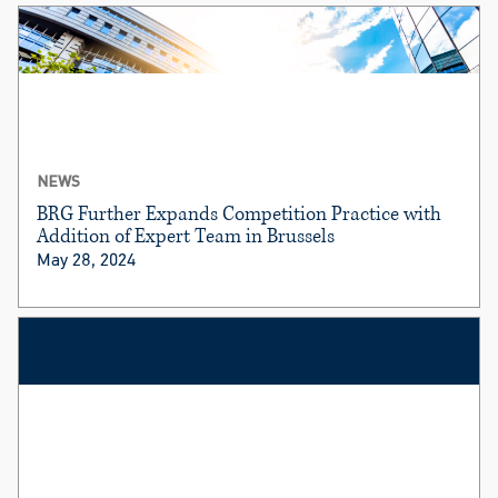
NEWS
BRG Further Expands Competition Practice with
Addition of Expert Team in Brussels
May 28, 2024