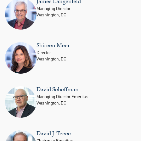
James Langenfeld
Managing Director
Washington, DC
Shireen Meer
Director
Washington, DC
David Scheffman
Managing Director Emeritus
Washington, DC
David J. Teece
Chairman Emeritus