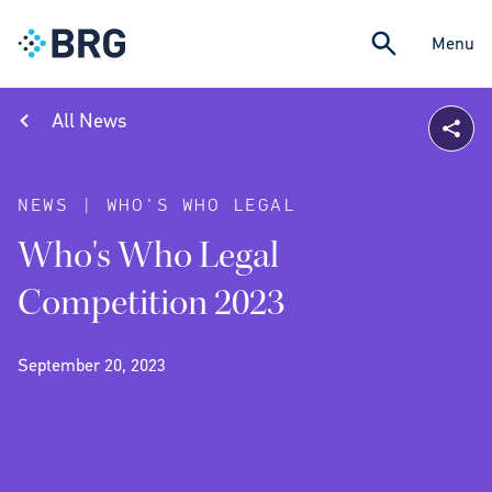
Menu
All News
NEWS | WHO'S WHO LEGAL
Who's Who Legal
Competition 2023
September 20, 2023