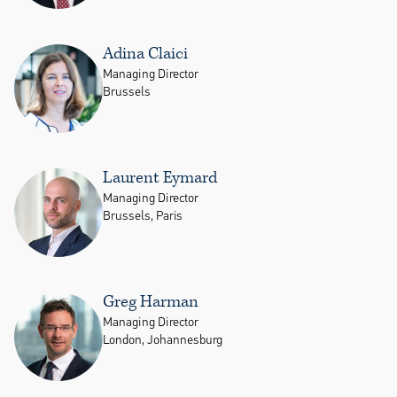
Adina Claici
Managing Director
Brussels
Laurent Eymard
Managing Director
Brussels, Paris
Greg Harman
Managing Director
London, Johannesburg