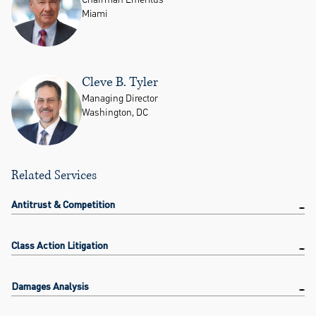
Miami
Cleve B. Tyler
Managing Director
Washington, DC
Related Services
Antitrust & Competition
Class Action Litigation
Damages Analysis