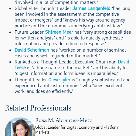
“involved in a lot of competition matters.”
Global Elite Thought Leader
James Langenfeld
“has long
been involved in the assessment of the competitive
impact of mergers” and “knows his way around agency
practice and the economics underlying antitrust law.”
Future Leader
Shireen Meer
has “very strong capabilities
for written analysis” and “is able to quickly synthesize
information and provide a directed response.”
David Scheffman
has “worked on a number of seminal
cases and is well-regarded in the market.”
Ranked as a Thought Leader, Executive Chairman
David
Teece
is “a huge name in the market,” and his ability to
“digest information and form ideas is unparalleled.”
Thought Leader
Cleve Tyler
is “a highly sophisticated and
experienced antitrust economist” who “does excellent
work, and does so efficiently.”
Related Professionals
Rosa M. Abrantes-Metz
Global Leader for Digital Economy and Platform
Markets