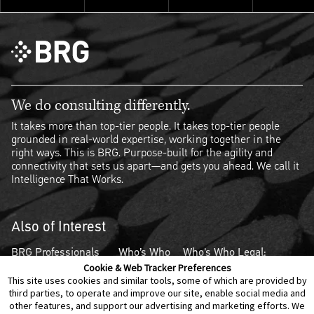
We do consulting differently.
It takes more than top-tier people. It takes top-tier people
grounded in real-world expertise, working together in the
right ways. This is BRG. Purpose-built for the agility and
connectivity that sets us apart—and gets you ahead. We call it
Intelligence That Works.
Also of Interest
BRG Professionals
Who’s Who
Who's Who Legal:
Ranked in Who's Who
Legal Energy
Thought Leaders –
Cookie & Web Tracker Preferences
This site uses cookies and similar tools, some of which are provided by
Legal:...
2023
Competition 2024
third parties, to operate and improve our site, enable social media and
other features, and support our advertising and marketing efforts. We