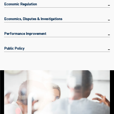
Economic Regulation
Economics, Disputes & Investigations
Performance Improvement
Public Policy