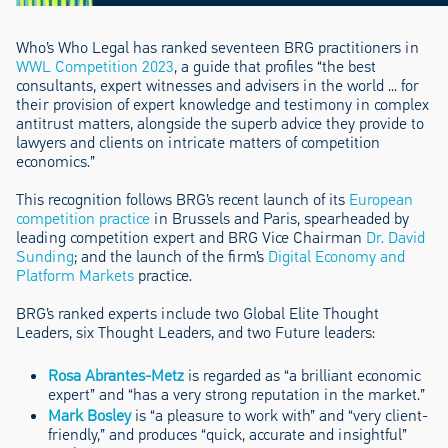
Who’s Who Legal has ranked seventeen BRG practitioners in
WWL Competition 2023
, a guide that profiles “the best
consultants, expert witnesses and advisers in the world … for
their provision of expert knowledge and testimony in complex
antitrust matters, alongside the superb advice they provide to
lawyers and clients on intricate matters of competition
economics.”
This recognition follows BRG’s recent launch of its
European
competition practice
in Brussels and Paris, spearheaded by
leading competition expert and BRG Vice Chairman
Dr. David
Sunding
; and the launch of the firm’s
Digital Economy and
Platform Markets
practice.
BRG’s ranked experts include two Global Elite Thought
Leaders, six Thought Leaders, and two Future leaders:
Rosa Abrantes-Metz
is regarded as “a brilliant economic
expert” and “has a very strong reputation in the market.”
Mark Bosley
is “a pleasure to work with” and “very client-
friendly,” and produces “quick, accurate and insightful”