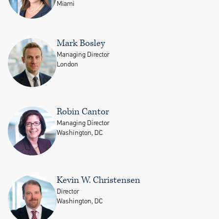
Miami
Mark Bosley
Managing Director
London
Robin Cantor
Managing Director
Washington, DC
Kevin W. Christensen
Director
Washington, DC