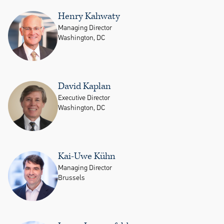
Henry Kahwaty
Managing Director
Washington, DC
David Kaplan
Executive Director
Washington, DC
Kai-Uwe Kühn
Managing Director
Brussels