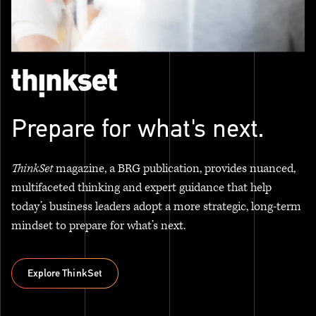
Prepare for what's next.
ThinkSet
magazine, a BRG publication, provides nuanced,
multifaceted thinking and expert guidance that help
today’s business leaders adopt a more strategic, long-term
mindset to prepare for what’s next.
Explore ThinkSet
Explore ThinkSet