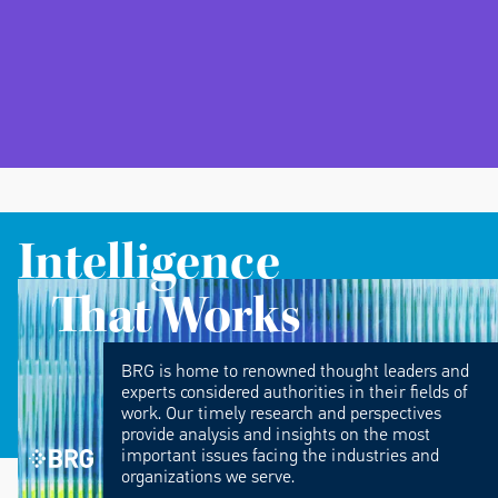
Intelligence
That Works
BRG is home to renowned thought leaders and
experts considered authorities in their fields of
work. Our timely research and perspectives
provide analysis and insights on the most
important issues facing the industries and
organizations we serve.