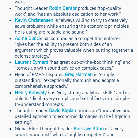
work.
Thought Leader
Robin Cantor
produces “top-quality
work” and “has an absolute dedication to her work.”
Kevin Christensen
is “always willing to try to creatively
solve problems while ensuring the economic principles
he is using are reliable and sound.”
Adina Claici
’s background as a competition enforcer
“gives her the ability to present both sides of an
argument which proves valuable when putting together a
defense strategy.”
Laurent Eymard
“has great out-of-the-box thinking” and
“comes up with sound advice on complex cases.”
Head of EMEA Disputes
Greg Harman
is “simply
outstanding,” “exceptionally thorough and adopts a
comprehensive approach.”
Henry Kahwaty
has “very strong analytical skills” and is
able to “distil a very complicated set of facts into simple-
to-understand concepts.”
Thought Leader
David Kaplan
brings an “innovative and
detailed approach to economic damages in the litigation
setting.”
Global Elite Thought Leader
Kai-Uwe Kühn
is “a very
smart economist” who is “highly competent” and