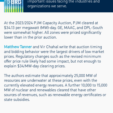
important issues facing the industries and
organizations we serve.
At the 2023/2024 PJM Capacity Auction, PJM cleared at
$34.13 per megawatt (MW)-day. GE, MAAC, and DPL-South
were somewhat higher. All zones were priced significantly
lower than in the prior auction.
Matthew Tanner
and Vir Chahal write that auction timing
and bidding behavior were the largest drivers of low market
prices. Regulatory changes such as the revised minimum
offer price rule likely had some impact, but not enough to
explain $34/MW-day clearing prices.
The authors estimate that approximately 25,000 MW of
resources are underwater at these prices, even with the
currently elevated energy revenues. A further 10,000 to 15,000
MW of nuclear and renewables cleared that have other
sources of revenues, such as renewable energy certificates or
state subsidies.