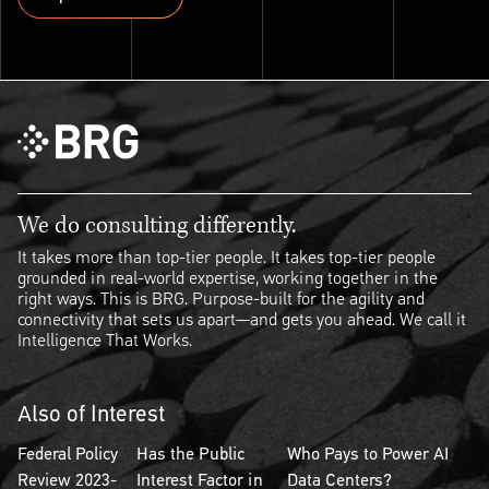
Explore ThinkSet
We do consulting differently.
It takes more than top-tier people. It takes top-tier people
grounded in real-world expertise, working together in the
right ways. This is BRG. Purpose-built for the agility and
connectivity that sets us apart—and gets you ahead. We call it
Intelligence That Works.
Also of Interest
Federal Policy
Has the Public
Who Pays to Power AI
Review 2023-
Interest Factor in
Data Centers?