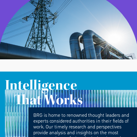
Intelligence
That Works
BRG is home to renowned thought leaders and
experts considered authorities in their fields of
work. Our timely research and perspectives
provide analysis and insights on the most