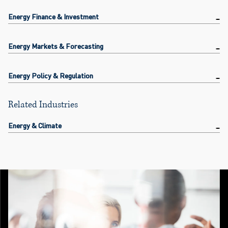
Energy Finance & Investment
Energy Markets & Forecasting
Energy Policy & Regulation
Related Industries
Energy & Climate