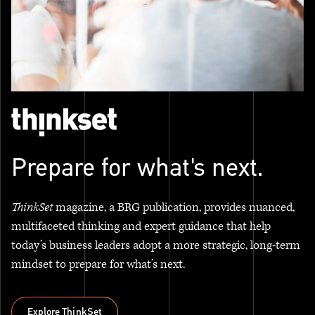
Prepare for what's next.
ThinkSet
magazine, a BRG publication, provides nuanced,
multifaceted thinking and expert guidance that help
today’s business leaders adopt a more strategic, long-term
mindset to prepare for what’s next.
Explore ThinkSet