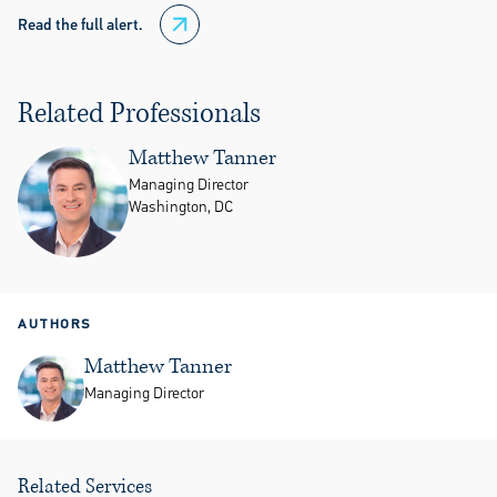
Read the full alert.
Related Professionals
Matthew Tanner
Managing Director
Washington, DC
AUTHORS
Matthew Tanner
Managing Director
Related Services