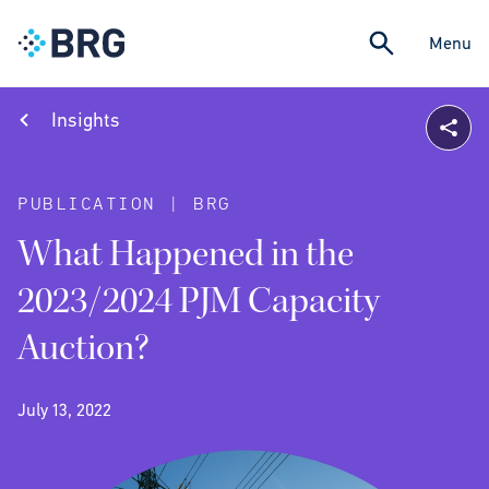
Menu
Insights
PUBLICATION | BRG
What Happened in the
2023/2024 PJM Capacity
Auction?
July 13, 2022