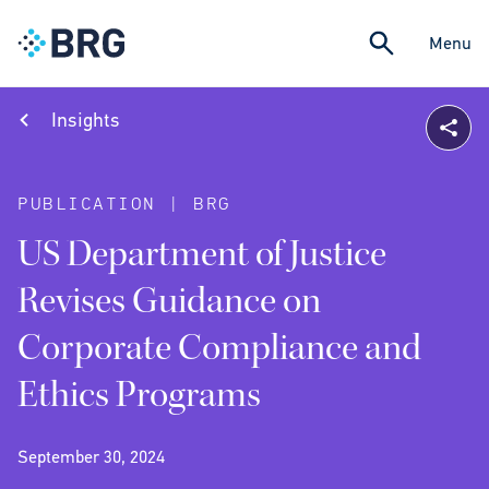
Menu
Insights
PUBLICATION | BRG
US Department of Justice
Revises Guidance on
Corporate Compliance and
Ethics Programs
September 30, 2024