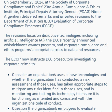
On September 23, 2024, at the Society of Corporate
Compliance and Ethics’ 23rd Annual Compliance & Ethics
Institute, Principal Deputy Attorney General (PDAG) Nicole
Argentieri delivered remarks and unveiled revisions to the
Department of Justice’s (DOJ) Evaluation of Corporate
Compliance Programs (ECCP).
The revisions focus on disruptive technologies including
artificial intelligence (AI), the DOJ’s recently announced
whistleblower awards program, and corporate compliance and
ethics programs’ appropriate access to data and resources.
The ECCP now instructs DOJ prosecutors investigating
corporate crime to:
Consider an organization’s uses of new technologies and
whether the organization has conducted a risk
assessment of those uses, has taken appropriate steps to
mitigate any risks identified in those uses, and is
monitoring and testing its technology to ensure it is
functioning as intended and consistent with the
organization’s code of conduct.
Question the organization’s employees to evaluate