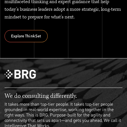
multifaceted thinking and expert guidance that help
today’s business leaders adopt a more strategic, long-term
mindset to prepare for what’s next.
Explore ThinkSet
Explore ThinkSet
We do consulting differently.
It takes more than top-tier people. It takes top-tier people
grounded in real-world expertise, working together in the
right ways. This is BRG. Purpose-built for the agility and
connectivity that sets us apart—and gets you ahead. We call it
Intelligence That Works.