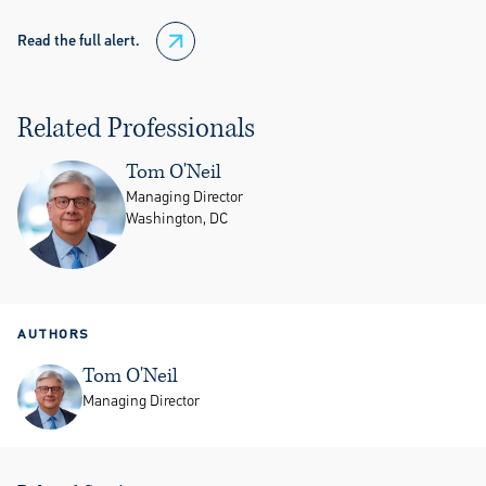
Read the full alert.
Related Professionals
Tom O'Neil
Managing Director
Washington, DC
AUTHORS
Tom O'Neil
Managing Director