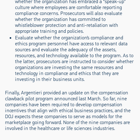
whether the organization has embraced a “speak-up”
culture where employees are comfortable reporting
compliance concerns. Prosecutors will also evaluate
whether the organization has committed to
whistleblower protection and anti-retaliation with
appropriate training and policies.
Evaluate whether the organization’s compliance and
ethics program personnel have access to relevant data
sources and evaluate the adequacy of the assets,
resources, and technology available to the program. As to
the latter, prosecutors are instructed to consider whether
organizations are investing the same resources and
technology in compliance and ethics that they are
investing in their business units.
Finally, Argentieri provided an update on the compensation
clawback pilot program announced last March. So far, nine
companies have been required to develop compensation
incentives that align with ethical business practices, and the
DOJ expects these companies to serve as models for the
marketplace going forward. None of the nine companies are
involved in the healthcare or life sciences industries.