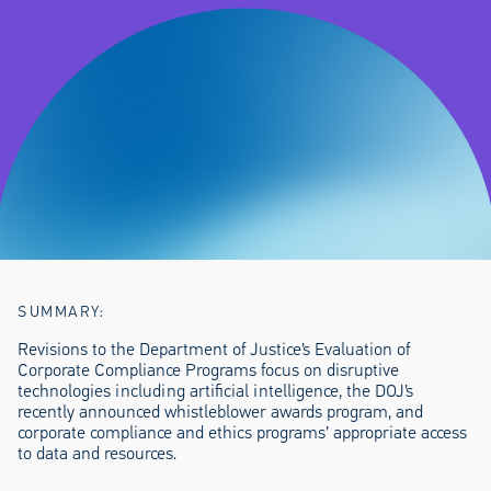
SUMMARY:
Revisions to the Department of Justice’s Evaluation of
Corporate Compliance Programs focus on disruptive
technologies including artificial intelligence, the DOJ’s
recently announced whistleblower awards program, and
corporate compliance and ethics programs’ appropriate access
to data and resources.