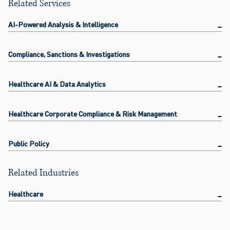
Related Services
AI-Powered Analysis & Intelligence
Compliance, Sanctions & Investigations
Healthcare AI & Data Analytics
Healthcare Corporate Compliance & Risk Management
Public Policy
Related Industries
Healthcare