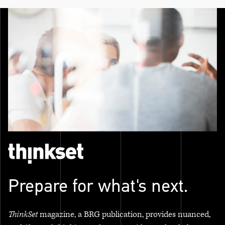
Prepare for what's next.
ThinkSet
magazine, a BRG publication, provides nuanced,