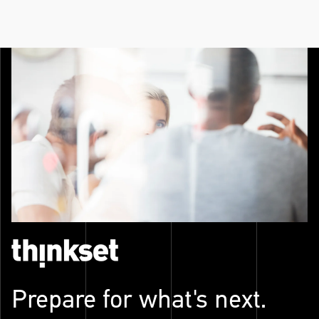
Prepare for what's next.