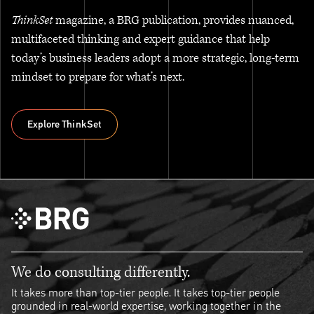
ThinkSet
magazine, a BRG publication, provides nuanced,
multifaceted thinking and expert guidance that help
today’s business leaders adopt a more strategic, long-term
mindset to prepare for what’s next.
Explore ThinkSet
Explore ThinkSet
We do consulting differently.
It takes more than top-tier people. It takes top-tier people
grounded in real-world expertise, working together in the