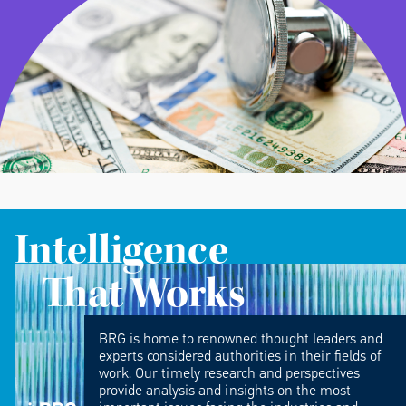
Intelligence
That Works
BRG is home to renowned thought leaders and
experts considered authorities in their fields of
work. Our timely research and perspectives
provide analysis and insights on the most