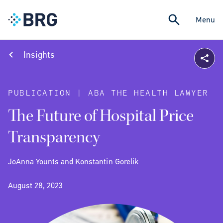
Menu
Insights
PUBLICATION | ABA THE HEALTH LAWYER
The Future of Hospital Price
Transparency
JoAnna Younts and Konstantin Gorelik
August 28, 2023