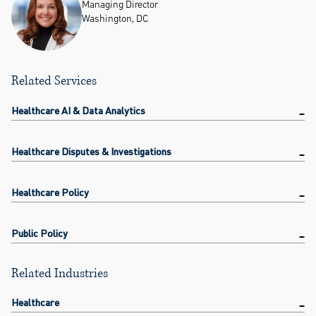
Managing Director
Washington, DC
Related Services
Healthcare AI & Data Analytics
Healthcare Disputes & Investigations
Healthcare Policy
Public Policy
Related Industries
Healthcare