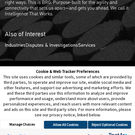
right ways. This is BRG. Purpose-built for the agility and
connectivity that sets us apart—and gets you ahead. We call it
Intelligence That Works.
Also of Interest
Industries
Disputes & Investigations
Services
Cookie & Web Tracker Preferences
Contact Us
Disclaimer
Legal Policies
Privacy
This site uses cookies and similar tools, some of which are provided by
third parties, to operate and improve our site, enable social media and
other features, and support our advertising and marketing efforts. We
Notice of Data Incident
Cookie Preferences
and these third parties use this information to analyze and improve
performance and usage, understand more about users, provide
personalized experiences, and reach users with more relevant content
and ads on this site and third-party sites. For more information, please
see our privacy notice, linked below.
Manage Choices
Allow All Cookies
Reject Optional Cookies
© 2026 Berkeley Research Group, LLC