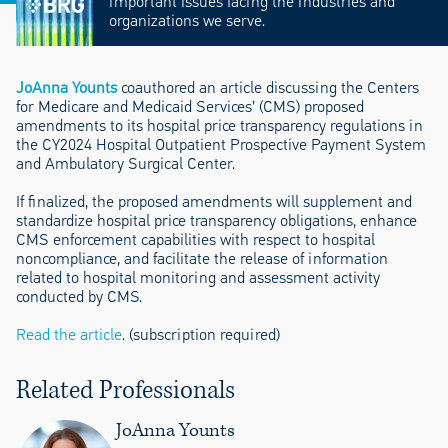
important issues facing the industries and
organizations we serve.
JoAnna Younts
coauthored an article discussing the Centers
for Medicare and Medicaid Services’ (CMS) proposed
amendments to its hospital price transparency regulations in
the CY2024 Hospital Outpatient Prospective Payment System
and Ambulatory Surgical Center.
If finalized, the proposed amendments will supplement and
standardize hospital price transparency obligations, enhance
CMS enforcement capabilities with respect to hospital
noncompliance, and facilitate the release of information
related to hospital monitoring and assessment activity
conducted by CMS.
Read the article
. (subscription required)
Related Professionals
JoAnna Younts