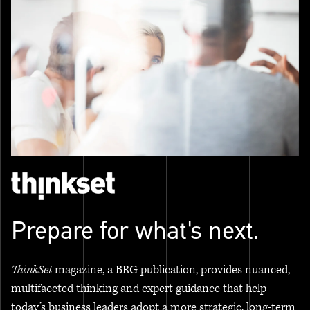
Prepare for what's next.
ThinkSet
magazine, a BRG publication, provides nuanced,
multifaceted thinking and expert guidance that help
today’s business leaders adopt a more strategic, long-term