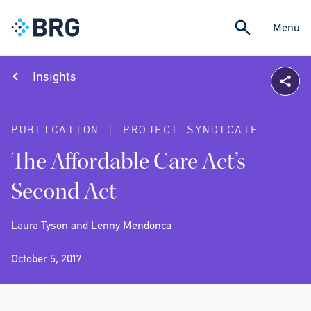
Menu
Insights
PUBLICATION | PROJECT SYNDICATE
The Affordable Care Act’s
Second Act
Laura Tyson and Lenny Mendonca
October 5, 2017