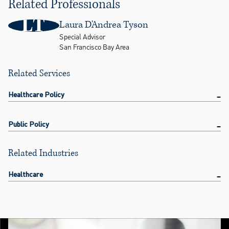
Related Professionals
LT
Laura D'Andrea Tyson
Special Advisor
San Francisco Bay Area
Related Services
Healthcare Policy
Public Policy
Related Industries
Healthcare