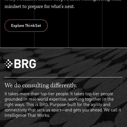
mindset to prepare for what’s next.
Explore ThinkSet
Explore ThinkSet
We do consulting differently.
It takes more than top-tier people. It takes top-tier people
grounded in real-world expertise, working together in the
right ways. This is BRG. Purpose-built for the agility and
connectivity that sets us apart—and gets you ahead. We call it
Intelligence That Works.