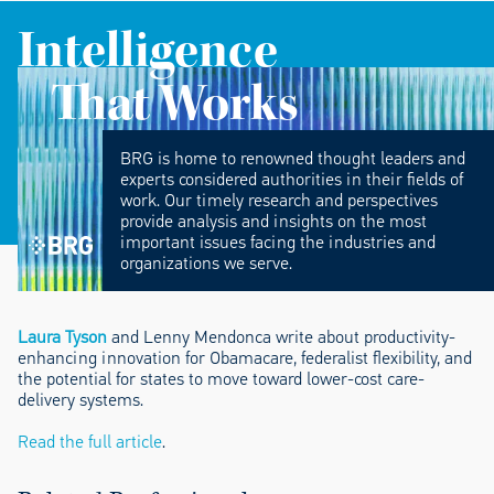
Intelligence
That Works
BRG is home to renowned thought leaders and
experts considered authorities in their fields of
work. Our timely research and perspectives
provide analysis and insights on the most
important issues facing the industries and
organizations we serve.
Laura Tyson
and Lenny Mendonca write about productivity-
enhancing innovation for Obamacare, federalist flexibility, and
the potential for states to move toward lower-cost care-
delivery systems.
Read the full article
.