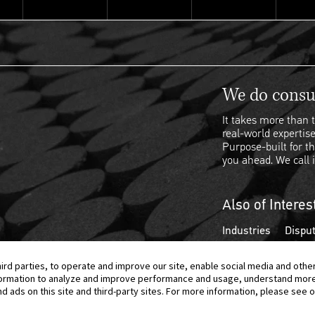
We do consul
It takes more than t
real-world expertise
Purpose-built for th
you ahead. We call i
Also of Interes
Industries
Disput
hird parties, to operate and improve our site, enable social media and othe
information to analyze and improve performance and usage, understand mor
ads on this site and third-party sites. For more information, please see ou
© 2026 Berkeley Research Group, LLC