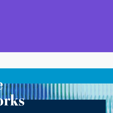
e
orks