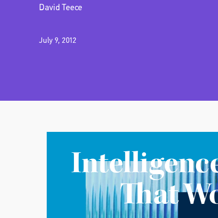
David Teece
July 9, 2012
Intelligenc
That W