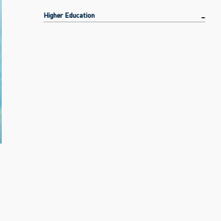
Higher Education