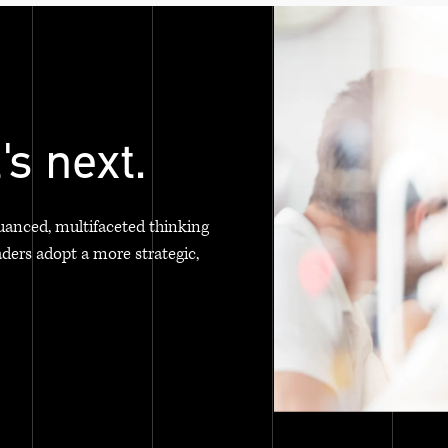
's next.
uanced, multifaceted thinking
aders adopt a more strategic,