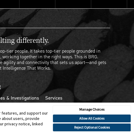
ting differently.
op-tier people. It takes top-tier people grounded in
, working together in the right ways. This is BRG.
e agility and connectivity that sets us apart—and gets
t Intelligence That Works.
t
es & Investigations
Services
Manage Choices
r features, and support our
e about users, provide
Allow All Cookies
r privacy notice, linked
Reject Optional Cookies