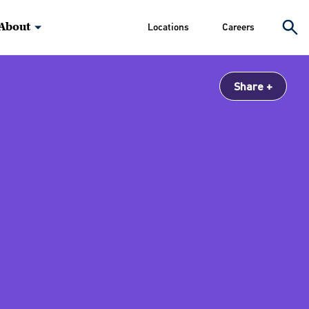
About
Locations
Careers
Share