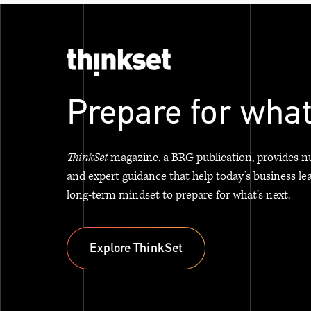
Prepare for what
ThinkSet
magazine, a BRG publication, provides n
and expert guidance that help today’s business le
long-term mindset to prepare for what’s next.
Explore ThinkSet
Explore ThinkSet