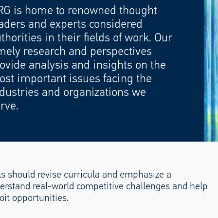
RG is home to renowned thought
aders and experts considered
thorities in their fields of work. Our
mely research and perspectives
ovide analysis and insights on the
st important issues facing the
dustries and organizations we
rve.
s should revise curricula and emphasize a
derstand real-world competitive challenges and help
it opportunities.