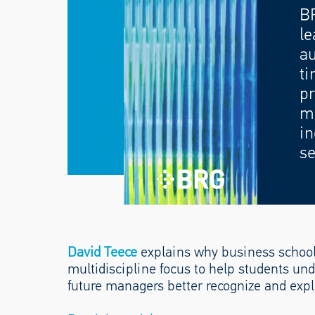
B
le
au
ti
pr
mo
in
se
David Teece
explains why business school
multidiscipline focus to help students un
future managers better recognize and explo