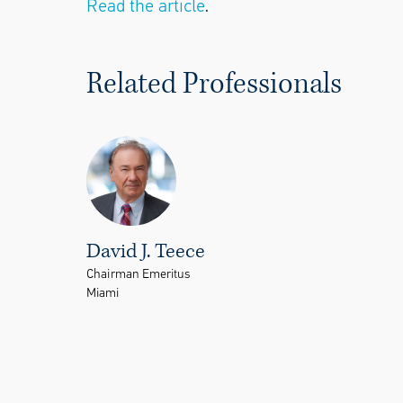
Read the article
.
Related Professionals
David J. Teece
Chairman Emeritus
Miami