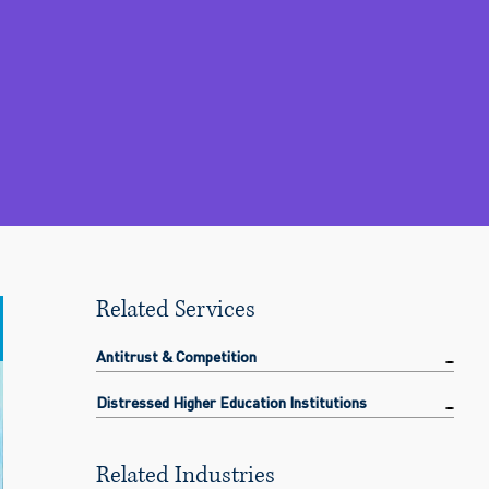
Related Services
Antitrust & Competition
Distressed Higher Education Institutions
Related Industries