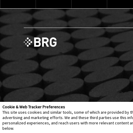
Cookie & Web Tracker Preferences
This site uses cookies and similar tools, some of which are provided by t
advertising and marketing efforts. We and these third parties use this 
personalized experiences, and reach users with more relevant content and 
Contact Us
Disclaimer
Legal Policies
Privacy
below.