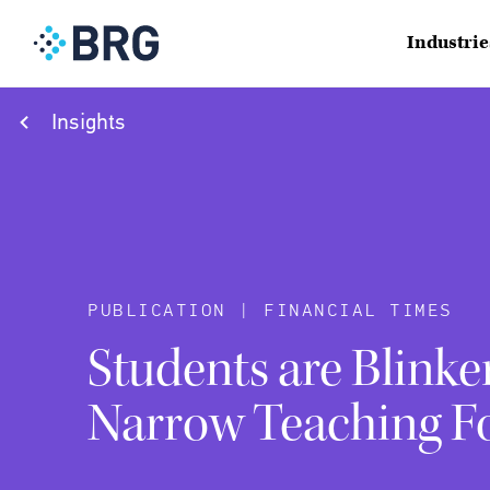
Industrie
Insights
PUBLICATION | FINANCIAL TIMES
Students are Blinke
Narrow Teaching F