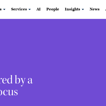
s
Services
AI
People
Insights
News
red by a
ocus