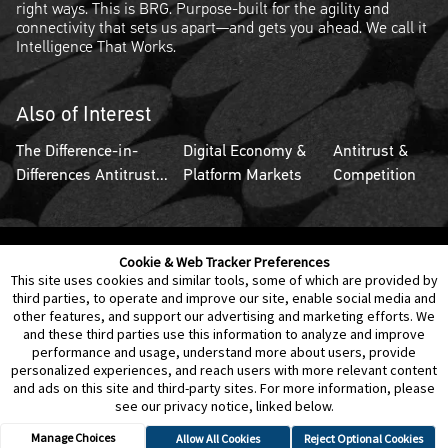
right ways. This is BRG. Purpose-built for the agility and
connectivity that sets us apart—and gets you ahead. We call it
Intelligence That Works.
Also of Interest
The Difference-in-
Digital Economy &
Antitrust &
Differences Antitrust...
Platform Markets
Competition
Cookie & Web Tracker Preferences
Contact Us
Disclaimer
Legal Policies
Privacy
This site uses cookies and similar tools, some of which are provided by
third parties, to operate and improve our site, enable social media and
other features, and support our advertising and marketing efforts. We
Notice of Data Incident
Cookie Preferences
and these third parties use this information to analyze and improve
performance and usage, understand more about users, provide
personalized experiences, and reach users with more relevant content
and ads on this site and third-party sites. For more information, please
see our privacy notice, linked below.
Manage Choices
Allow All Cookies
Reject Optional Cookies
© 2026 Berkeley Research Group, LLC