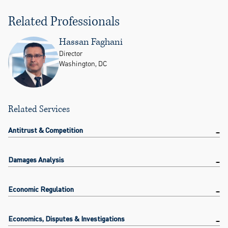
Related Professionals
Hassan Faghani
Director
Washington, DC
Related Services
Antitrust & Competition
Damages Analysis
Economic Regulation
Economics, Disputes & Investigations