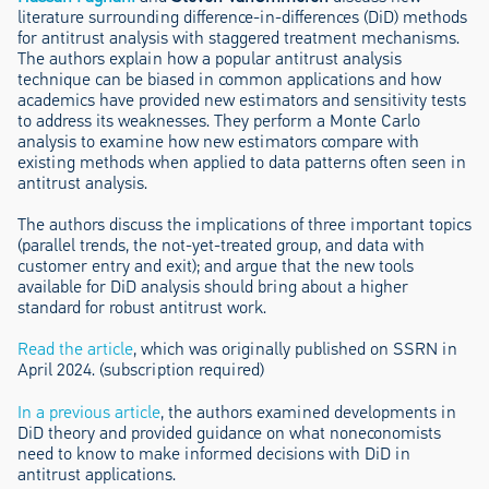
literature surrounding difference-in-differences (DiD) methods
for antitrust analysis with staggered treatment mechanisms.
The authors explain how a popular antitrust analysis
technique can be biased in common applications and how
academics have provided new estimators and sensitivity tests
to address its weaknesses. They perform a Monte Carlo
analysis to examine how new estimators compare with
existing methods when applied to data patterns often seen in
antitrust analysis.
The authors discuss the implications of three important topics
(parallel trends, the not-yet-treated group, and data with
customer entry and exit); and argue that the new tools
available for DiD analysis should bring about a higher
standard for robust antitrust work.
Read the article
, which was originally published on SSRN in
April 2024. (subscription required)
In a previous article
, the authors examined developments in
DiD theory and provided guidance on what noneconomists
need to know to make informed decisions with DiD in
antitrust applications.