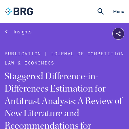
Menu
Insights
PUBLICATION | JOURNAL OF COMPETITION
LAW & ECONOMICS
Staggered Difference-in-
Differences Estimation for
Antitrust Analysis: A Review of
New Literature and
Recommendations for