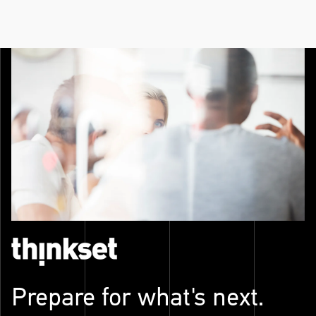
Prepare for what's next.