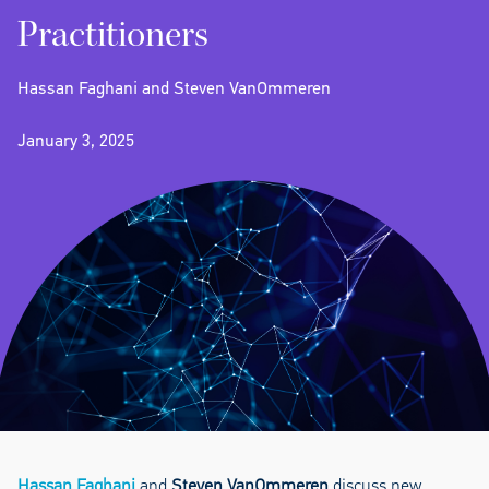
Practitioners
Hassan Faghani and Steven VanOmmeren
January 3, 2025
Hassan Faghani
and
Steven VanOmmeren
discuss new