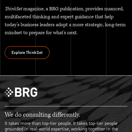
ThinkSet
magazine, a BRG publication, provides nuanced,
multifaceted thinking and expert guidance that help
today’s business leaders adopt a more strategic, long-term
mindset to prepare for what’s next.
Explore ThinkSet
Explore ThinkSet
We do consulting differently.
It takes more than top-tier people. It takes top-tier people
grounded in real-world expertise, working together in the