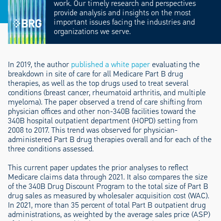
work. Our timely research and perspectives
provide analysis and insights on the most
important issues facing the industries and
organizations we serve.
In 2019, the author
published a white paper
evaluating the
breakdown in site of care for all Medicare Part B drug
therapies, as well as the top drugs used to treat several
conditions (breast cancer, rheumatoid arthritis, and multiple
myeloma). The paper observed a trend of care shifting from
physician offices and other non-340B facilities toward the
340B hospital outpatient department (HOPD) setting from
2008 to 2017. This trend was observed for physician-
administered Part B drug therapies overall and for each of the
three conditions assessed.
This current paper updates the prior analyses to reflect
Medicare claims data through 2021. It also compares the size
of the 340B Drug Discount Program to the total size of Part B
drug sales as measured by wholesaler acquisition cost (WAC).
In 2021, more than 35 percent of total Part B outpatient drug
administrations, as weighted by the average sales price (ASP)