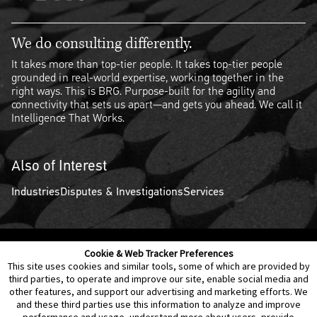
We do consulting differently.
It takes more than top-tier people. It takes top-tier people
grounded in real-world expertise, working together in the
right ways. This is BRG. Purpose-built for the agility and
connectivity that sets us apart—and gets you ahead. We call it
Intelligence That Works.
Also of Interest
Industries
Disputes & Investigations
Services
Cookie & Web Tracker Preferences
Contact Us
Disclaimer
Legal Policies
Privacy
This site uses cookies and similar tools, some of which are provided by
third parties, to operate and improve our site, enable social media and
other features, and support our advertising and marketing efforts. We
Notice of Data Incident
Cookie Preferences
and these third parties use this information to analyze and improve