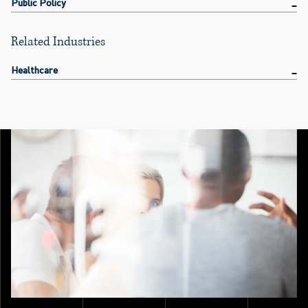
Public Policy
Related Industries
Healthcare