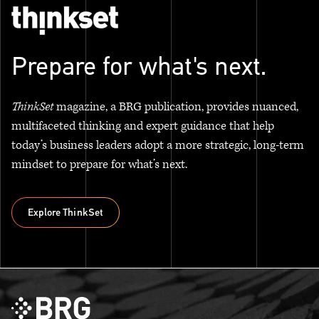
Prepare for what's next.
ThinkSet
magazine, a BRG publication, provides nuanced,
multifaceted thinking and expert guidance that help
today’s business leaders adopt a more strategic, long-term
mindset to prepare for what’s next.
Explore ThinkSet
Explore ThinkSet