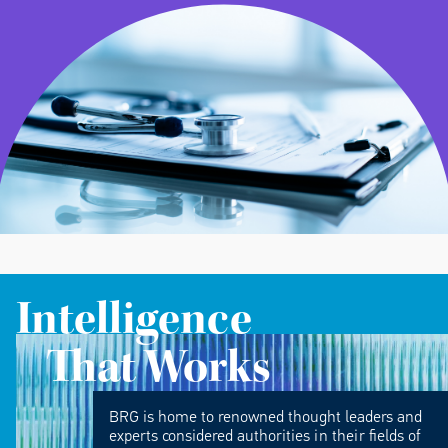
Intelligence
That Works
BRG is home to renowned thought leaders and
experts considered authorities in their fields of