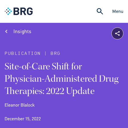
Menu
Insights
PUBLICATION | BRG
Site-of-Care Shift for
Physician-Administered Drug
Therapies: 2022 Update
Eleanor Blalock
December 15, 2022