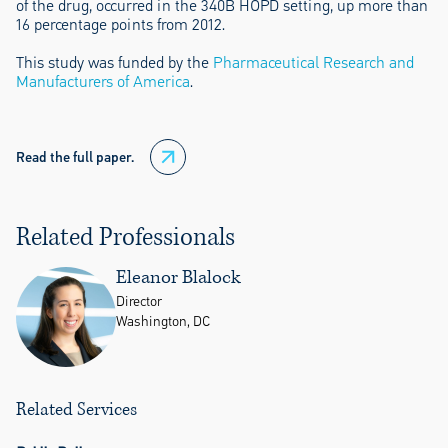
of the drug, occurred in the 340B HOPD setting, up more than
16 percentage points from 2012.
This study was funded by the
Pharmaceutical Research and
Manufacturers of America
.
Read the full paper.
Related Professionals
Eleanor Blalock
Director
Washington, DC
Related Services