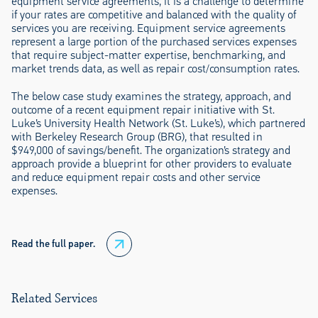
equipment service agreements, it is a challenge to determine
if your rates are competitive and balanced with the quality of
services you are receiving. Equipment service agreements
represent a large portion of the purchased services expenses
that require subject-matter expertise, benchmarking, and
market trends data, as well as repair cost/consumption rates.
The below case study examines the strategy, approach, and
outcome of a recent equipment repair initiative with St.
Luke’s University Health Network (St. Luke’s), which partnered
with Berkeley Research Group (BRG), that resulted in
$949,000 of savings/benefit. The organization’s strategy and
approach provide a blueprint for other providers to evaluate
and reduce equipment repair costs and other service
expenses.
Read the full paper.
Related Services