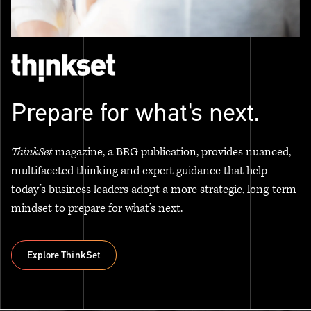
Prepare for what's next.
ThinkSet
magazine, a BRG publication, provides nuanced,
multifaceted thinking and expert guidance that help
today’s business leaders adopt a more strategic, long-term
mindset to prepare for what’s next.
Explore ThinkSet
Explore ThinkSet