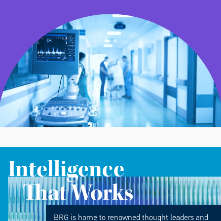
Intelligence
That Works
BRG is home to renowned thought leaders and