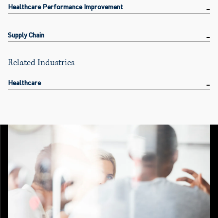
Healthcare Performance Improvement
Supply Chain
Related Industries
Healthcare