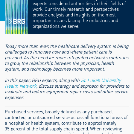
experts considered authorities in their fields of
work. Our timely research and perspectives
provide analysis and insights on the most
important issues facing the industries and
organizations we serve.
Today more than ever, the healthcare delivery system is being
challenged to innovate how and where patient care is
provided. As the need for more integrated networks continues
to grow, the relationship between the physician, health
system, and technology becomes more important.
In this paper, BRG experts, along with
St. Luke’s University
Health Network
, discuss strategy and approach for providers to
evaluate and reduce equipment repair costs and other service
expenses.
Purchased services, broadly defined as any purchased,
contracted, or outsourced service across all functional areas of
a hospital or health system, contribute to approximately
35 percent of the total supply chain spend. When reviewing