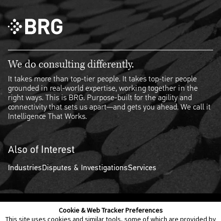
We do consulting differently.
It takes more than top-tier people. It takes top-tier people
grounded in real-world expertise, working together in the
right ways. This is BRG. Purpose-built for the agility and
connectivity that sets us apart—and gets you ahead. We call it
Intelligence That Works.
Also of Interest
Industries
Disputes & Investigations
Services
Cookie & Web Tracker Preferences
Contact Us
Disclaimer
Legal Policies
Privacy
This site uses cookies and similar tools, some of which are provided by