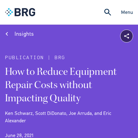
Menu
Insights
PUBLICATION | BRG
How to Reduce Equipment
Repair Costs without
Impacting Quality
Ken Schwarz, Scott DiDonato, Joe Arruda, and Eric
Alexander
June 28, 2021