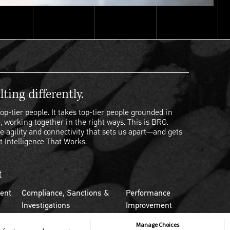
ting differently.
op-tier people. It takes top-tier people grounded in
, working together in the right ways. This is BRG.
e agility and connectivity that sets us apart—and gets
t Intelligence That Works.
t
ent
Compliance, Sanctions &
Performance
Investigations
Improvement
Manage Choices