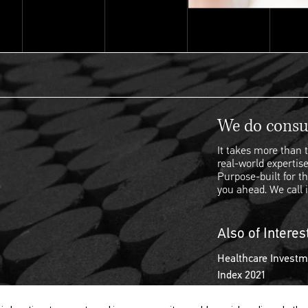
We do consul
It takes more than t
real-world expertise
Purpose-built for th
you ahead. We call i
Also of Interes
Healthcare Investm
Index 2021