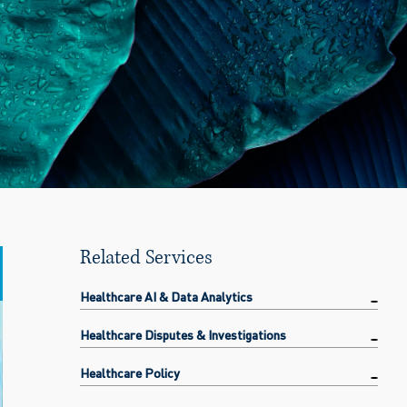
Related Services
Healthcare AI & Data Analytics
Healthcare Disputes & Investigations
Healthcare Policy