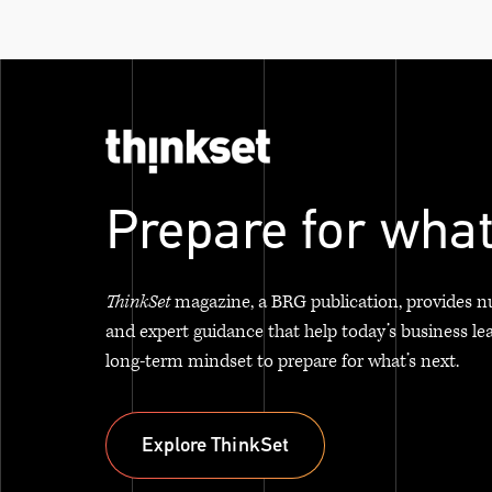
Prepare for what
ThinkSet
magazine, a BRG publication, provides n
and expert guidance that help today’s business le
long-term mindset to prepare for what’s next.
Explore ThinkSet