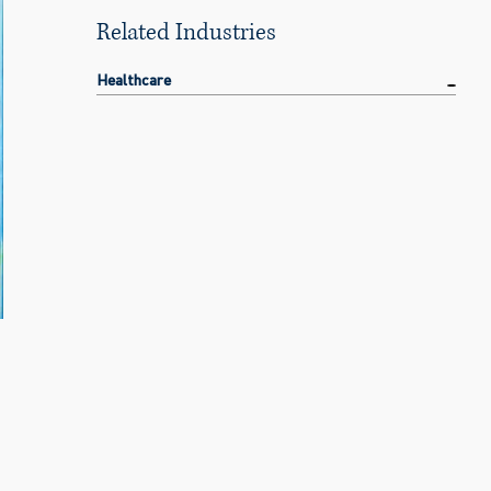
Related Industries
Healthcare