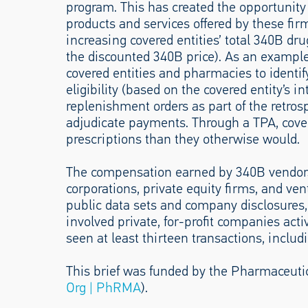
program. This has created the opportunity
products and services offered by these fir
increasing covered entities’ total 340B d
the discounted 340B price). As an example
covered entities and pharmacies to identify
eligibility (based on the covered entity’s in
replenishment orders as part of the retros
adjudicate payments. Through a TPA, cover
prescriptions than they otherwise would.
The compensation earned by 340B vendors 
corporations, private equity firms, and ven
public data sets and company disclosures, 
involved private, for-profit companies act
seen at least thirteen transactions, includ
This brief was funded by the Pharmaceuti
Org | PhRMA
).