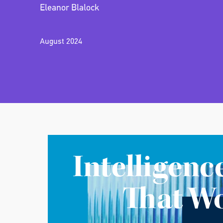
Eleanor Blalock
August 2024
Intelligenc
That W