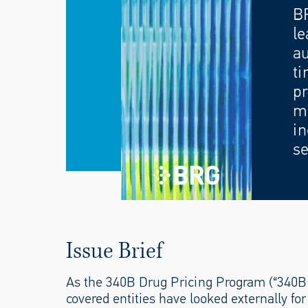
B
le
au
ti
pr
mo
in
se
Issue Brief
As the 340B Drug Pricing Program (“340B 
covered entities have looked externally fo