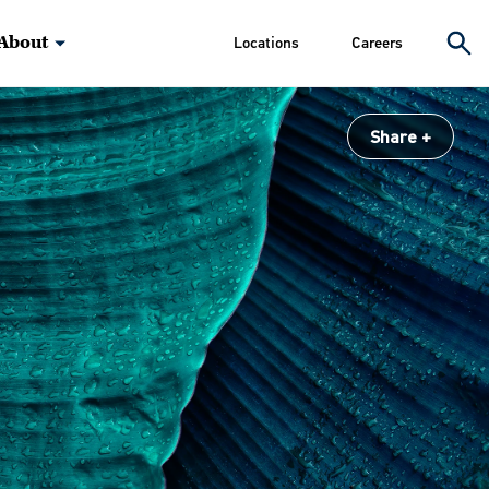
About
Locations
Careers
Share