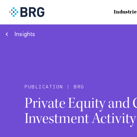
Industrie
Insights
PUBLICATION | BRG
Private Equity and
Investment Activity