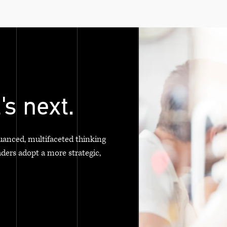
's next.
uanced, multifaceted thinking
aders adopt a more strategic,