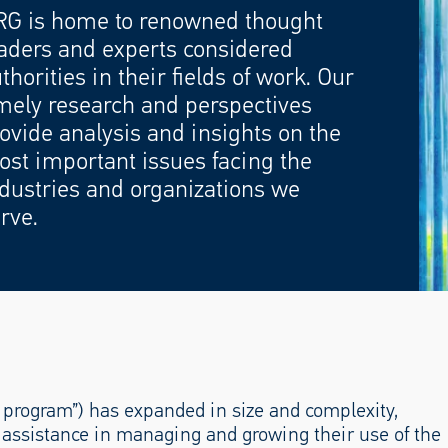
RG is home to renowned thought
aders and experts considered
thorities in their fields of work. Our
mely research and perspectives
ovide analysis and insights on the
st important issues facing the
dustries and organizations we
rve.
program”) has expanded in size and complexity,
r assistance in managing and growing their use of the