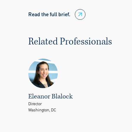
Read the full brief.
Related Professionals
Eleanor Blalock
Director
Washington, DC