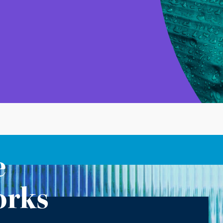
e
orks