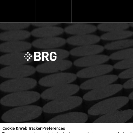
Explore ThinkSet
Cookie & Web Tracker Preferences