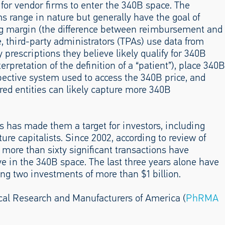
 for vendor firms to enter the 340B space. The
ms range in nature but generally have the goal of
rug margin (the difference between reimbursement and
, third-party administrators (TPAs) use data from
 prescriptions they believe likely qualify for 340B
terpretation of the definition of a “patient”), place 340B
pective system used to access the 340B price, and
ed entities can likely capture more 340B
has made them a target for investors, including
ture capitalists. Since 2002, according to review of
more than sixty significant transactions have
ive in the 340B space. The last three years alone have
ing two investments of more than $1 billion.
cal Research and Manufacturers of America (
PhRMA