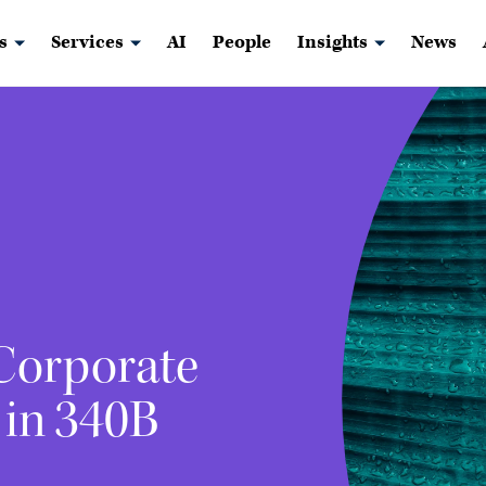
s
Services
AI
People
Insights
News
 Corporate
 in 340B