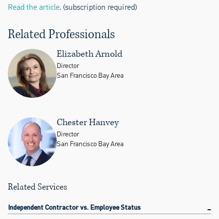
Read the article
. (subscription required)
Related Professionals
Elizabeth Arnold
Director
San Francisco Bay Area
Chester Hanvey
Director
San Francisco Bay Area
Related Services
Independent Contractor vs. Employee Status