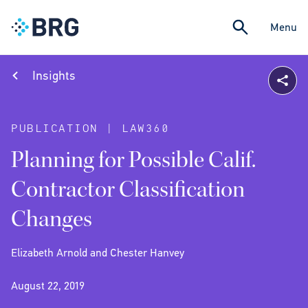
Menu
Insights
PUBLICATION | LAW360
Planning for Possible Calif.
Contractor Classification
Changes
Elizabeth Arnold and Chester Hanvey
August 22, 2019