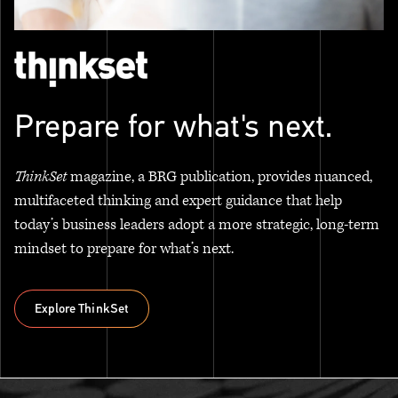
Prepare for what's next.
ThinkSet
magazine, a BRG publication, provides nuanced,
multifaceted thinking and expert guidance that help
today’s business leaders adopt a more strategic, long-term
mindset to prepare for what’s next.
Explore ThinkSet
Explore ThinkSet