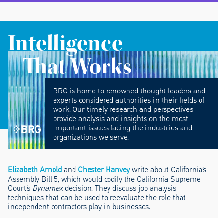
Intelligence
That Works
BRG is home to renowned thought leaders and
experts considered authorities in their fields of
work. Our timely research and perspectives
provide analysis and insights on the most
important issues facing the industries and
organizations we serve.
Elizabeth Arnold
and
Chester Hanvey
write about California’s
Assembly Bill 5, which would codify the California Supreme
Court’s
Dynamex
decision. They discuss job analysis
techniques that can be used to reevaluate the role that
independent contractors play in businesses.