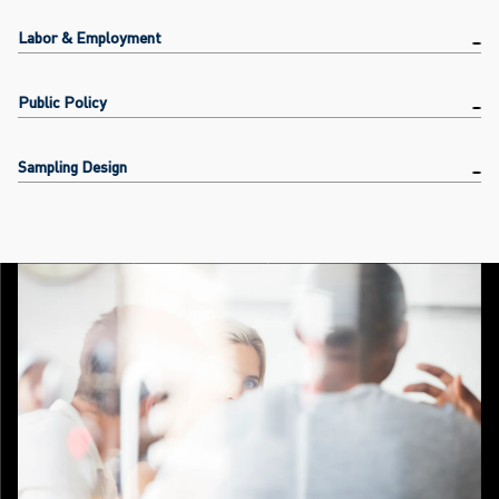
Labor & Employment
Public Policy
Sampling Design