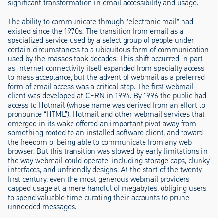
significant transformation in email accessibility and usage.
The ability to communicate through “electronic mail” had
existed since the 1970s. The transition from email as a
specialized service used by a select group of people under
certain circumstances to a ubiquitous form of communication
used by the masses took decades. This shift occurred in part
as internet connectivity itself expanded from specialty access
to mass acceptance, but the advent of webmail as a preferred
form of email access was a critical step. The first webmail
client was developed at CERN in 1994. By 1996 the public had
access to Hotmail (whose name was derived from an effort to
pronounce “HTML”). Hotmail and other webmail services that
emerged in its wake offered an important pivot away from
something rooted to an installed software client, and toward
the freedom of being able to communicate from any web
browser. But this transition was slowed by early limitations in
the way webmail could operate, including storage caps, clunky
interfaces, and unfriendly designs. At the start of the twenty-
first century, even the most generous webmail providers
capped usage at a mere handful of megabytes, obliging users
to spend valuable time curating their accounts to prune
unneeded messages.