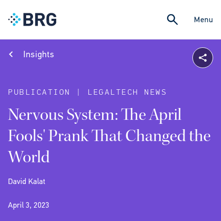
Menu
Insights
PUBLICATION | LEGALTECH NEWS
Nervous System: The April
Fools' Prank That Changed the
World
David Kalat
April 3, 2023