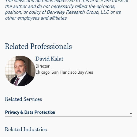
The views and opinions expressed in this article are those of
the author and do not necessarily reflect the opinions,
position, or policy of Berkeley Research Group, LLC or its
other employees and affiliates.
Related Professionals
David Kalat
Director
Chicago, San Francisco Bay Area
Related Services
Privacy & Data Protection
Related Industries