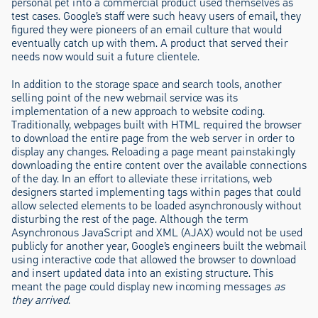
personal pet into a commercial product used themselves as
test cases. Google’s staff were such heavy users of email, they
figured they were pioneers of an email culture that would
eventually catch up with them. A product that served their
needs now would suit a future clientele.
In addition to the storage space and search tools, another
selling point of the new webmail service was its
implementation of a new approach to website coding.
Traditionally, webpages built with HTML required the browser
to download the entire page from the web server in order to
display any changes. Reloading a page meant painstakingly
downloading the entire content over the available connections
of the day. In an effort to alleviate these irritations, web
designers started implementing tags within pages that could
allow selected elements to be loaded asynchronously without
disturbing the rest of the page. Although the term
Asynchronous JavaScript and XML (AJAX) would not be used
publicly for another year, Google’s engineers built the webmail
using interactive code that allowed the browser to download
and insert updated data into an existing structure. This
meant the page could display new incoming messages
as
they arrived
.