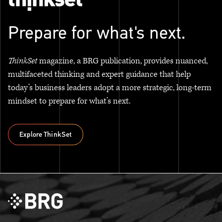
Prepare for what's next.
ThinkSet
magazine, a BRG publication, provides nuanced,
multifaceted thinking and expert guidance that help
today’s business leaders adopt a more strategic, long-term
mindset to prepare for what’s next.
Explore ThinkSet
Explore ThinkSet