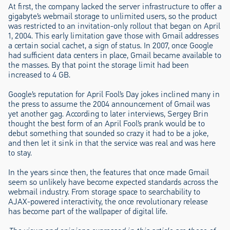
At first, the company lacked the server infrastructure to offer a
gigabyte’s webmail storage to unlimited users, so the product
was restricted to an invitation-only rollout that began on April
1, 2004. This early limitation gave those with Gmail addresses
a certain social cachet, a sign of status. In 2007, once Google
had sufficient data centers in place, Gmail became available to
the masses. By that point the storage limit had been
increased to 4 GB.
Google’s reputation for April Fool’s Day jokes inclined many in
the press to assume the 2004 announcement of Gmail was
yet another gag. According to later interviews, Sergey Brin
thought the best form of an April Fool’s prank would be to
debut something that sounded so crazy it had to be a joke,
and then let it sink in that the service was real and was here
to stay.
In the years since then, the features that once made Gmail
seem so unlikely have become expected standards across the
webmail industry. From storage space to searchability to
AJAX-powered interactivity, the once revolutionary release
has become part of the wallpaper of digital life.