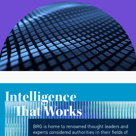
Intelligence
That Works
BRG is home to renowned thought leaders and
experts considered authorities in their fields of