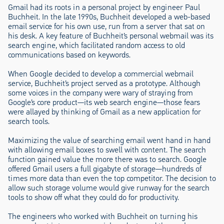
Gmail had its roots in a personal project by engineer Paul
Buchheit. In the late 1990s, Buchheit developed a web-based
email service for his own use, run from a server that sat on
his desk. A key feature of Buchheit’s personal webmail was its
search engine, which facilitated random access to old
communications based on keywords.
When Google decided to develop a commercial webmail
service, Buchheit’s project served as a prototype. Although
some voices in the company were wary of straying from
Google’s core product—its web search engine—those fears
were allayed by thinking of Gmail as a new application for
search tools.
Maximizing the value of searching email went hand in hand
with allowing email boxes to swell with content. The search
function gained value the more there was to search. Google
offered Gmail users a full gigabyte of storage—hundreds of
times more data than even the top competitor. The decision to
allow such storage volume would give runway for the search
tools to show off what they could do for productivity.
The engineers who worked with Buchheit on turning his