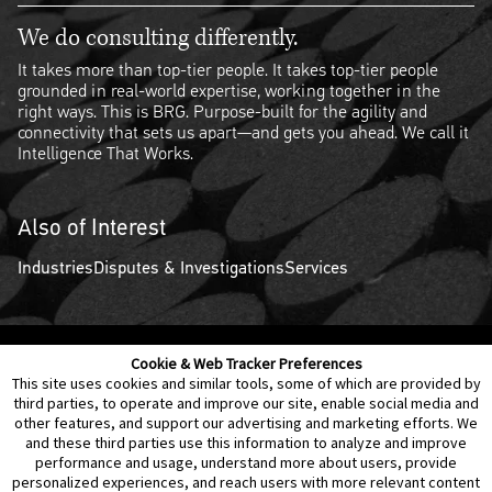
We do consulting differently.
It takes more than top-tier people. It takes top-tier people
grounded in real-world expertise, working together in the
right ways. This is BRG. Purpose-built for the agility and
connectivity that sets us apart—and gets you ahead. We call it
Intelligence That Works.
Also of Interest
Industries
Disputes & Investigations
Services
Cookie & Web Tracker Preferences
Contact Us
Disclaimer
Legal Policies
Privacy
This site uses cookies and similar tools, some of which are provided by
third parties, to operate and improve our site, enable social media and
other features, and support our advertising and marketing efforts. We
Notice of Data Incident
Cookie Preferences
and these third parties use this information to analyze and improve
performance and usage, understand more about users, provide
personalized experiences, and reach users with more relevant content