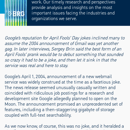
work. Our timely research and perspectives
provide analysis and insights on the most
important issues facing the industries and
organizations we serve.
Google’s reputation for April Fools’ Day jokes inclined many to
assume the 2004 announcement of Gmail was yet another
gag. In later interviews, Sergey Brin said the best form of an
April Fools’ prank would be to debut something that sounded
so crazy it had to be a joke, and then let it sink in that the
service was real and here to stay.
Google’s April 1, 2004, announcement of a new webmail
service was widely construed at the time as a facetious joke.
The news release seemed unusually casually written and
coincided with ridiculous job postings for a research and
development site Google allegedly planned to open on the
Moon. The announcement promised an unprecedented set of
features, including a then-staggering gigabyte of storage
coupled with full-text searchability.
As we now know, of course, this was no joke, and it heralded a