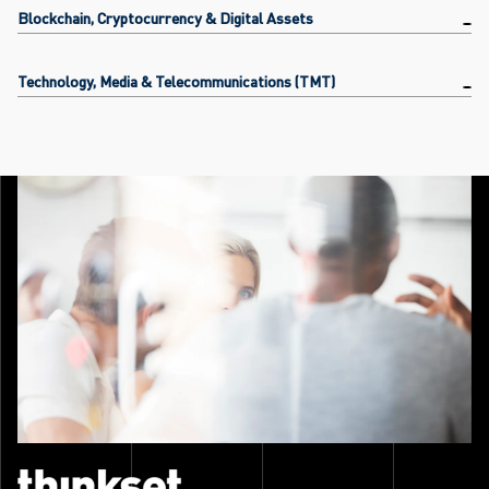
Blockchain, Cryptocurrency & Digital Assets
Technology, Media & Telecommunications (TMT)