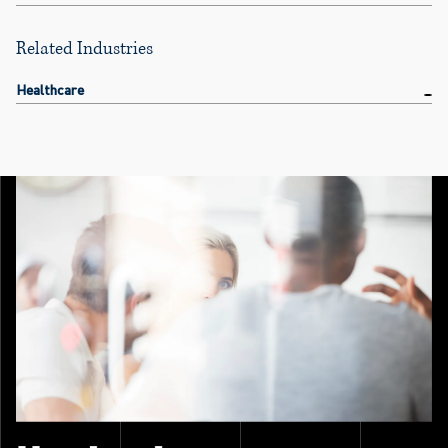
Related Industries
Healthcare