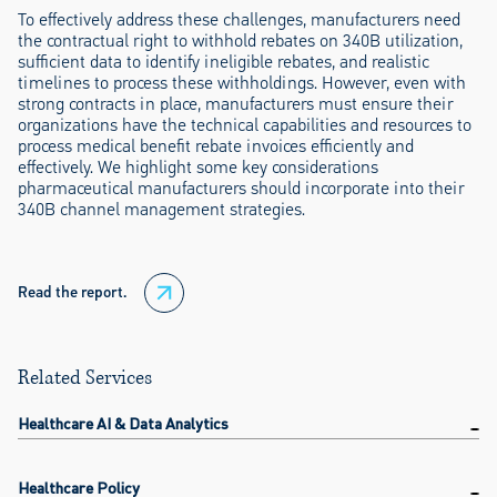
To effectively address these challenges, manufacturers need
the contractual right to withhold rebates on 340B utilization,
sufficient data to identify ineligible rebates, and realistic
timelines to process these withholdings. However, even with
strong contracts in place, manufacturers must ensure their
organizations have the technical capabilities and resources to
process medical benefit rebate invoices efficiently and
effectively. We highlight some key considerations
pharmaceutical manufacturers should incorporate into their
340B channel management strategies.
Read the report.
Related Services
Healthcare AI & Data Analytics
Healthcare Policy