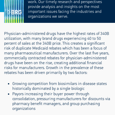
work. Our timely research and perspectives
provide analysis and insights on the most
important issues facing the industries and
organizations we serve.
Physician-administered drugs have the highest rates of 340B
utilization, with many brand drugs experiencing 40 to 50
percent of sales at the 340B price. This creates a significant
risk of duplicate Medicaid rebates which has been a focus of
many pharmaceutical manufacturers. Over the last five years,
commercially contracted rebates for physician-administered
drugs have been on the rise, creating additional financial
risks for manufacturers. Growth in the prevalence of these
rebates has been driven primarily by two factors:
Growing competition from biosimilars in disease states
historically dominated by a single biologic
Payors increasing their buyer power through
consolidation, pressuring manufacturers for discounts via
pharmacy benefit managers, and group purchasing
organizations