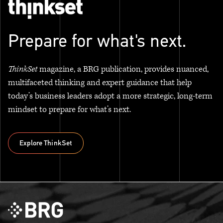
Prepare for what's next.
ThinkSet
magazine, a BRG publication, provides nuanced,
multifaceted thinking and expert guidance that help
today’s business leaders adopt a more strategic, long-term
mindset to prepare for what’s next.
Explore ThinkSet
Explore ThinkSet