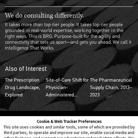
We do consulting differently.
It takes more than top-tier people. It takes top-tier people
grounded in real-world expertise, working together in the
right ways. This is BRG. Purpose-built for the agility and
connectivity that sets us apart—and gets you ahead. We call it
Intelligence That Works.
Also of Interest
The Prescription
Site-of-Care Shift for
The Pharmaceutical
Drug Landscape,
Physician-
Supply Chain, 2013–
Explored
Administered...
2023
Cookie & Web Tracker Preferences
Contact Us
Disclaimer
Legal Policies
Privacy
This site uses cookies and similar tools, some of which are provided by
third parties, to operate and improve our site, enable social media and