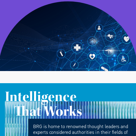
Intelligence
That Works
BRG is home to renowned thought leaders and
experts considered authorities in their fields of