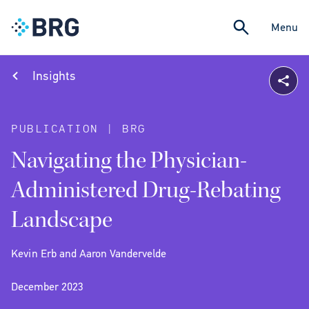
Menu
Insights
PUBLICATION | BRG
Navigating the Physician-
Administered Drug-Rebating
Landscape
Kevin Erb and Aaron Vandervelde
December 2023