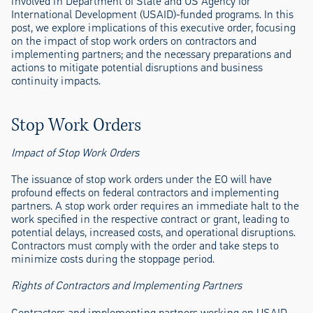
involved in Department of State and US Agency for
International Development (USAID)-funded programs. In this
post, we explore implications of this executive order, focusing
on the impact of stop work orders on contractors and
implementing partners; and the necessary preparations and
actions to mitigate potential disruptions and business
continuity impacts.
Stop Work Orders
Impact of Stop Work Orders
The issuance of stop work orders under the EO will have
profound effects on federal contractors and implementing
partners. A stop work order requires an immediate halt to the
work specified in the respective contract or grant, leading to
potential delays, increased costs, and operational disruptions.
Contractors must comply with the order and take steps to
minimize costs during the stoppage period.
Rights of Contractors and Implementing Partners
Contractors and implementing partners working on USAID-