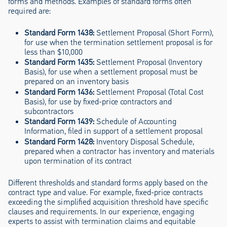
forms and methods. Examples of standard forms often
required are:
Standard Form 1438:
Settlement Proposal (Short Form),
for use when the termination settlement proposal is for
less than $10,000
Standard Form 1435:
Settlement Proposal (Inventory
Basis), for use when a settlement proposal must be
prepared on an inventory basis
Standard Form 1436:
Settlement Proposal (Total Cost
Basis), for use by fixed-price contractors and
subcontractors
Standard Form 1439:
Schedule of Accounting
Information, filed in support of a settlement proposal
Standard Form 1428:
Inventory Disposal Schedule,
prepared when a contractor has inventory and materials
upon termination of its contract
Different thresholds and standard forms apply based on the
contract type and value. For example, fixed-price contracts
exceeding the simplified acquisition threshold have specific
clauses and requirements. In our experience, engaging
experts to assist with termination claims and equitable