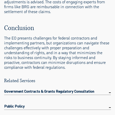
adjustments is advised. The costs of engaging experts from
firms like BRG are reimbursable in connection with the
settlement of these claims.
Conclusion
The EO presents challenges for federal contractors and
implementing partners, but organizations can navigate these
challenges effectively with proper preparation and
understanding of rights, and in a way that minimizes the
risks to business continuity. By staying informed and
proactive, contractors can minimize disruptions and ensure
compliance with federal regulations.
Related Services
Government Contracts & Grants Regulatory Consultation
Public Policy