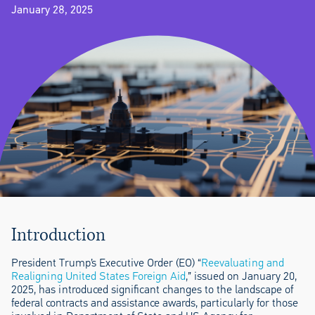
January 28, 2025
Introduction
President Trump’s Executive Order (EO) “
Reevaluating and
Realigning United States Foreign Aid
,” issued on January 20,
2025, has introduced significant changes to the landscape of
federal contracts and assistance awards, particularly for those