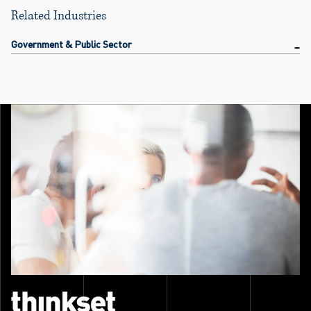
Related Industries
Government & Public Sector