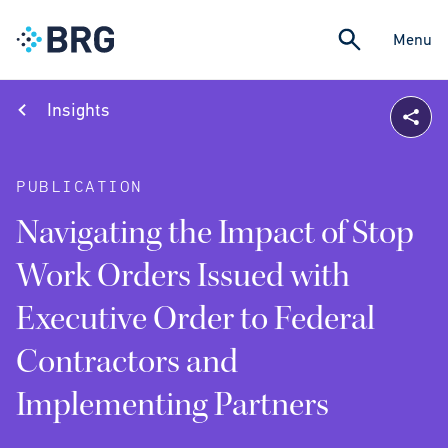
Menu
Insights
PUBLICATION
Navigating the Impact of Stop
Work Orders Issued with
Executive Order to Federal
Contractors and
Implementing Partners