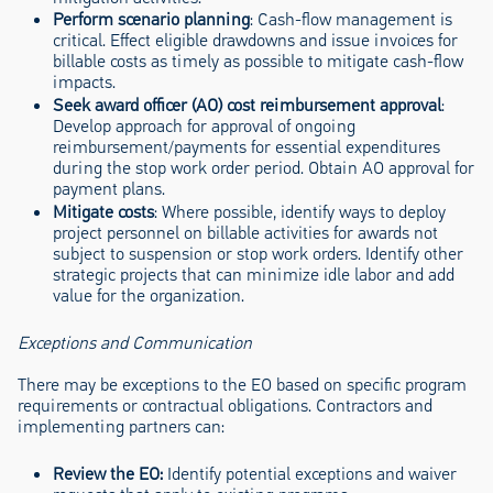
Perform scenario planning
: Cash-flow management is
critical. Effect eligible drawdowns and issue invoices for
billable costs as timely as possible to mitigate cash-flow
impacts.
Seek award officer (AO) cost reimbursement approval
:
Develop approach for approval of ongoing
reimbursement/payments for essential expenditures
during the stop work order period. Obtain AO approval for
payment plans.
Mitigate costs
: Where possible, identify ways to deploy
project personnel on billable activities for awards not
subject to suspension or stop work orders. Identify other
strategic projects that can minimize idle labor and add
value for the organization.
Exceptions and Communication
There may be exceptions to the EO based on specific program
requirements or contractual obligations. Contractors and
implementing partners can:
Review the EO:
Identify potential exceptions and waiver