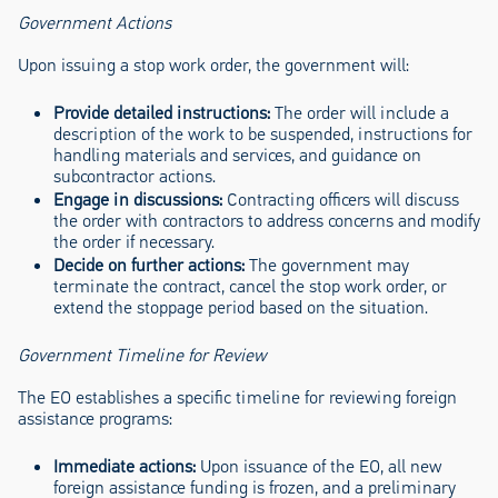
Government Actions
Upon issuing a stop work order, the government will:
Provide detailed instructions:
The order will include a
description of the work to be suspended, instructions for
handling materials and services, and guidance on
subcontractor actions.
Engage in discussions:
Contracting officers will discuss
the order with contractors to address concerns and modify
the order if necessary.
Decide on further actions:
The government may
terminate the contract, cancel the stop work order, or
extend the stoppage period based on the situation.
Government Timeline for Review
The EO establishes a specific timeline for reviewing foreign
assistance programs:
Immediate actions:
Upon issuance of the EO, all new
foreign assistance funding is frozen, and a preliminary