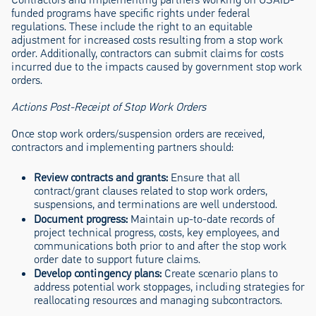
funded programs have specific rights under federal
regulations. These include the right to an equitable
adjustment for increased costs resulting from a stop work
order. Additionally, contractors can submit claims for costs
incurred due to the impacts caused by government stop work
orders.
Actions Post-Receipt of Stop Work Orders
Once stop work orders/suspension orders are received,
contractors and implementing partners should:
Review contracts and grants:
Ensure that all
contract/grant clauses related to stop work orders,
suspensions, and terminations are well understood.
Document progress:
Maintain up-to-date records of
project technical progress, costs, key employees, and
communications both prior to and after the stop work
order date to support future claims.
Develop contingency plans:
Create scenario plans to
address potential work stoppages, including strategies for
reallocating resources and managing subcontractors.