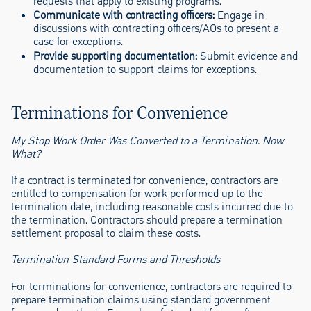
requests that apply to existing programs.
Communicate with contracting officers:
Engage in
discussions with contracting officers/AOs to present a
case for exceptions.
Provide supporting documentation:
Submit evidence and
documentation to support claims for exceptions.
Terminations for Convenience
My Stop Work Order Was Converted to a Termination. Now
What?
If a contract is terminated for convenience, contractors are
entitled to compensation for work performed up to the
termination date, including reasonable costs incurred due to
the termination. Contractors should prepare a termination
settlement proposal to claim these costs.
Termination Standard Forms and Thresholds
For terminations for convenience, contractors are required to
prepare termination claims using standard government