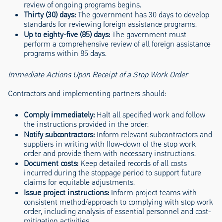
review of ongoing programs begins.
Thirty (30) days:
The government has 30 days to develop
standards for reviewing foreign assistance programs.
Up to eighty-five (85) days:
The government must
perform a comprehensive review of all foreign assistance
programs within 85 days.
Immediate Actions Upon Receipt of a Stop Work Order
Contractors and implementing partners should:
Comply immediately:
Halt all specified work and follow
the instructions provided in the order.
Notify subcontractors:
Inform relevant subcontractors and
suppliers in writing with flow-down of the stop work
order and provide them with necessary instructions.
Document costs:
Keep detailed records of all costs
incurred during the stoppage period to support future
claims for equitable adjustments.
Issue project instructions:
Inform project teams with
consistent method/approach to complying with stop work
order, including analysis of essential personnel and cost-
mitigation activities.