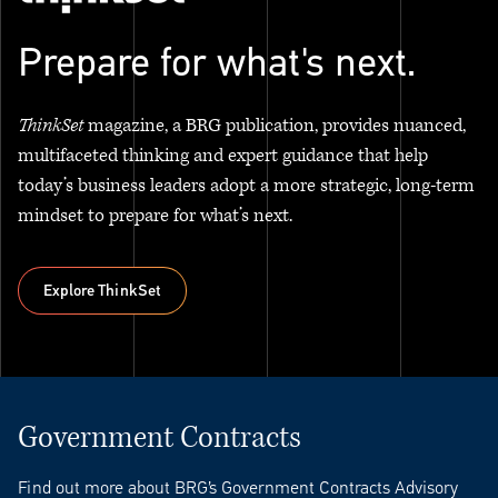
Prepare for what's next.
ThinkSet
magazine, a BRG publication, provides nuanced,
multifaceted thinking and expert guidance that help
today’s business leaders adopt a more strategic, long-term
mindset to prepare for what’s next.
Explore ThinkSet
Explore ThinkSet
Government Contracts
Find out more about BRG’s Government Contracts Advisory