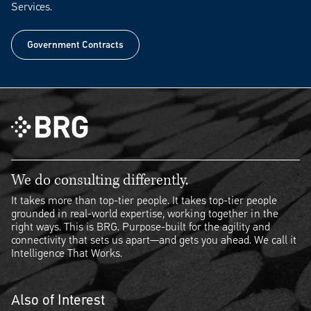
Services.
Government Contracts
Government Contracts
We do consulting differently.
It takes more than top-tier people. It takes top-tier people
grounded in real-world expertise, working together in the
right ways. This is BRG. Purpose-built for the agility and
connectivity that sets us apart—and gets you ahead. We call it
Intelligence That Works.
Also of Interest