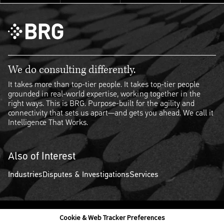
We do consulting differently.
It takes more than top-tier people. It takes top-tier people
grounded in real-world expertise, working together in the
right ways. This is BRG. Purpose-built for the agility and
connectivity that sets us apart—and gets you ahead. We call it
Intelligence That Works.
Also of Interest
Industries
Disputes & Investigations
Services
Cookie & Web Tracker Preferences
Contact Us
Disclaimer
Legal Policies
Privacy