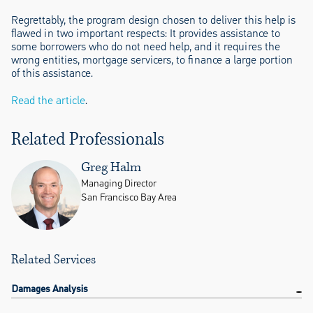
Regrettably, the program design chosen to deliver this help is
flawed in two important respects: It provides assistance to
some borrowers who do not need help, and it requires the
wrong entities, mortgage servicers, to finance a large portion
of this assistance.
Read the article
.
Related Professionals
Greg Halm
Managing Director
San Francisco Bay Area
Related Services
Damages Analysis