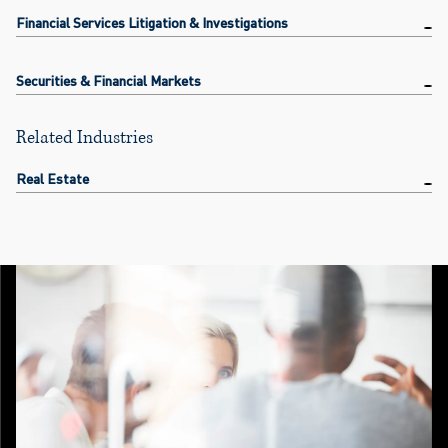
Financial Services Litigation & Investigations
Securities & Financial Markets
Related Industries
Real Estate