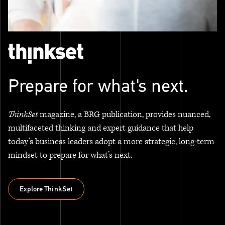
Prepare for what's next.
ThinkSet
magazine, a BRG publication, provides nuanced,
multifaceted thinking and expert guidance that help
today’s business leaders adopt a more strategic, long-term
mindset to prepare for what’s next.
Explore ThinkSet
Explore ThinkSet