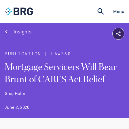
Menu
Insights
PUBLICATION | LAW360
Mortgage Servicers Will Bear
Brunt of CARES Act Relief
Greg Halm
June 2, 2020