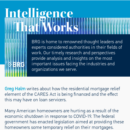
Intelligence
That Works
BRG is home to renowned thought leaders and
experts considered authorities in their fields of
work. Our timely research and perspectives
provide analysis and insights on the most
important issues facing the industries and
organizations we serve.
Greg Halm
writes about how the residential mortgage relief
element of the CARES Act is being financed and the effect
this may have on loan servicers.
Many American homeowners are hurting as a result of the
economic shutdown in response to COVID-19. The federal
government has enacted legislation aimed at providing these
homeowners some temporary relief on their mortgages.