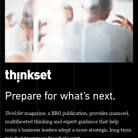
Prepare for what's next.
ThinkSet
magazine, a BRG publication, provides nuanced,
multifaceted thinking and expert guidance that help
today’s business leaders adopt a more strategic, long-term