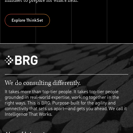
mindset to prepare for what’s next.
Explore ThinkSet
Explore ThinkSet
We do consulting differently.
It takes more than top-tier people. It takes top-tier people
grounded in real-world expertise, working together in the
right ways. This is BRG. Purpose-built for the agility and
connectivity that sets us apart—and gets you ahead. We call it
Intelligence That Works.