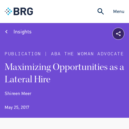
Menu
Insights
PUBLICATION | ABA THE WOMAN ADVOCATE
Maximizing Opportunities as a
Lateral Hire
Shireen Meer
May 25, 2017