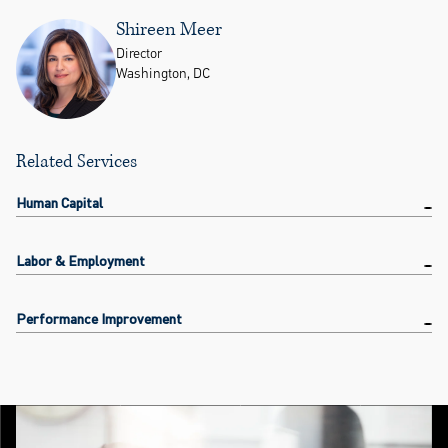
Shireen Meer
Director
Washington, DC
Related Services
Human Capital
Labor & Employment
Performance Improvement