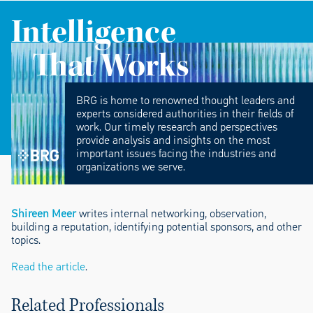
Intelligence
That Works
BRG is home to renowned thought leaders and
experts considered authorities in their fields of
work. Our timely research and perspectives
provide analysis and insights on the most
important issues facing the industries and
organizations we serve.
Shireen Meer
writes internal networking, observation,
building a reputation, identifying potential sponsors, and other
topics.
Read the article
.
Related Professionals