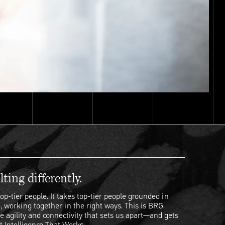
ting differently.
op-tier people. It takes top-tier people grounded in
, working together in the right ways. This is BRG.
e agility and connectivity that sets us apart—and gets
t Intelligence That Works.