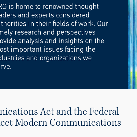
RG is home to renowned thought
aders and experts considered
thorities in their fields of work. Our
mely research and perspectives
ovide analysis and insights on the
st important issues facing the
dustries and organizations we
rve.
cations Act and the Federal
 Meet Modern Communications