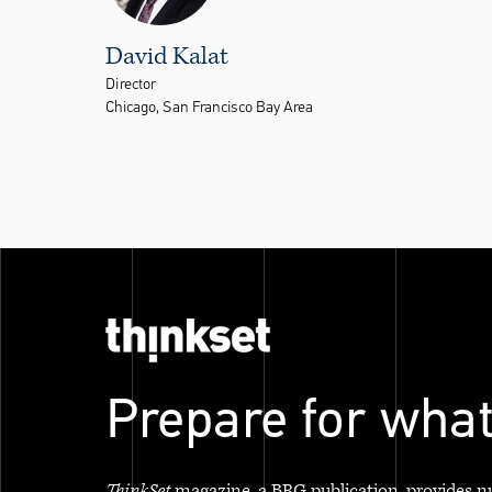
David Kalat
Director
Chicago, San Francisco Bay Area
Prepare for what
ThinkSet
magazine, a BRG publication, provides n