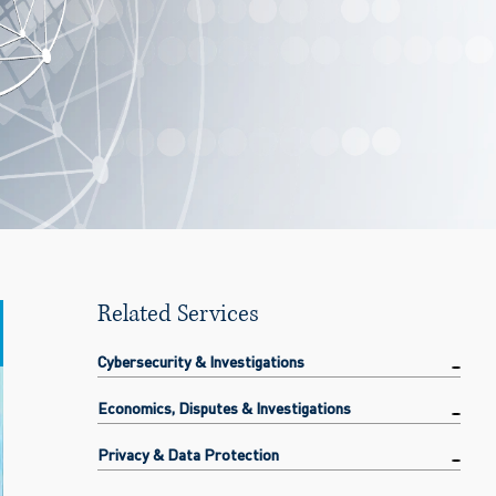
Related Services
Cybersecurity & Investigations
Economics, Disputes & Investigations
Privacy & Data Protection