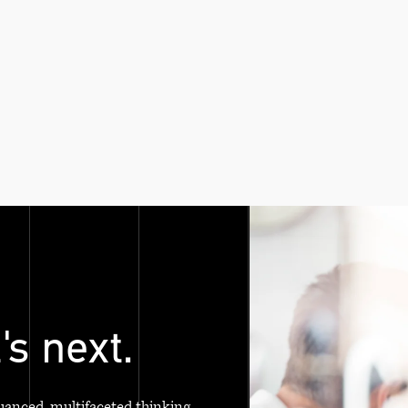
's next.
uanced, multifaceted thinking