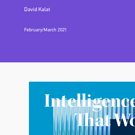
David Kalat
February/March 2021
Intelligenc
That W