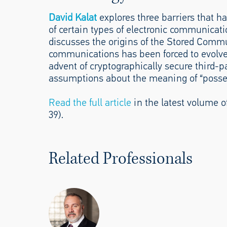
David Kalat
explores three barriers that ha
of certain types of electronic communicatio
discusses the origins of the Stored Commun
communications has been forced to evolve 
advent of cryptographically secure third
assumptions about the meaning of “possess
Read the full article
in the latest volume of
39).
Related Professionals