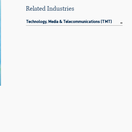
Related Industries
Technology, Media & Telecommunications (TMT)