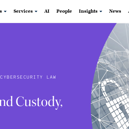
s
Services
AI
People
Insights
News
 CYBERSECURITY LAW
nd Custody,