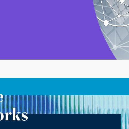
e
orks