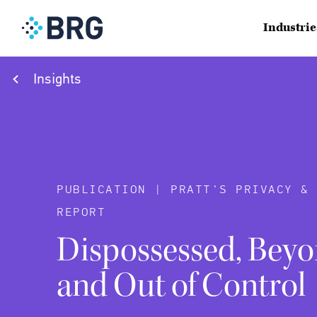
Industrie
Insights
PUBLICATION | PRATT'S PRIVACY &
REPORT
Dispossessed, Beyo
and Out of Control