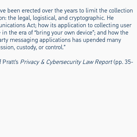
ve been erected over the years to limit the collection
n: the legal, logistical, and cryptographic. He
ications Act; how its application to collecting user
in the era of “bring your own device”; and how the
-party messaging applications has upended many
ion, custody, or control.”
 Pratt’s
Privacy & Cybersecurity Law Report
(pp. 35-