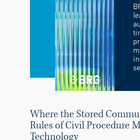
B
le
au
ti
pr
mo
in
se
Where the Stored Communi
Rules of Civil Procedure
Technology