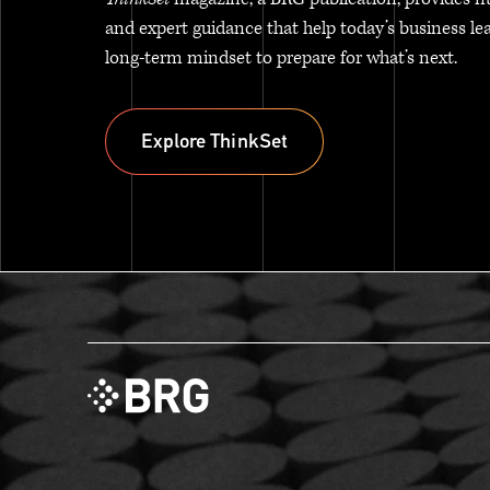
and expert guidance that help today’s business le
long-term mindset to prepare for what’s next.
Explore ThinkSet
Explore ThinkSet