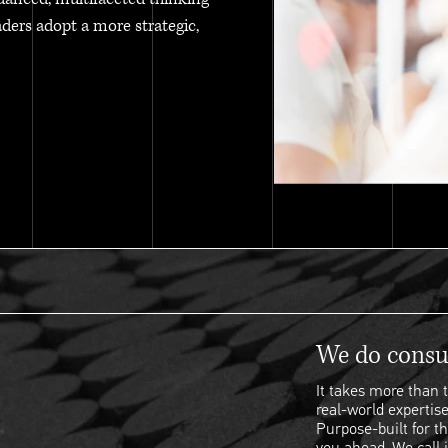
aders adopt a more strategic,
We do consul
It takes more than t
real-world expertise
Purpose-built for th
you ahead. We call i