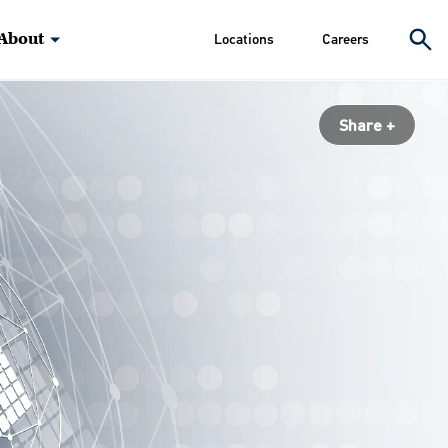
About
Locations
Careers
Share