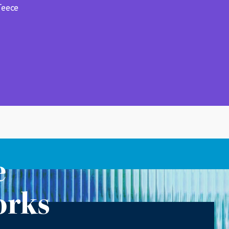
Teece
e
orks