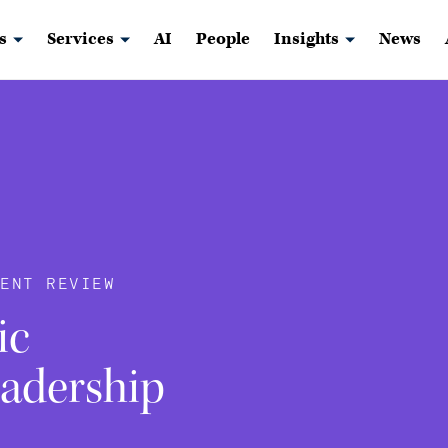
s
Services
AI
People
Insights
News
ENT REVIEW
ic
eadership