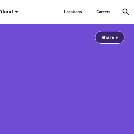
About
Locations
Careers
Share