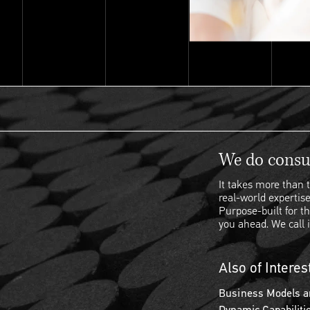
We do consul
It takes more than t
real-world expertise
Purpose-built for th
you ahead. We call i
Also of Interes
Business Models a
Dynamic Capabiliti