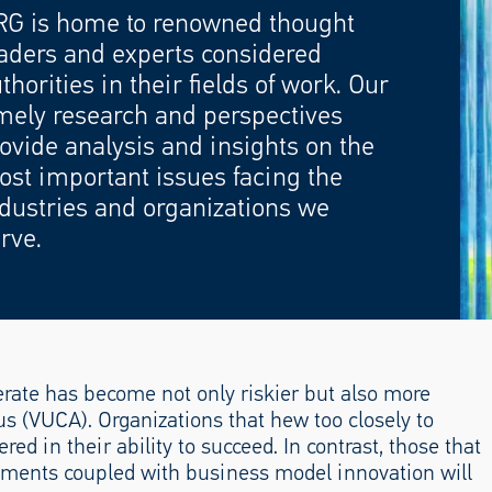
RG is home to renowned thought
aders and experts considered
thorities in their fields of work. Our
mely research and perspectives
ovide analysis and insights on the
st important issues facing the
dustries and organizations we
rve.
rate has become not only riskier but also more
us (VUCA). Organizations that hew too closely to
ed in their ability to succeed. In contrast, those that
ments coupled with business model innovation will