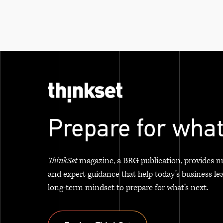
Prepare for what
ThinkSet
magazine, a BRG publication, provides n
and expert guidance that help today’s business le
long-term mindset to prepare for what’s next.