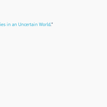
ies in an Uncertain World
.”