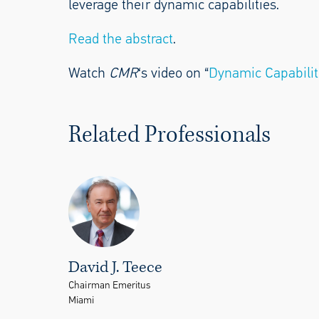
leverage their dynamic capabilities.
Read the abstract
.
Watch
CMR
‘s video on “
Dynamic Capabilit
Related Professionals
David J. Teece
Chairman Emeritus
Miami