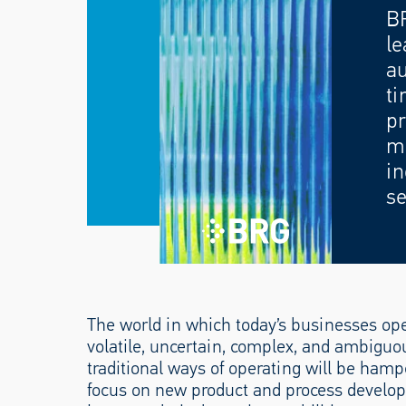
B
le
au
ti
pr
mo
in
se
The world in which today’s businesses ope
volatile, uncertain, complex, and ambiguo
traditional ways of operating will be hamper
focus on new product and process develop