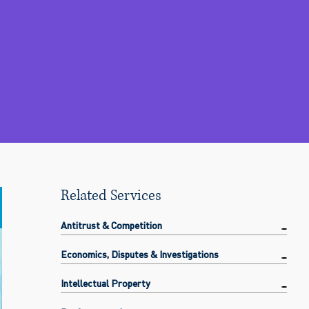
Related Services
Antitrust & Competition
Economics, Disputes & Investigations
Intellectual Property