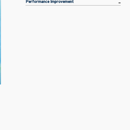
Performance Improvement