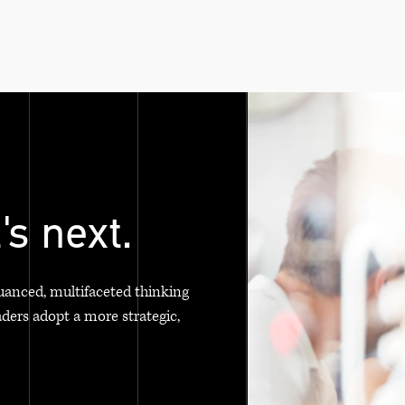
's next.
uanced, multifaceted thinking
aders adopt a more strategic,