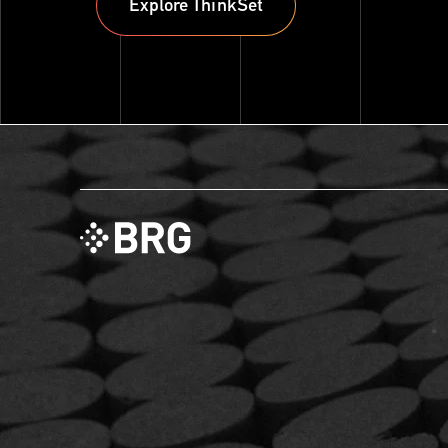
Explore ThinkSet
Explore ThinkSet