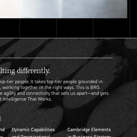
ting differently.
op-tier people. It takes top-tier people grounded in
, working together in the right ways. This is BRG.
e agility and connectivity that sets us apart—and gets
t Intelligence That Works.
t
nd
Dynamic Capabilities
Cambridge Elements
es
and Organizational
in Business Strategy