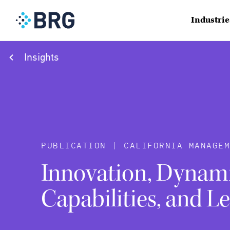
Industrie
Insights
PUBLICATION | CALIFORNIA MANAGEM
Innovation, Dynam
Capabilities, and L