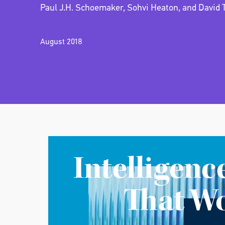
Paul J.H. Schoemaker, Sohvi Heaton, and David 
August 2018
Intelligenc
That W