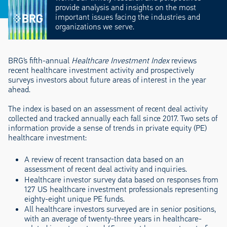
provide analysis and insights on the most
important issues facing the industries and
organizations we serve.
BRG’s fifth-annual
Healthcare Investment Index
reviews
recent healthcare investment activity and prospectively
surveys investors about future areas of interest in the year
ahead.
The index is based on an assessment of recent deal activity
collected and tracked annually each fall since 2017. Two sets of
information provide a sense of trends in private equity (PE)
healthcare investment:
A review of recent transaction data based on an
assessment of recent deal activity and inquiries.
Healthcare investor survey data based on responses from
127 US healthcare investment professionals representing
eighty-eight unique PE funds.
All healthcare investors surveyed are in senior positions,
with an average of twenty-three years in healthcare-