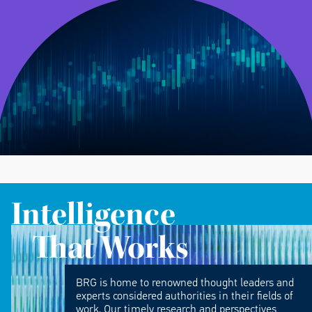
Intelligence
That Works
BRG is home to renowned thought leaders and
experts considered authorities in their fields of
work. Our timely research and perspectives