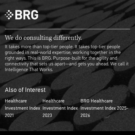
We do consulting differently.
It takes more than top-tier people. It takes top-tier people
grounded in real-world expertise, working together in the
right ways. This is BRG. Purpose-built for the agility and
connectivity that sets us apart—and gets you ahead. We call it
Intelligence That Works.
Also of Interest
Healthcare
Healthcare
BRG Healthcare
Investment Index
Investment Index
Investment Index 2025-
2021
2023
2026