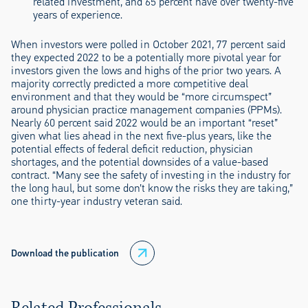
related investment, and 65 percent have over twenty-five
years of experience.
When investors were polled in October 2021, 77 percent said
they expected 2022 to be a potentially more pivotal year for
investors given the lows and highs of the prior two years. A
majority correctly predicted a more competitive deal
environment and that they would be “more circumspect”
around physician practice management companies (PPMs).
Nearly 60 percent said 2022 would be an important “reset”
given what lies ahead in the next five-plus years, like the
potential effects of federal deficit reduction, physician
shortages, and the potential downsides of a value-based
contract. “Many see the safety of investing in the industry for
the long haul, but some don’t know the risks they are taking,”
one thirty-year industry veteran said.
Download the publication