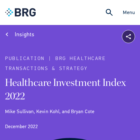
Menu
Insights
PUBLICATION | BRG HEALTHCARE
TRANSACTIONS & STRATEGY
Healthcare Investment Index
2022
Mike Sullivan, Kevin Kohl, and Bryan Cote
December 2022