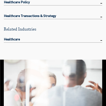
Healthcare Policy
Healthcare Transactions & Strategy
Related Industries
Healthcare