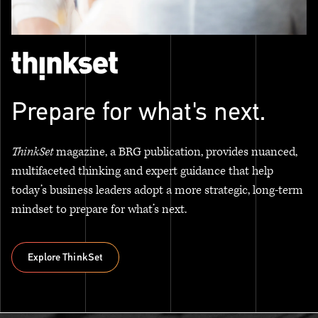
Prepare for what's next.
ThinkSet
magazine, a BRG publication, provides nuanced,
multifaceted thinking and expert guidance that help
today’s business leaders adopt a more strategic, long-term
mindset to prepare for what’s next.
Explore ThinkSet
Explore ThinkSet