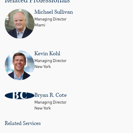
Related Professionals
Michael Sullivan
Managing Director
Miami
Kevin Kohl
Managing Director
New York
BC
Bryan R. Cote
Managing Director
New York
Related Services