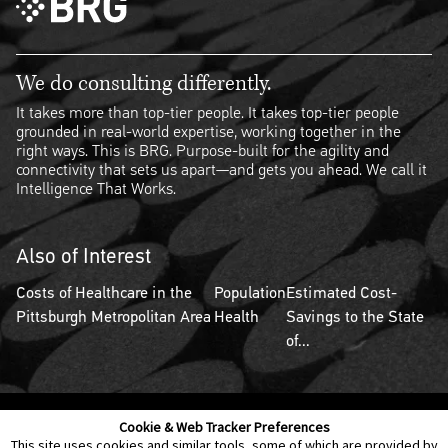
We do consulting differently.
It takes more than top-tier people. It takes top-tier people
grounded in real-world expertise, working together in the
right ways. This is BRG. Purpose-built for the agility and
connectivity that sets us apart—and gets you ahead. We call it
Intelligence That Works.
Also of Interest
Costs of Healthcare in the
Population
Estimated Cost-
Pittsburgh Metropolitan Area
Health
Savings to the State
of...
Cookie & Web Tracker Preferences
Contact Us
Disclaimer
Legal Policies
Privacy
This site uses cookies and similar tools, some of which are provided by