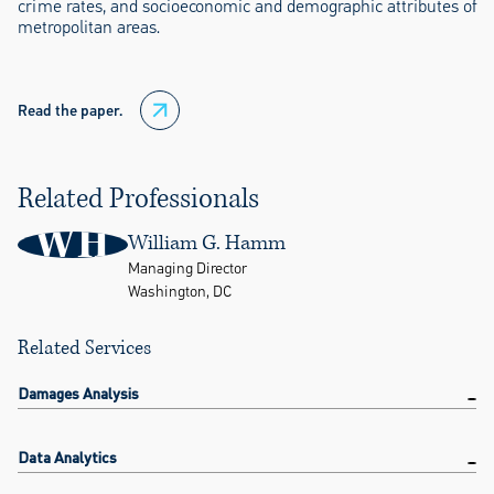
crime rates, and socioeconomic and demographic attributes of
metropolitan areas.
Read the paper.
Related Professionals
WH
William G. Hamm
Managing Director
Washington, DC
Related Services
Damages Analysis
Data Analytics