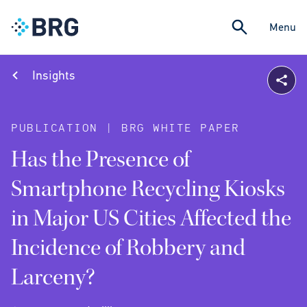
Menu
Insights
PUBLICATION | BRG WHITE PAPER
Has the Presence of
Smartphone Recycling Kiosks
in Major US Cities Affected the
Incidence of Robbery and
Larceny?