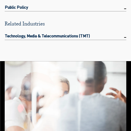
Public Policy
Related Industries
Technology, Media & Telecommunications (TMT)