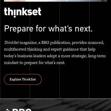
Prepare for what's next.
ThinkSet
magazine, a BRG publication, provides nuanced,
multifaceted thinking and expert guidance that help
today’s business leaders adopt a more strategic, long-term
mindset to prepare for what’s next.
Explore ThinkSet
Explore ThinkSet