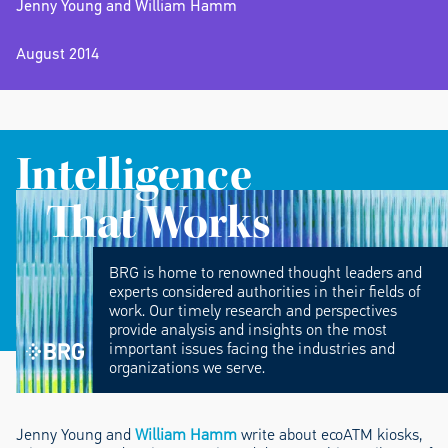
Jenny Young and William Hamm
August 2014
Intelligence
That Works
BRG is home to renowned thought leaders and
experts considered authorities in their fields of
work. Our timely research and perspectives
provide analysis and insights on the most
important issues facing the industries and
organizations we serve.
Jenny Young and
William Hamm
write about ecoATM kiosks,