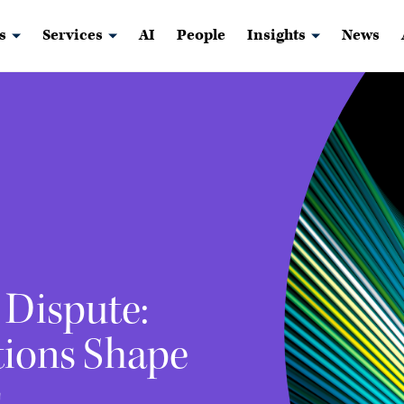
s
Services
AI
People
Insights
News
 Dispute:
ions Shape
s