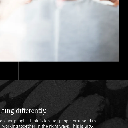
ting differently.
op-tier people. It takes top-tier people grounded in
, working together in the right ways. This is BRG.