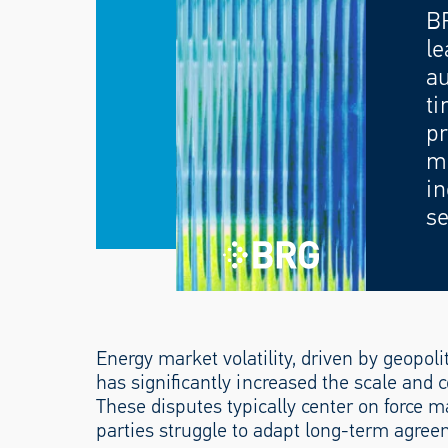
B
le
au
ti
pr
mo
in
se
Energy market volatility, driven by geopolit
has significantly increased the scale and c
These disputes typically center on force m
parties struggle to adapt long-term agree