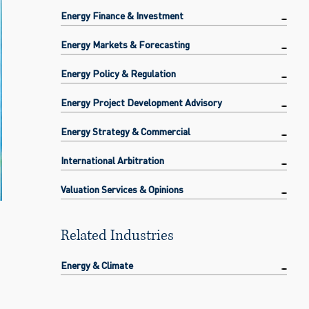
Energy Finance & Investment
Energy Markets & Forecasting
Energy Policy & Regulation
Energy Project Development Advisory
Energy Strategy & Commercial
International Arbitration
Valuation Services & Opinions
Related Industries
Energy & Climate