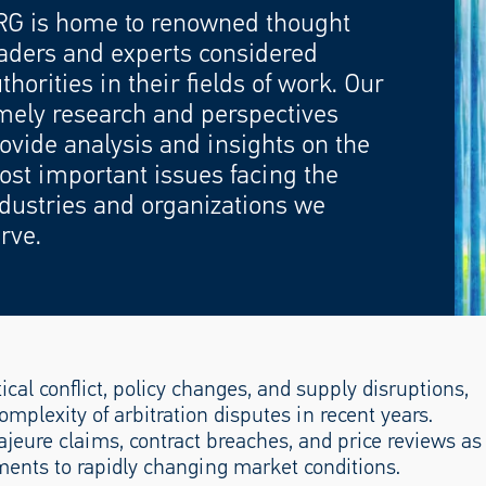
RG is home to renowned thought
aders and experts considered
thorities in their fields of work. Our
mely research and perspectives
ovide analysis and insights on the
st important issues facing the
dustries and organizations we
rve.
ical conflict, policy changes, and supply disruptions,
omplexity of arbitration disputes in recent years.
ajeure claims, contract breaches, and price reviews as
ments to rapidly changing market conditions.