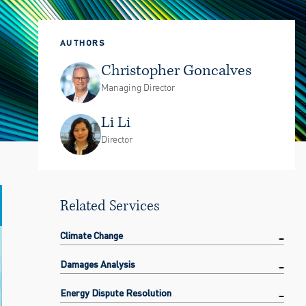
AUTHORS
Christopher Goncalves
Managing Director
Li Li
Director
Related Services
Climate Change
Damages Analysis
Energy Dispute Resolution