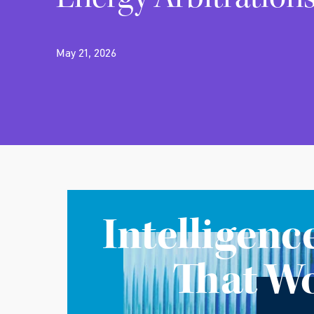
May 21, 2026
Intelligenc
That W