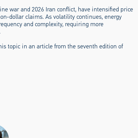
e war and 2026 Iran conflict, have intensified price
on-dollar claims. As volatility continues, energy
 frequency and complexity, requiring more
.
is topic in an article from the seventh edition of