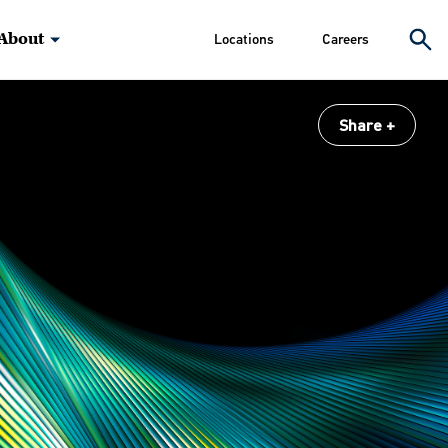
About
Locations
Careers
Share