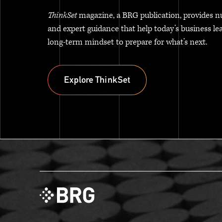
ThinkSet
magazine, a BRG publication, provides n
and expert guidance that help today’s business le
long-term mindset to prepare for what’s next.
Explore ThinkSet
Explore ThinkSet