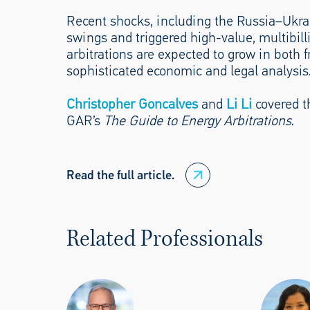
Recent shocks, including the Russia–Ukrain
swings and triggered high-value, multibilli
arbitrations are expected to grow in both
sophisticated economic and legal analysis
Christopher Goncalves
and
Li Li
covered th
GAR’s
The Guide to Energy Arbitrations
.
Read the full article.
Related Professionals