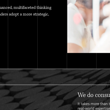
uanced, multifaceted thinking
aders adopt a more strategic,
We do consul
It takes more than t
real-world expertise