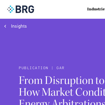
Industrie
Insights
PUBLICATION | GAR
From Disruption to
How Market Condit
Energy Arbitration