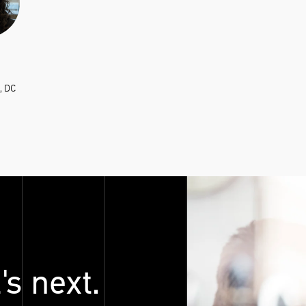
, DC
's next.