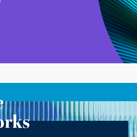
e
orks