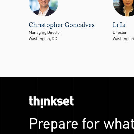
Christopher Goncalves
Li Li
Managing Director
Director
Washington, DC
Washington
Prepare for what