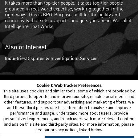
It takes more than top-tier people. It takes top-tier people
grounded in real-world expertise, working together in the
right ways. This is BRG. Purpose-built for the agility and
connectivity that sets us apart—and gets you ahead. We call it
Intelligence That Works.
Also of Interest
Industries
Disputes & Investigations
Services
Cookie & Web Tracker Preferences
Contact Us
Disclaimer
Legal Policies
Privacy
This site uses cookies and similar tools, some of which are provided by
third parties, to operate and improve our site, enable social media and
other features, and support our advertising and marketing efforts. We
Notice of Data Incident
Cookie Preferences
and these third parties use this information to analyze and improve
performance and usage, understand more about users, provide
personalized experiences, and reach users with more relevant content
and ads on this site and third-party sites. For more information, please
see our privacy notice, linked below.