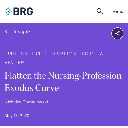
Menu
Insights
PUBLICATION | BECKER'S HOSPITAL
REVIEW
Flatten the Nursing-Profession
Exodus Curve
Nicholas Chmielewski
May 13, 2020