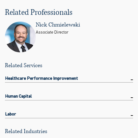
Related Professionals
Nick Chmielewski
Associate Director
Related Services
Healthcare Performance Improvement
Human Capital
Labor
Related Industries