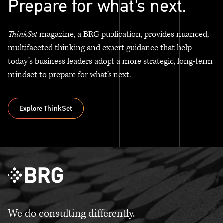
Prepare for what's next.
ThinkSet
magazine, a BRG publication, provides nuanced,
multifaceted thinking and expert guidance that help
today’s business leaders adopt a more strategic, long-term
mindset to prepare for what’s next.
Explore ThinkSet
Explore ThinkSet
We do consulting differently.