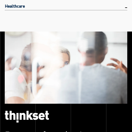
Healthcare