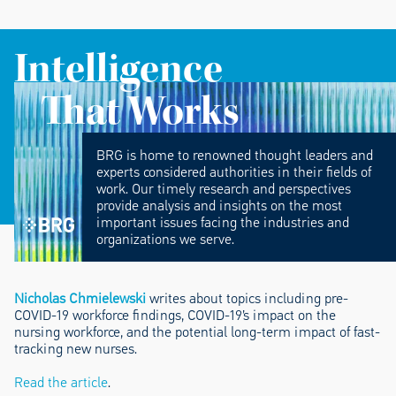
Intelligence
That Works
BRG is home to renowned thought leaders and
experts considered authorities in their fields of
work. Our timely research and perspectives
provide analysis and insights on the most
important issues facing the industries and
organizations we serve.
Nicholas Chmielewski
writes about topics including pre-
COVID-19 workforce findings, COVID-19’s impact on the
nursing workforce, and the potential long-term impact of fast-
tracking new nurses.
Read the article
.