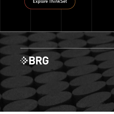
Explore ThinkSet
Explore ThinkSet