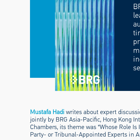
B
le
au
ti
pr
mo
in
se
Mustafa Hadi
writes about expert discussi
jointly by BRG Asia-Pacific, Hong Kong Int
Chambers, its theme was “Whose Role Is 
Party- or Tribunal-Appointed Experts in Ar