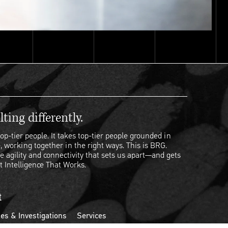
ting differently.
op-tier people. It takes top-tier people grounded in
, working together in the right ways. This is BRG.
e agility and connectivity that sets us apart—and gets
t Intelligence That Works.
t
es & Investigations
Services