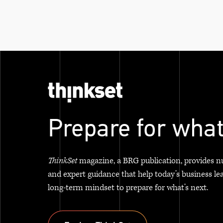
Prepare for what
ThinkSet
magazine, a BRG publication, provides n
and expert guidance that help today’s business le
long-term mindset to prepare for what’s next.