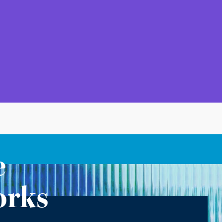
e
orks