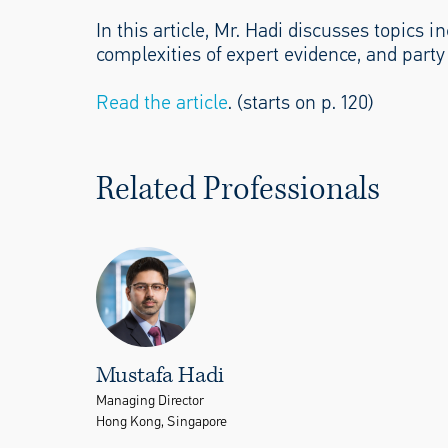
In this article, Mr. Hadi discusses topics
complexities of expert evidence, and party
Read the article
. (starts on p. 120)
Related Professionals
Mustafa Hadi
Managing Director
Hong Kong, Singapore