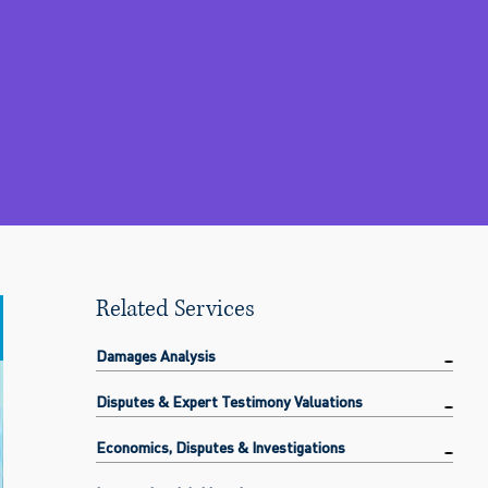
Related Services
Damages Analysis
Disputes & Expert Testimony Valuations
Economics, Disputes & Investigations