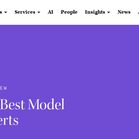
s
Services
AI
People
Insights
News
EW
 Best Model
erts