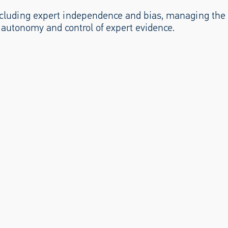
 including expert independence and bias, managing the
 autonomy and control of expert evidence.