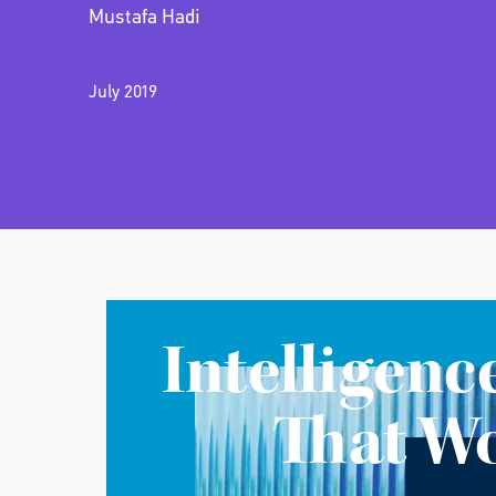
Mustafa Hadi
July 2019
Intelligenc
That W