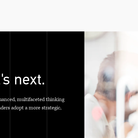
's next.
uanced, multifaceted thinking
aders adopt a more strategic,