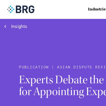
Industrie
Insights
PUBLICATION | ASIAN DISPUTE REVI
Experts Debate the
for Appointing Exp