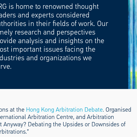
RG is home to renowned thought
aders and experts considered
thorities in their fields of work. Our
mely research and perspectives
ovide analysis and insights on the
st important issues facing the
dustries and organizations we
rve.
ons at the
Hong Kong Arbitration Debate
. Organised
ernational Arbitration Centre, and Arbitration
It Anyway? Debating the Upsides or Downsides of
bitrations.”