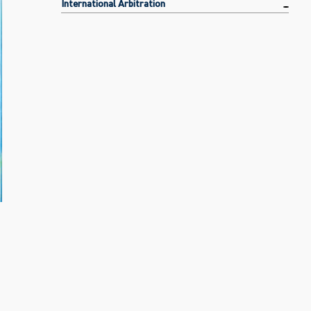
International Arbitration