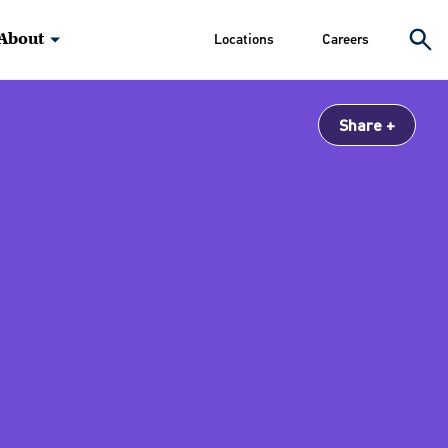
About
Locations
Careers
Share