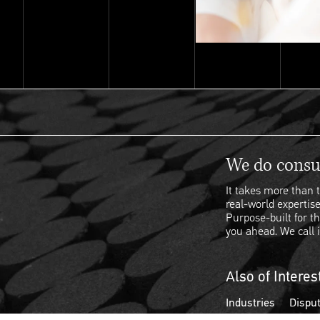
We do consul
It takes more than t
real-world expertise
Purpose-built for th
you ahead. We call i
Also of Interes
Industries
Disput