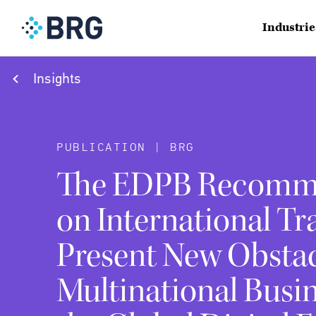
Industrie
Insights
PUBLICATION | BRG
The EDPB Recomm
on International Tr
Present New Obstac
Multinational Busi