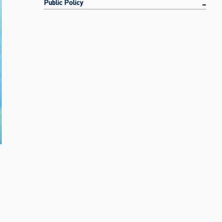
Public Policy