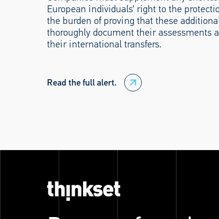
European individuals’ right to the protect
the burden of proving that these additional
thoroughly document their assessments a
their international transfers.
Read the full alert.