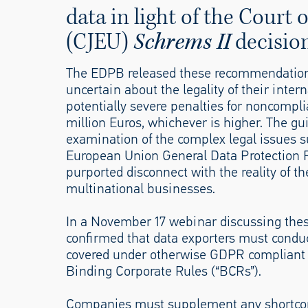
data in light of the Court 
(CJEU)
Schrems II
decision
The EDPB released these recommendations 
uncertain about the legality of their intern
potentially severe penalties for noncompl
million Euros, whichever is higher. The gu
examination of the complex legal issues s
European Union General Data Protection R
purported disconnect with the reality of t
multinational businesses.
In a November 17 webinar discussing the
confirmed that data exporters must conduct
covered under otherwise GDPR compliant S
Binding Corporate Rules (“BCRs”).
Companies must supplement any shortcomi