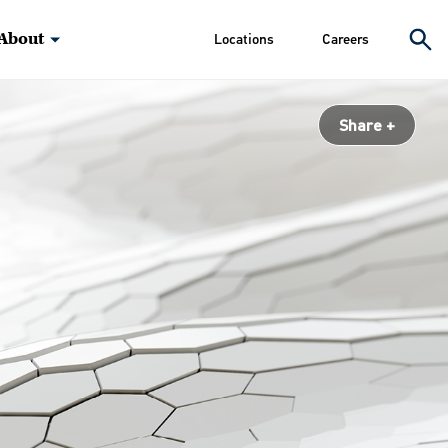
About
Locations
Careers
Share