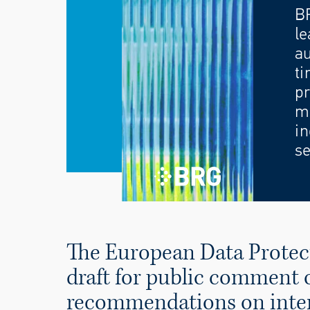
B
le
au
ti
pr
mo
in
se
The European Data Protec
draft for public comment o
recommendations on intern