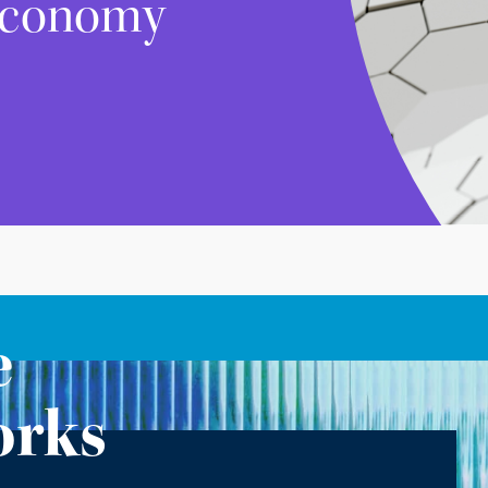
 Economy
e
orks