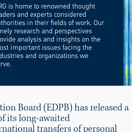
RG is home to renowned thought
aders and experts considered
thorities in their fields of work. Our
mely research and perspectives
ovide analysis and insights on the
st important issues facing the
dustries and organizations we
rve.
tion Board (EDPB) has released a
f its long-awaited
ational transfers of personal