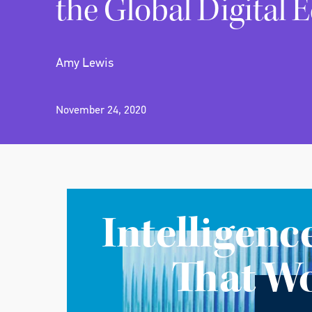
the Global Digital
Amy Lewis
November 24, 2020
Intelligenc
That W