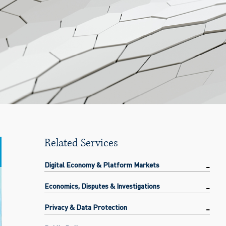
Related Services
Digital Economy & Platform Markets
Economics, Disputes & Investigations
Privacy & Data Protection