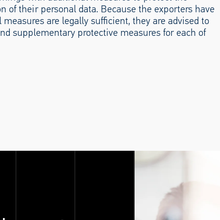
ion of their personal data. Because the exporters have
 measures are legally sufficient, they are advised to
nd supplementary protective measures for each of