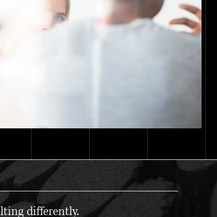
ting differently.