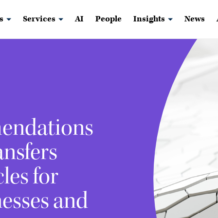
s
Services
AI
People
Insights
News
endations
ansfers
les for
nesses and