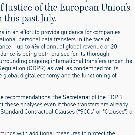
of Justice of the European Union’s
 this past July.
in an effort to provide guidance for companies
ational personal data transfers in the face of
iance – up to 4% of annual global revenue or 20
idance is being both praised for its thorough
urrounding ongoing international transfers under the
egulation (GDPR) as well as condemned for its
he global digital economy and the functioning of
se recommendations, the Secretariat of the EDPB
 these analyses even if those transfers are already
tandard Contractual Clauses (“SCCs” or “Clauses”) or
ngs with additional measures to protect the