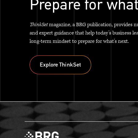
Prepare for what
ThinkSet
magazine, a BRG publication, provides n
and expert guidance that help today’s business le
long-term mindset to prepare for what’s next.
Explore ThinkSet
Explore ThinkSet