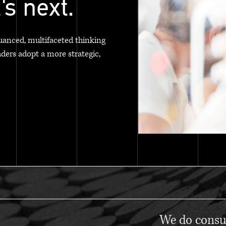
's next.
uanced, multifaceted thinking
aders adopt a more strategic,
We do consul