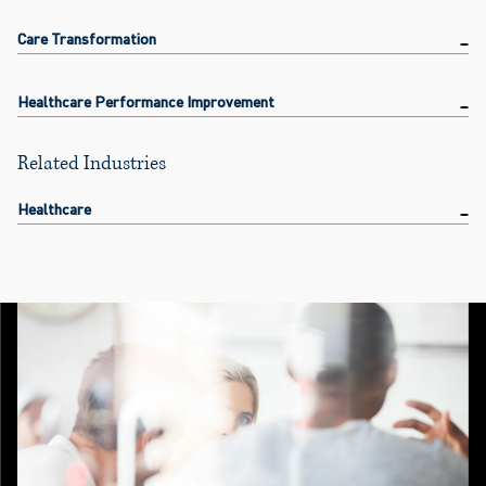
Care Transformation
Healthcare Performance Improvement
Related Industries
Healthcare