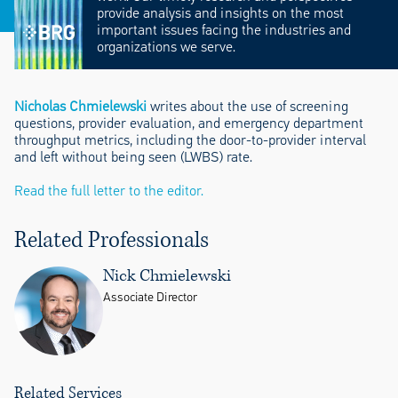
provide analysis and insights on the most
important issues facing the industries and
organizations we serve.
Nicholas Chmielewski
writes about the use of screening
questions, provider evaluation, and emergency department
throughput metrics, including the door-to-provider interval
and left without being seen (LWBS) rate.
Read the full letter to the editor.
Related Professionals
Nick Chmielewski
Associate Director
Related Services