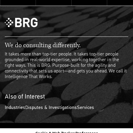
We do consulting differently.
It takes more than top-tier people. It takes top-tier people
grounded in real-world expertise, working together in the
right ways. This is BRG. Purpose-built for the agility and
connectivity that sets us apart—and gets you ahead. We call it
Intelligence That Works.
Also of Interest
Industries
Disputes & Investigations
Services