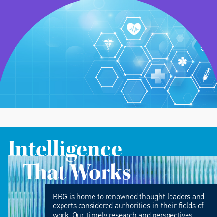
Intelligence
That Works
BRG is home to renowned thought leaders and
experts considered authorities in their fields of
work. Our timely research and perspectives