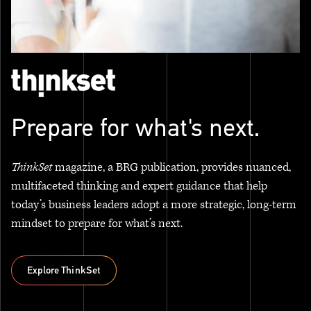
Prepare for what's next.
ThinkSet
magazine, a BRG publication, provides nuanced,
multifaceted thinking and expert guidance that help
today’s business leaders adopt a more strategic, long-term
mindset to prepare for what’s next.
Explore ThinkSet
Explore ThinkSet