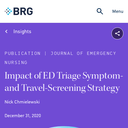
Menu
Insights
PUBLICATION | JOURNAL OF EMERGENCY
NURSING
Impact of ED Triage Symptom-
and Travel-Screening Strategy
Nick Chmielewski
December 31, 2020